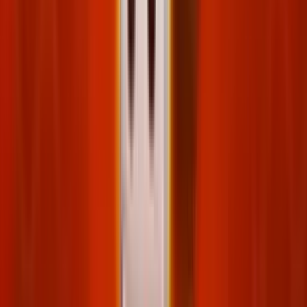
VIP Club
Mystery Boxes
News
Providers