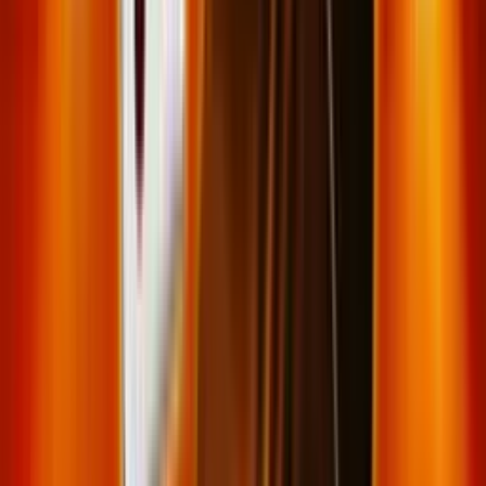
Weekly Casino Leaderboard