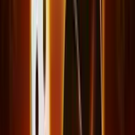
Live RTP
Predictions
Crypto Futures
Turbo
High Low
1000x
Sports
BetBy