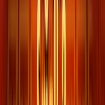
Play
Play Demo
All Lucky Clovers
Bgaming
Recommended
Gemhalla Xtreme
Bgaming