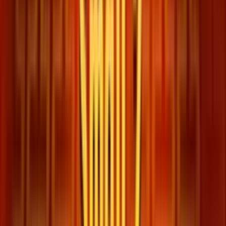
Dragon's Lucky 25
Mascot
All Ways Luck
Endorphina
Lucky Ducky