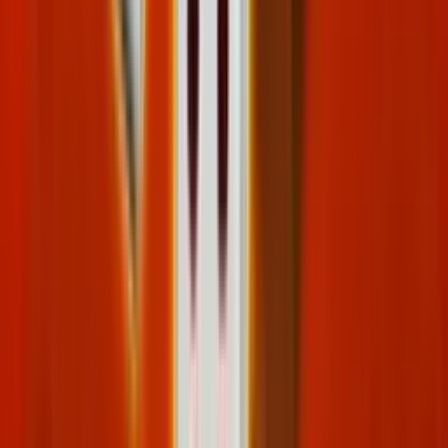
SOON
Quests