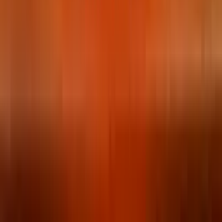
40 Lucky king
EGT Digital
40 Lucky King Bell Link
EGT Digital
40 Lucky King Extreme Bell Link