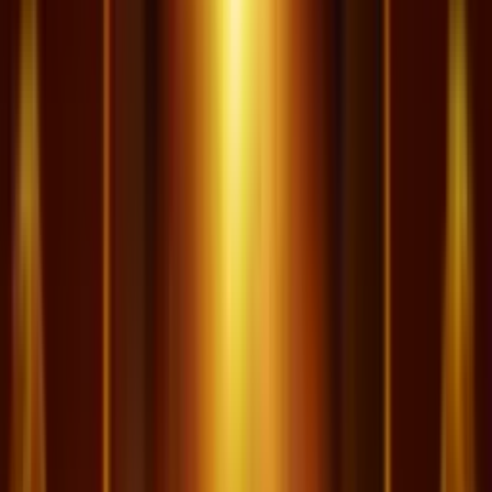
Log in
Sign up