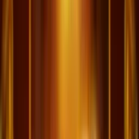
Casino