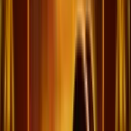
Original Games
Slots
Bonus Buy
Live Casino
Blackjack Live
P2P Games