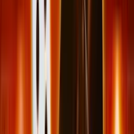
P365
Promotions