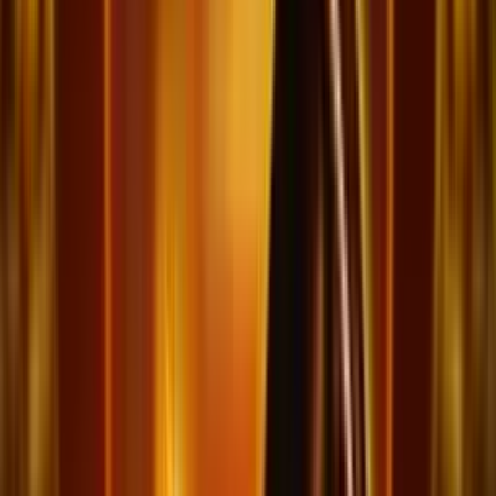
Table Games
Game Shows
Crash Games
Fast Wins