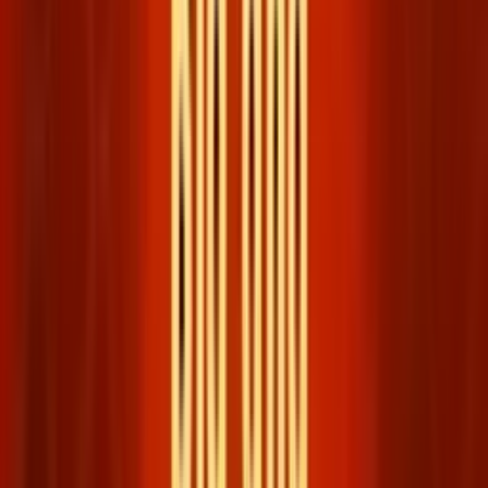
한국어
हिन्दी
中文
Tiếng Việt
Suomi
English