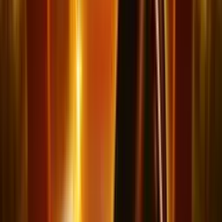
New Releases