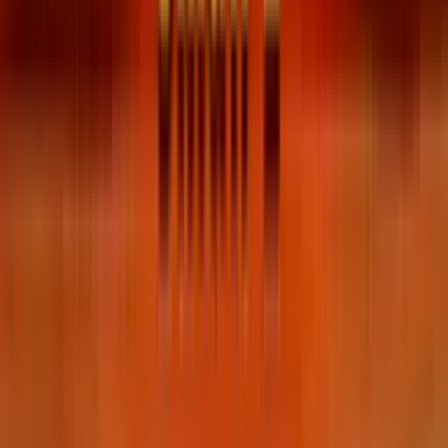
3 Lucky Baozhu
TaDa Gaming
3 Lucky Chong Tian Pao
TaDa Gaming
3 LUCKY PIGGY
TaDa Gaming