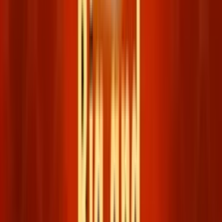
Badges
Rank System
Referral Program
Roadmap
Live Support
Deutsch
Norsk
Polski
Русский
Português (BR)
Italiano
Svenska
Español
Čeština
العربية
Português
Türkçe
Français
日本語