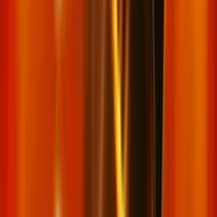
Monthly Sportsbook Leaderboard
Lucky Spin - Play
and Win Top-Tier Prizes!