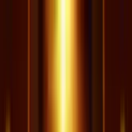
Casino
Sports