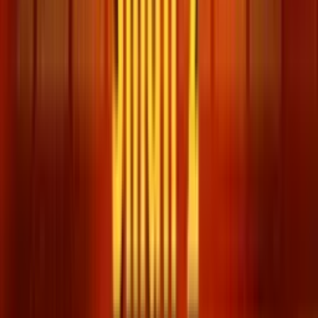
Bgaming
100 Lucky Hat
EGT Digital
3 Combo Lucky Crackers
Funkygames