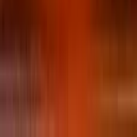
EGT Digital
All Lucky Clovers 100
Bgaming
All Lucky Clovers 20
Bgaming