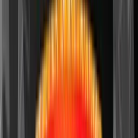
kasino