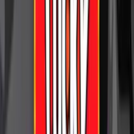
Nya Utgåvor