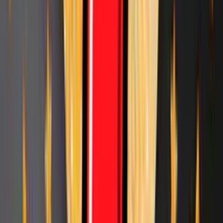
Spela
Spela demo
Dragon's Lucky 25
Mascot
Rekommenderad
Lucky Ducky