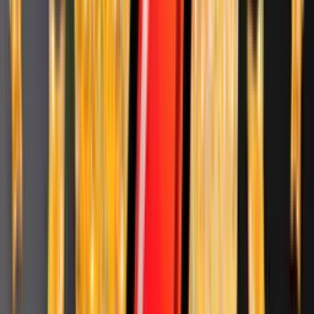
VIP-klubb
Mystiska Lådor
Nyheter
Leverantörer