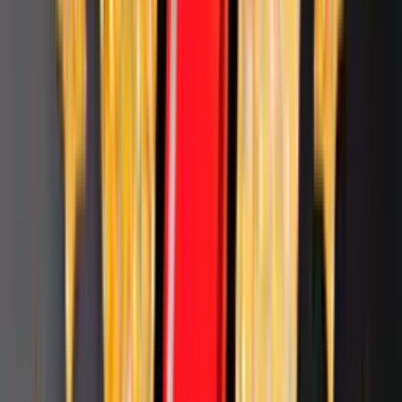
Märken
Rankningssystem
Referralsprogram
Vägbeskrivning
Live Support
English
Deutsch
Norsk
Polski
Русский
Português (BR)
Italiano
Español
Čeština
العربية
Português
Türkçe
Français