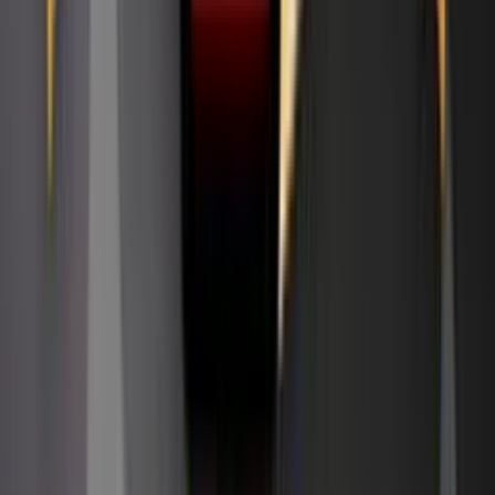
All Lucky Clovers
Bgaming
All Lucky Clovers 100
Bgaming
All Lucky Clovers 20