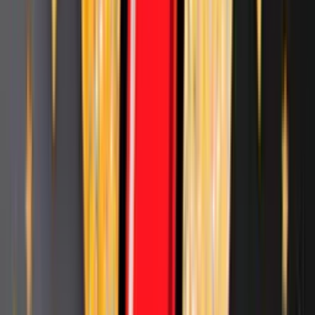
日本語
한국어
हिन्दी
中文
Tiếng Việt
Suomi
Svenska