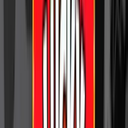
Table Games
Game Shows
Crash Games
Fast Wins