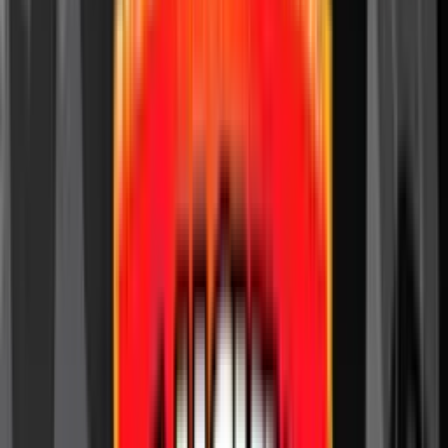
Originalspel
Slots
Bonus Buy
Live Casino
Blackjack Live
P2P Games