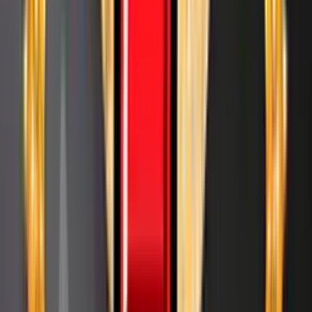
3 Lucky Baozhu
TaDa Gaming
3 Lucky Chong Tian Pao
TaDa Gaming
3 LUCKY PIGGY
TaDa Gaming