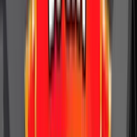
Live RTP
Förutsägelser
Kryptoterminer
Turbo
Upp Ner
1000x
Sport
BetBy