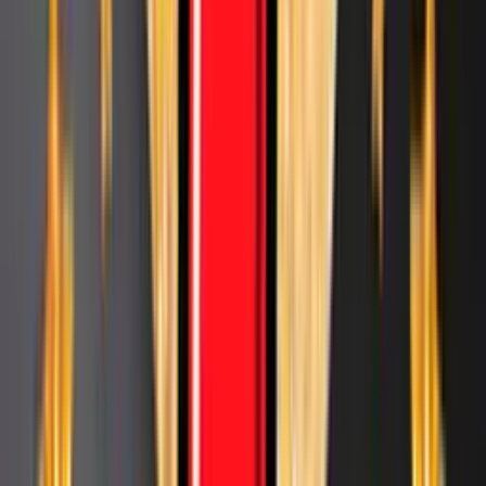
Bgaming
100 Lucky Hat
EGT Digital
3 Combo Lucky Crackers
Funkygames