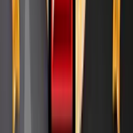
40 Lucky king
EGT Digital
40 Lucky King Bell Link
EGT Digital
40 Lucky King Extreme Bell Link
EGT Digital