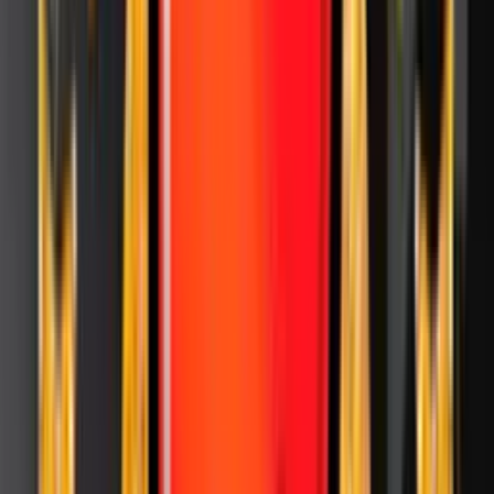
Monthly Sportsbook Leaderboard
Lucky Spin - Play
and Win Top-Tier Prizes!