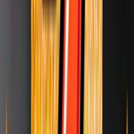
KOMMER SNART
Uppdrag