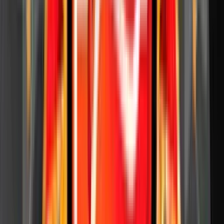
Weekly Casino Leaderboard