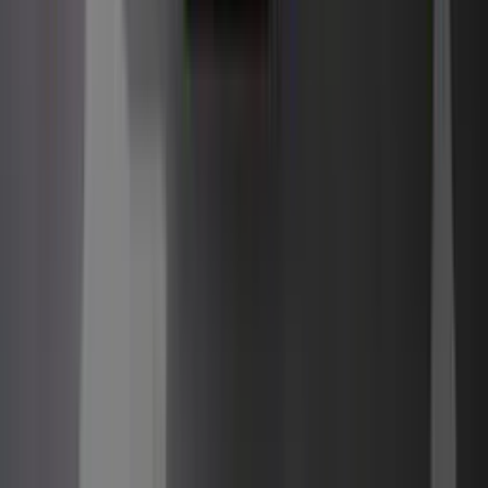
Bgaming
All Lucky Clovers 40
Bgaming
All Lucky Clovers 5
Bgaming