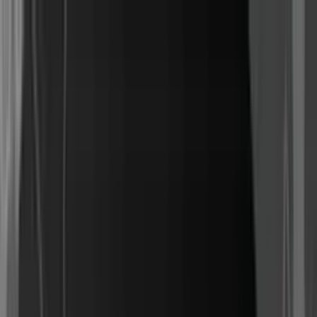
kasino
Sport