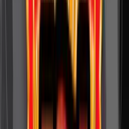
P365
Kampanjer