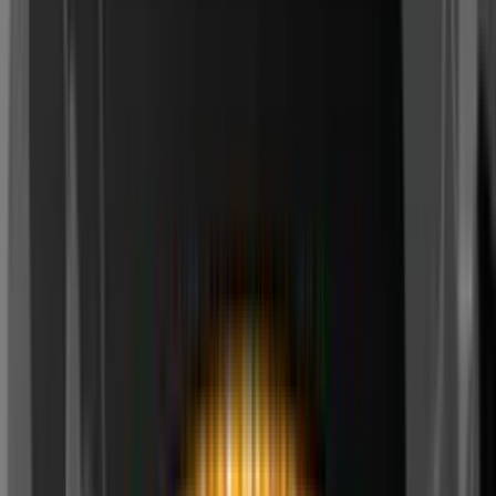
Logga in
Registrera dig