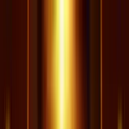
Casino
Sports