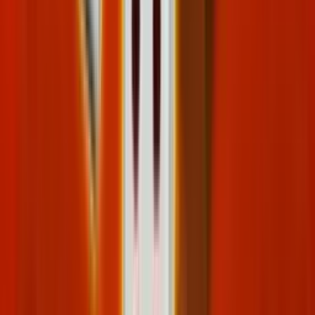
SOON
Quests