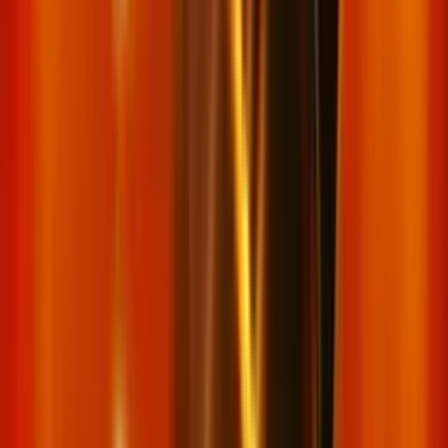
Monthly Sportsbook Leaderboard
Lucky Spin - Play
and Win Top-Tier Prizes!