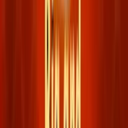
Badges
Rank System
Referral Program
Roadmap
Live Support
Deutsch
Norsk
Polski
Русский
Português (BR)
Italiano
Svenska
Español
Čeština
العربية
Português
Türkçe
Français
日本語