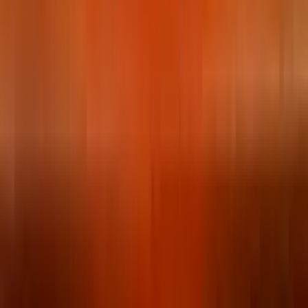
40 Lucky king
EGT Digital
40 Lucky King Bell Link
EGT Digital
40 Lucky King Extreme Bell Link