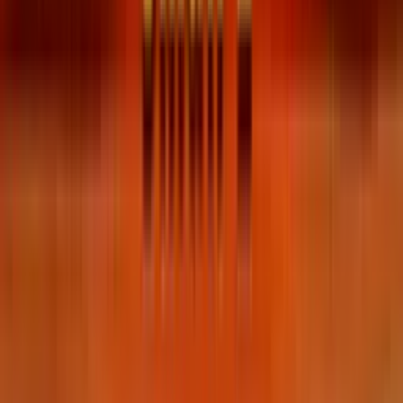
3 Lucky Baozhu
TaDa Gaming
3 Lucky Chong Tian Pao
TaDa Gaming
3 LUCKY PIGGY
TaDa Gaming