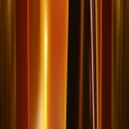
New Releases