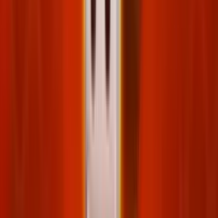
VIP Club
Mystery Boxes
News
Providers