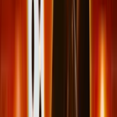
P365
Promotions