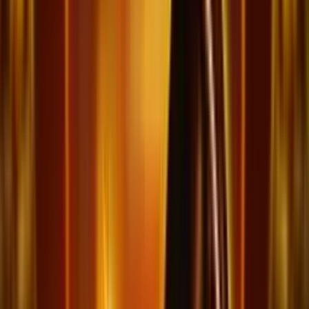
Table Games
Game Shows
Crash Games
Fast Wins