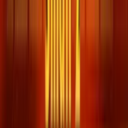
Bgaming
100 Lucky Hat
EGT Digital
3 Combo Lucky Crackers
Funkygames