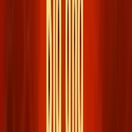
한국어
हिन्दी
中文
Tiếng Việt
Suomi
English