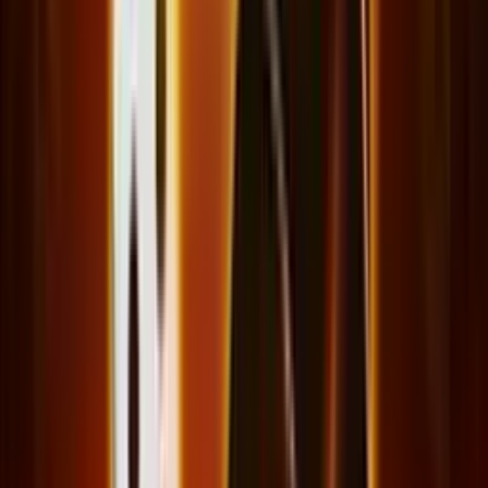
Live RTP
Predictions
Crypto Futures
Turbo
High Low
1000x
Sports
BetBy