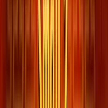
Dragon's Lucky 25
Mascot
All Ways Luck
Endorphina
Lucky Dama Muerta