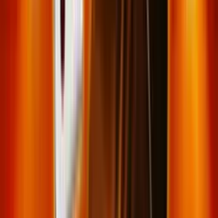
Weekly Casino Leaderboard