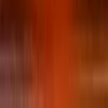
EGT Digital
All Lucky Clovers
Bgaming
All Lucky Clovers 100
Bgaming