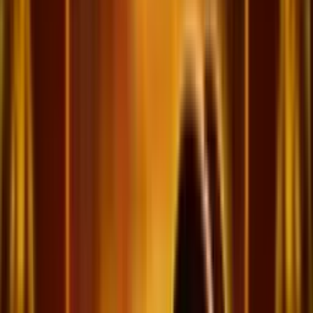
Original Games
Slots
Bonus Buy
Live Casino
Blackjack Live
P2P Games