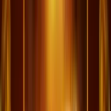
Casino