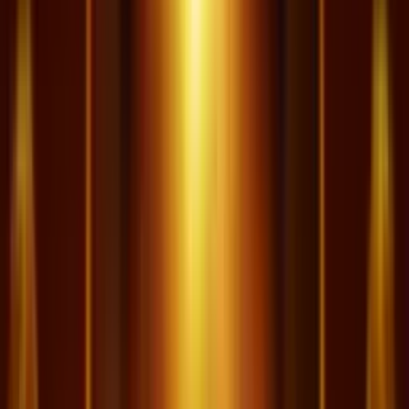
Log in
Sign up