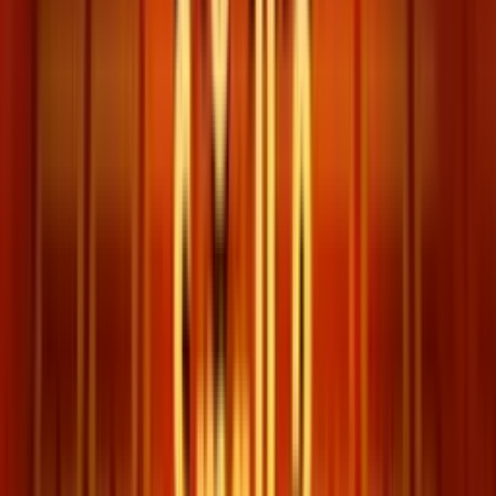
Play
Play Demo
All Lucky Clovers 40
Bgaming
Recommended
Gemhalla Xtreme
Bgaming