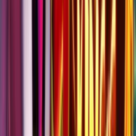
Play
Play Demo
All-star Fishing
TaDa Gaming
Recommended
All-Star Fruits
Bgaming