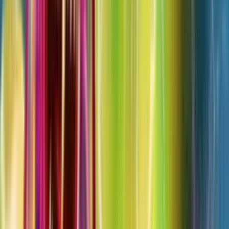
Monthly Sportsbook Leaderboard
Lucky Spin - Play
and Win Top-Tier Prizes!