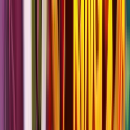
KA Gaming
Fishing Club
Bgaming
Fishing Club 2
Bgaming