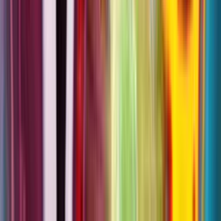
Spadegaming
Go Go Fishing Mobile
KA Gaming
Happy Fishing
TaDa Gaming