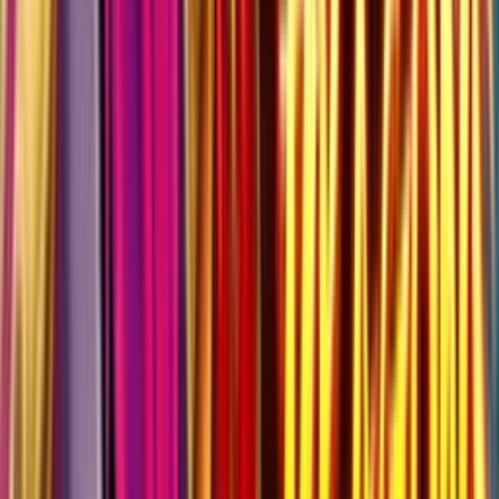
VIP Club
Mystery Boxes
News
Providers