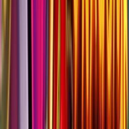
Badges
Rank System
Referral Program
Roadmap
Live Support
Deutsch
Norsk
Polski
Русский
Português (BR)
Italiano
Svenska
Español
Čeština
العربية
Português
Türkçe
Français
日本語