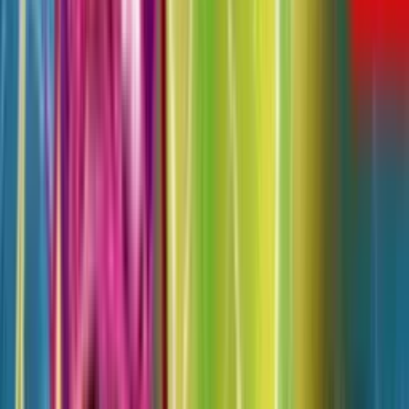
Weekly Casino Leaderboard