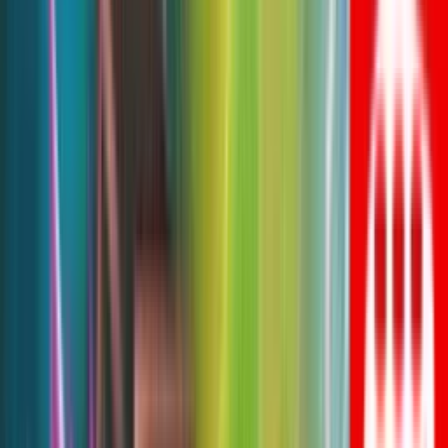
Casino