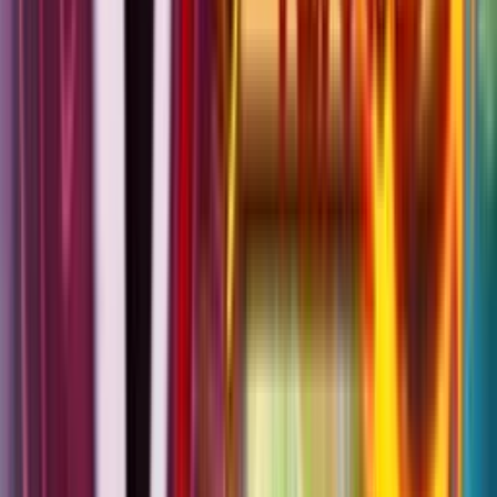
Fishing Time
Bgaming
Fishing Tycoon Mobile
KA Gaming
Fishing War