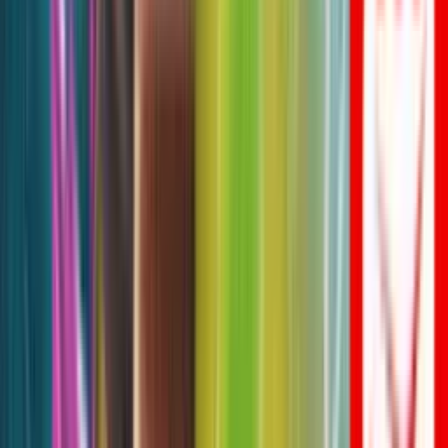
Original Games
Slots
Bonus Buy
Live Casino
Blackjack Live
P2P Games