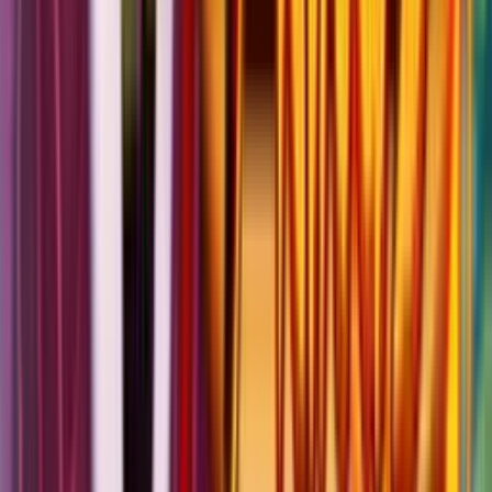
Fishing Expedition Mobile
KA Gaming
Fishing God
Spadegaming
Fishing Legend
Spadegaming