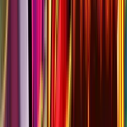
한국어
हिन्दी
中文
Tiếng Việt
Suomi
English