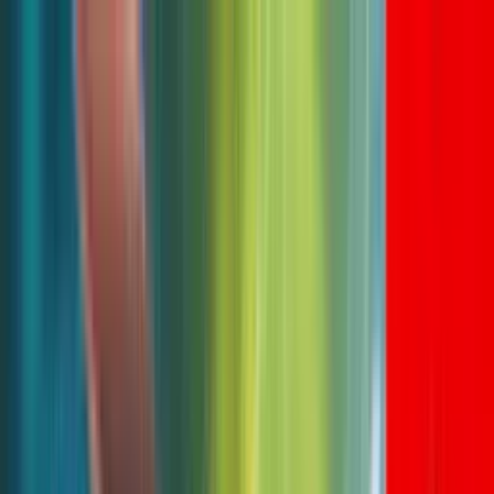
Casino
Sports