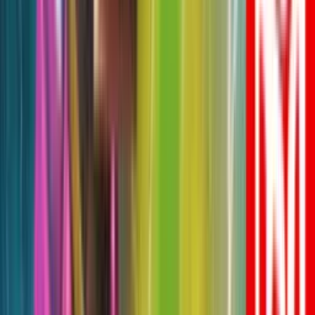
Table Games
Game Shows
Crash Games
Fast Wins