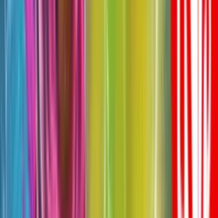
Live RTP
Predictions
Crypto Futures
Turbo
High Low
1000x
Sports
BetBy