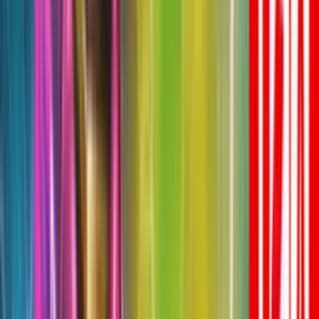
New Releases