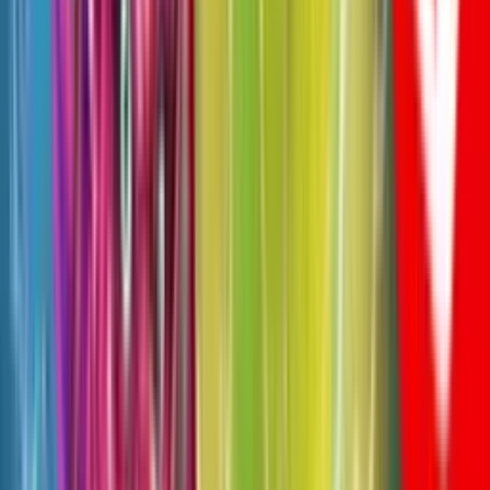
P365
Promotions