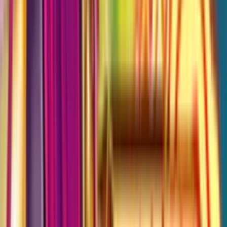
SOON
Quests