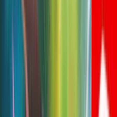
Log in
Sign up