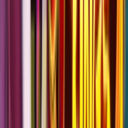
Animal Fishing Mobile
KA Gaming
Bombing Fishing
TaDa Gaming
Deep Fishing Mobile