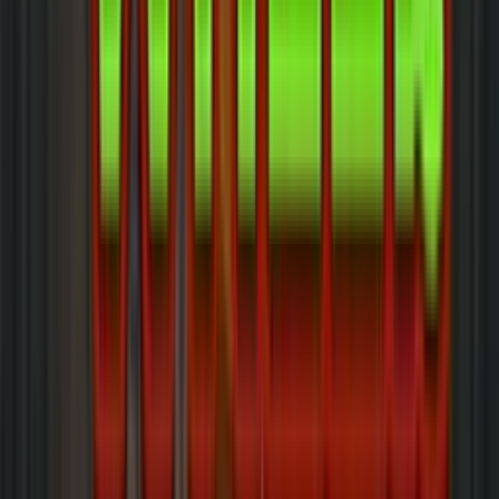
3 LUCKY PIGGY
TaDa Gaming
40 Lucky king
EGT Digital
40 Lucky King Bell Link
EGT Digital