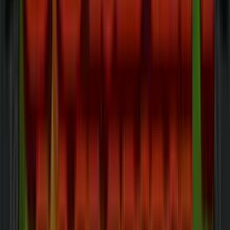
VIP Club
Mystery Boxes
News
Providers