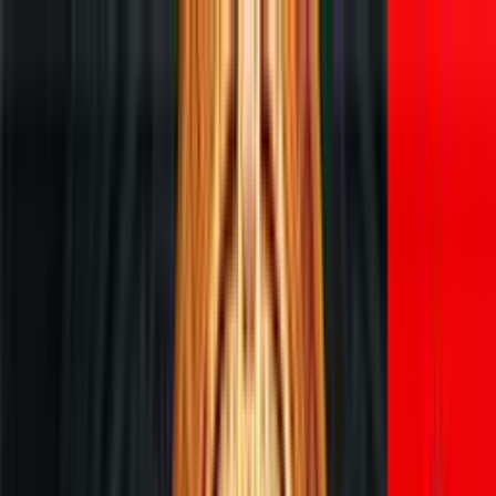
Casino
Sports