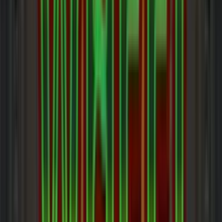
Play
Play Demo
Awesome Lucky Wheel
KA Gaming
Recommended
Dragon's Lucky 25
Mascot