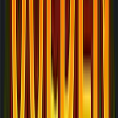
SOON
Quests