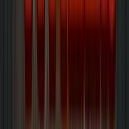
40 Lucky King Extreme Bell Link
EGT Digital
40 Zodiac Wheel Bell Link
EGT Digital
All Lucky Clovers