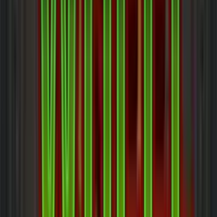
Lucky Dama Muerta
Bgaming
100 Lucky Hat
EGT Digital
3 Combo Lucky Crackers