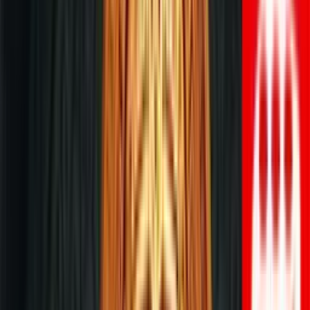
Casino