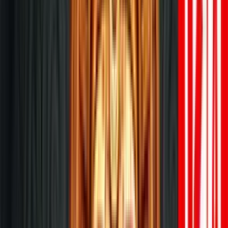
New Releases