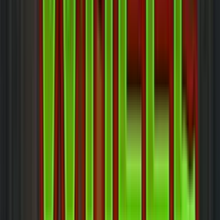
Funkygames
3 Lucky Baozhu
TaDa Gaming
3 Lucky Chong Tian Pao
TaDa Gaming