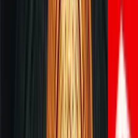
Log in
Sign up