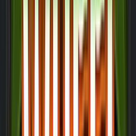
Badges
Rank System
Referral Program
Roadmap
Live Support
Deutsch
Norsk
Polski
Русский
Português (BR)
Italiano
Svenska
Español
Čeština
العربية
Português
Türkçe
Français
日本語