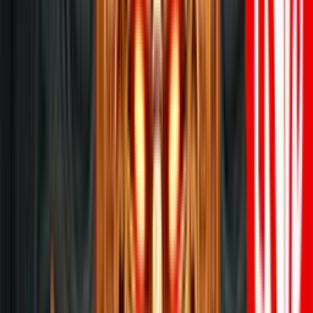
Live RTP
Predictions
Crypto Futures
Turbo
High Low
1000x
Sports
BetBy