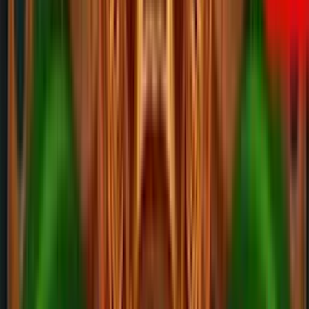
Weekly Casino Leaderboard