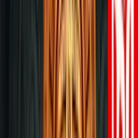
Table Games
Game Shows
Crash Games
Fast Wins