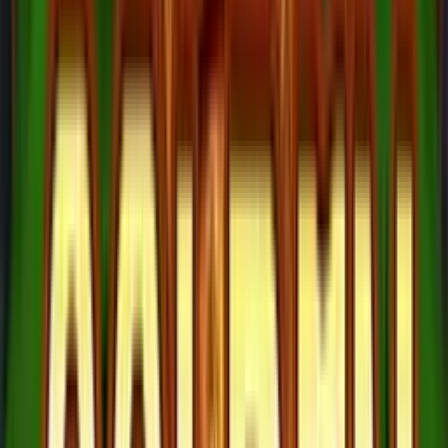
Monthly Sportsbook Leaderboard
Lucky Spin - Play
and Win Top-Tier Prizes!