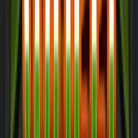
한국어
हिन्दी
中文
Tiếng Việt
Suomi
English