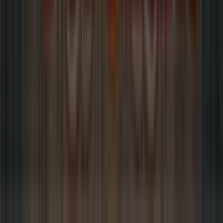
Bgaming
All Lucky Clovers 100
Bgaming
All Lucky Clovers 20
Bgaming