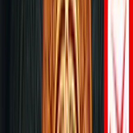
Original Games
Slots
Bonus Buy
Live Casino
Blackjack Live
P2P Games