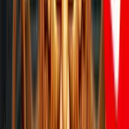
P365
Promotions