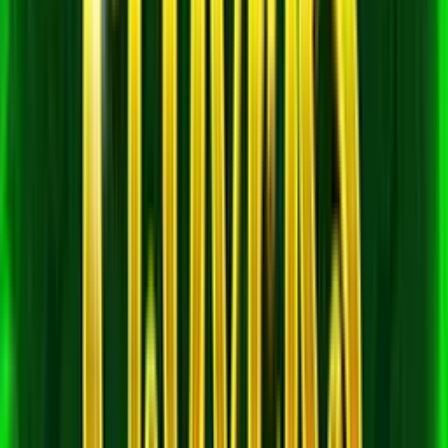
Dragon's Lucky 25
Mascot
Jackpotter Plinko
Jackpotter Originals
Plinko 2