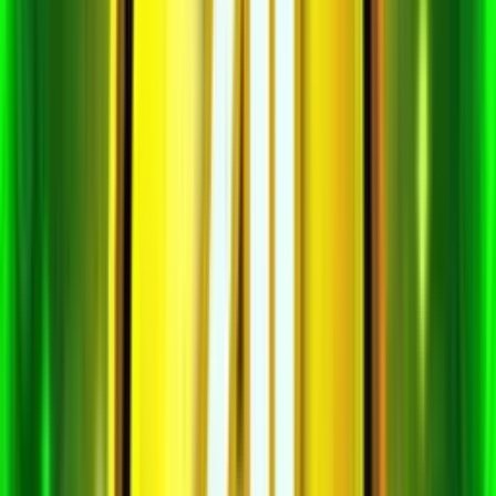
Live RTP
Predictions
Crypto Futures
Turbo
High Low
1000x
Sports
BetBy