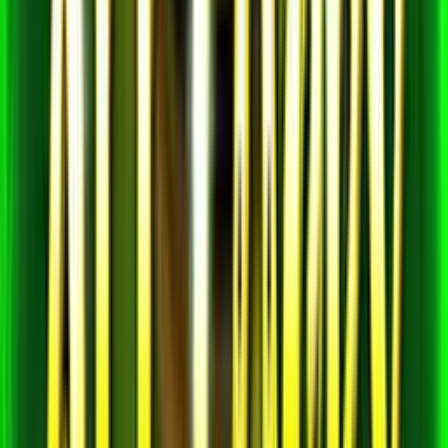
SOON
Quests