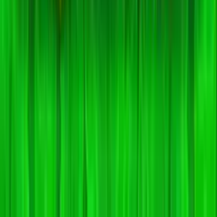
Rival Games
3 Kings Scratch
Bgaming
3 Lucky Baozhu
TaDa Gaming