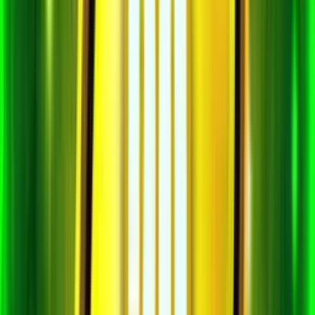
Table Games
Game Shows
Crash Games
Fast Wins