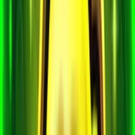
Log in
Sign up