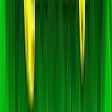
20 Super Hot Bell Link
EGT Digital
3 Combo Lucky Crackers
Funkygames
3 Kingdoms of Fortune – Xtreme Power Pots