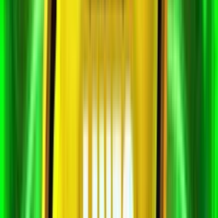
Weekly Casino Leaderboard