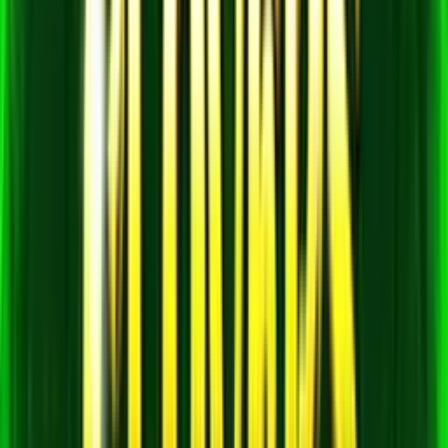
Play
Play Demo
40 Lucky King Bell Link
EGT Digital
Recommended
Hot Chilli Bells
Bgaming