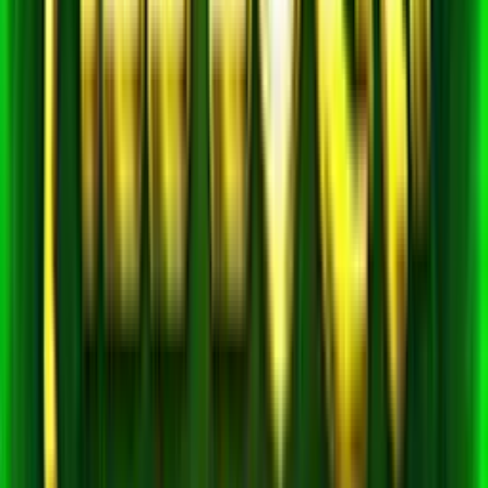
Badges
Rank System
Referral Program
Roadmap
Live Support
Deutsch
Norsk
Polski
Русский
Português (BR)
Italiano
Svenska
Español
Čeština
العربية
Português
Türkçe
Français
日本語