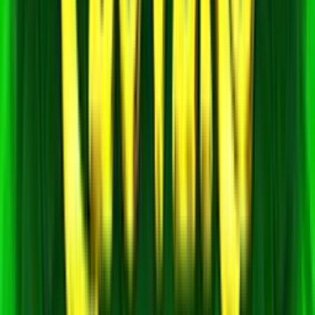
Lucky Ducky
Bgaming
100 Lucky Hat
EGT Digital
20 Super Fruits Bell Link
EGT Digital