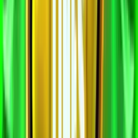
Monthly Sportsbook Leaderboard
Lucky Spin - Play
and Win Top-Tier Prizes!