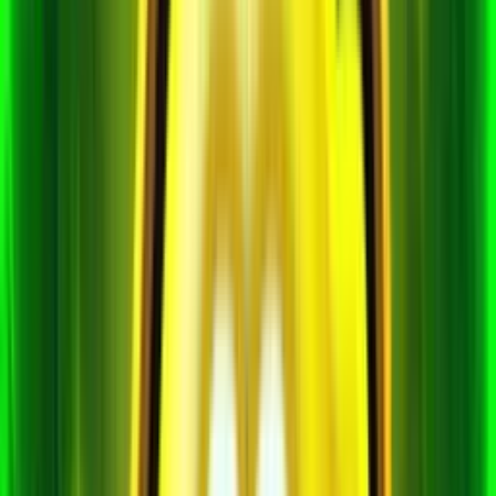
Casino