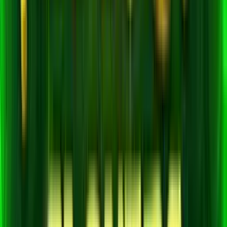
한국어
हिन्दी
中文
Tiếng Việt
Suomi
English