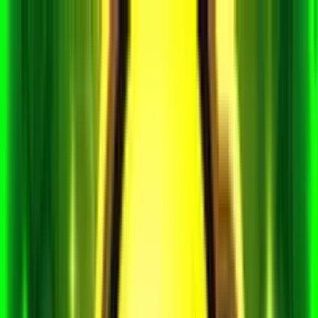
Casino
Sports