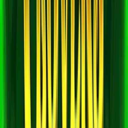
Bgaming
Bonus Mania Plinko Mobile
KA Gaming
Buffalo King MEGAWAYS
Rich88