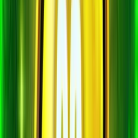
Original Games
Slots
Bonus Buy
Live Casino
Blackjack Live
P2P Games