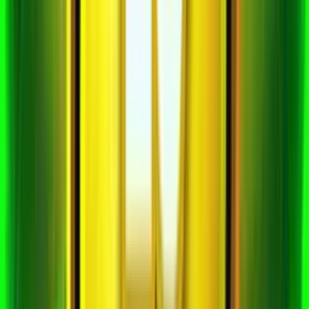
P365
Promotions