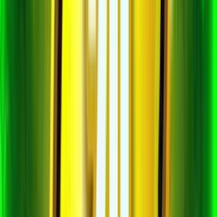
New Releases