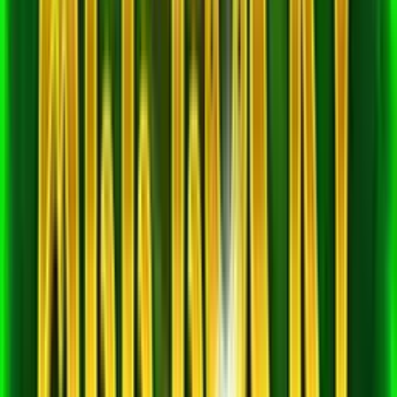
VIP Club
Mystery Boxes
News
Providers