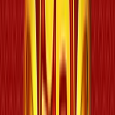
Monthly Sportsbook Leaderboard
Lucky Spin - Play
and Win Top-Tier Prizes!