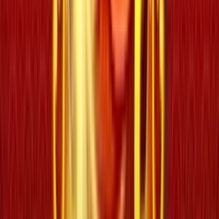
VIP Club
Mystery Boxes
News
Providers