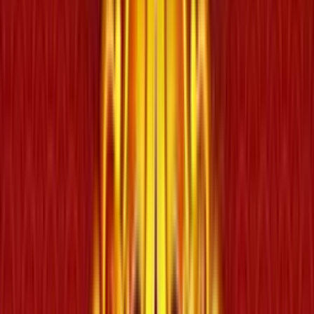
New Releases