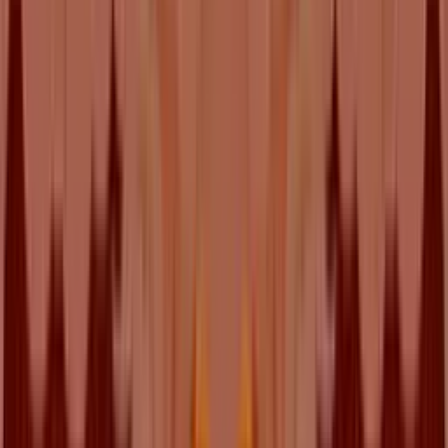
Log in
Sign up