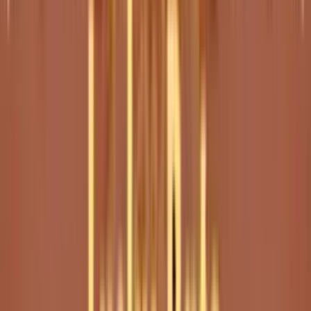
Play
Play Demo
Lucky Dama Muerta
Bgaming
Recommended
Dragon's Lucky 25
Mascot