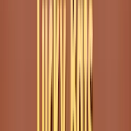
100 Lucky Hat
EGT Digital
3 Combo Lucky Crackers
Funkygames
3 Lucky Baozhu