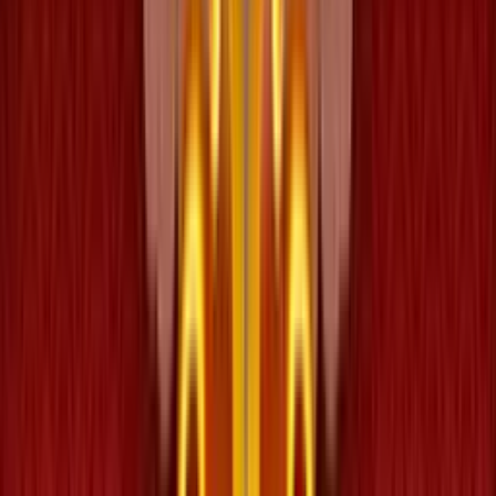
Original Games
Slots
Bonus Buy
Live Casino
Blackjack Live
P2P Games