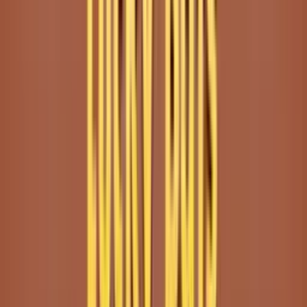
TaDa Gaming
3 Lucky Chong Tian Pao
TaDa Gaming
3 LUCKY PIGGY
TaDa Gaming