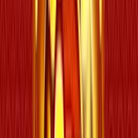
P365
Promotions