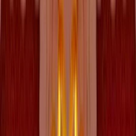
Casino