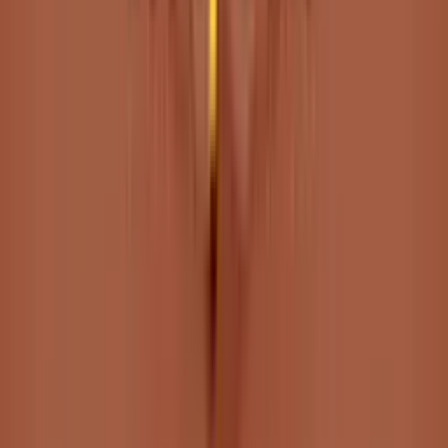
All Lucky Clovers
Bgaming
All Lucky Clovers 100
Bgaming
All Lucky Clovers 20