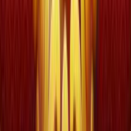
Badges
Rank System
Referral Program
Roadmap
Live Support
Deutsch
Norsk
Polski
Русский
Português (BR)
Italiano
Svenska
Español
Čeština
العربية
Português
Türkçe
Français
日本語