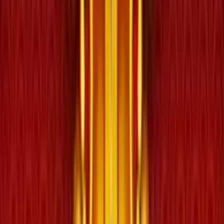
Table Games
Game Shows
Crash Games
Fast Wins