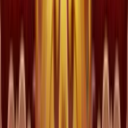
한국어
हिन्दी
中文
Tiếng Việt
Suomi
English