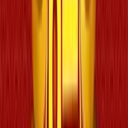
Weekly Casino Leaderboard