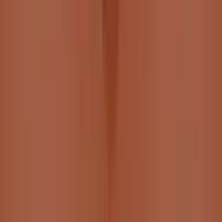
Bgaming
All Lucky Clovers 40
Bgaming
All Lucky Clovers 5
Bgaming