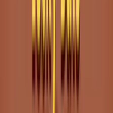
40 Lucky king
EGT Digital
40 Lucky King Bell Link
EGT Digital
40 Lucky King Extreme Bell Link
EGT Digital