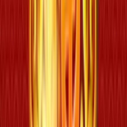
SOON
Quests