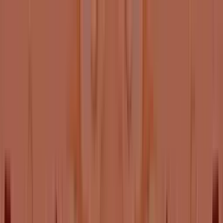
Casino
Sports