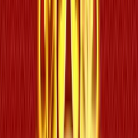
Live RTP
Predictions
Crypto Futures
Turbo
High Low
1000x
Sports
BetBy