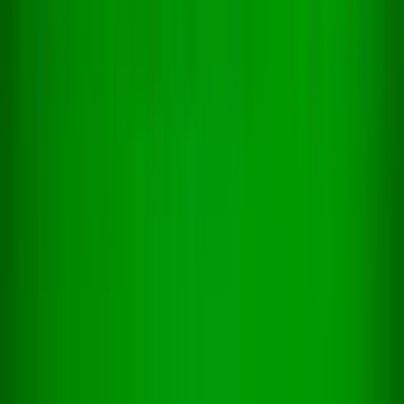
EGT Digital
100 Burning Roll
EGT Digital
100 Joker Roll
EGT Digital