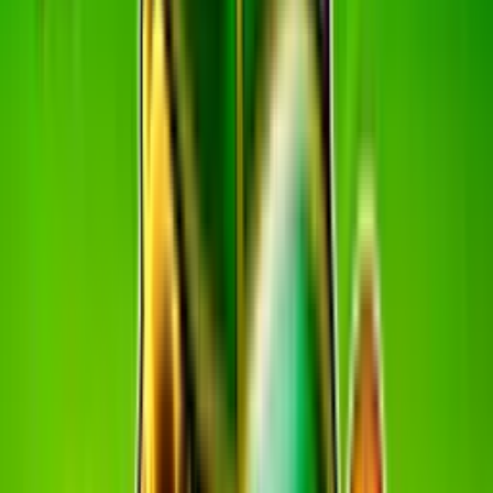
Weekly Casino Leaderboard