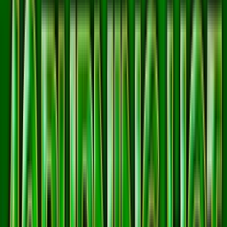
Play
Play Demo
40 Burning Roll
EGT Digital
Recommended
Burning Chilli X
Bgaming