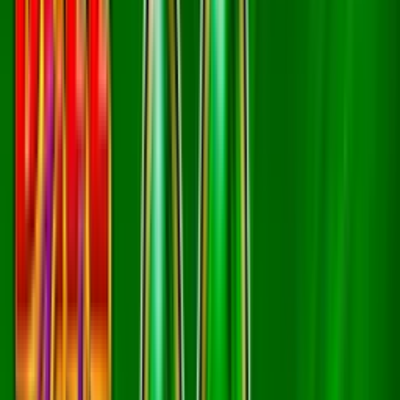
Table Games
Game Shows
Crash Games
Fast Wins