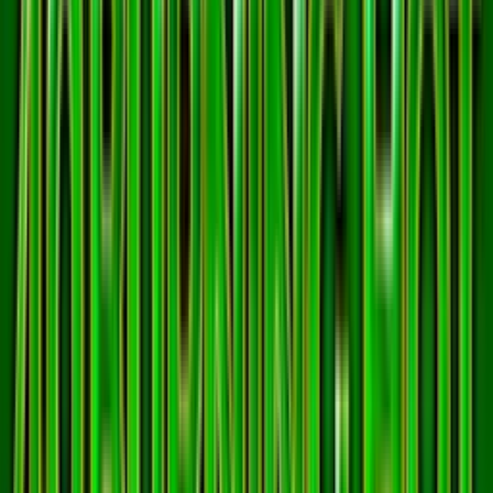
20 Burning Hot
EGT Digital
Burning Coins 20
Endorphina
10 Burning Clover