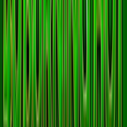
EGT Digital
10 Burning Heart
EGT Digital
10 Burning Power
EGT Digital