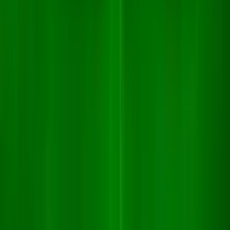
한국어
हिन्दी
中文
Tiếng Việt
Suomi
English