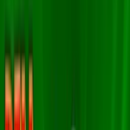
Log in
Sign up