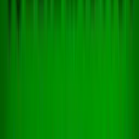
100 Burning Clover
EGT Digital
100 Burning Hot
EGT Digital
100 Burning Power