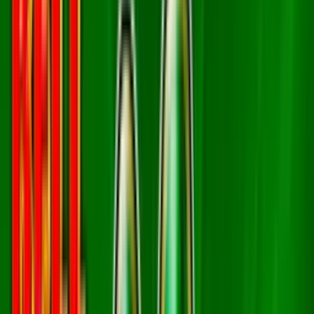
Original Games
Slots
Bonus Buy
Live Casino
Blackjack Live
P2P Games