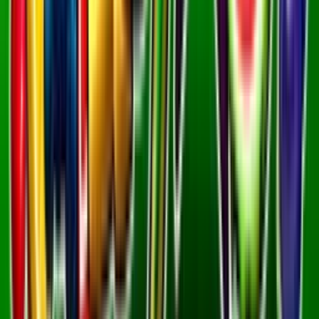
VIP Club
Mystery Boxes
News
Providers