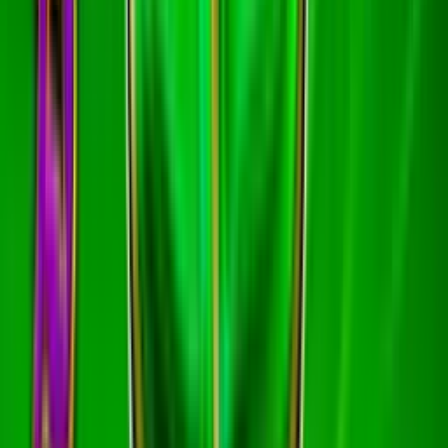
P365
Promotions