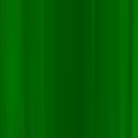
Casino
Sports