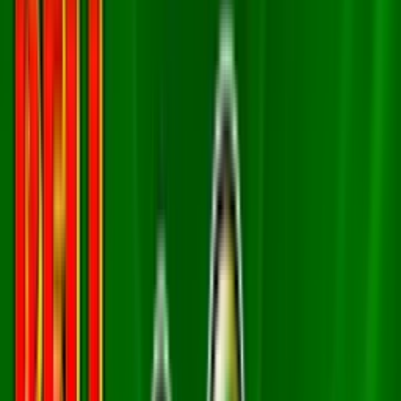
Casino