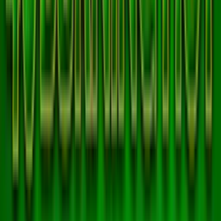
10 Burning Roll
EGT Digital
10 Shining Roll
EGT Digital
10 Super Roll
EGT Digital