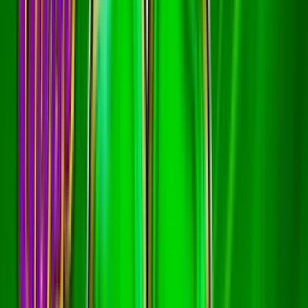
Live RTP
Predictions
Crypto Futures
Turbo
High Low
1000x
Sports
BetBy