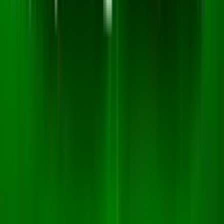
Badges
Rank System
Referral Program
Roadmap
Live Support
Deutsch
Norsk
Polski
Русский
Português (BR)
Italiano
Svenska
Español
Čeština
العربية
Português
Türkçe
Français
日本語