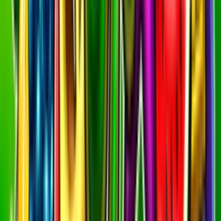
SOON
Quests