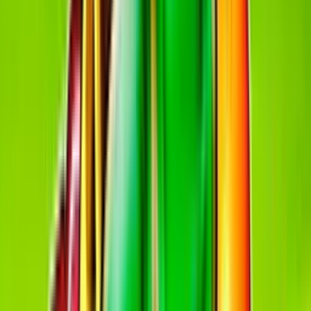
Monthly Sportsbook Leaderboard
Lucky Spin - Play
and Win Top-Tier Prizes!