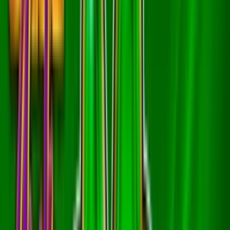
New Releases