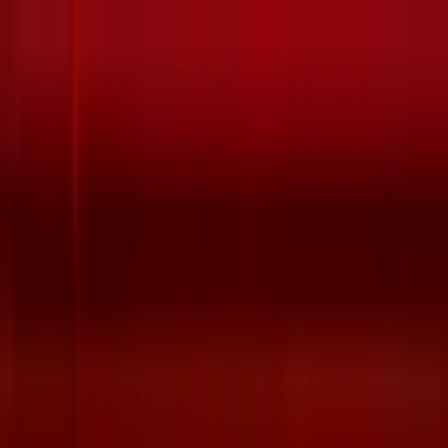
Casino
Sports