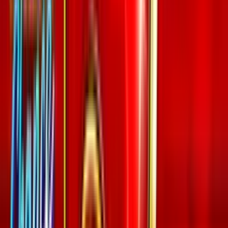
P365
Promotions