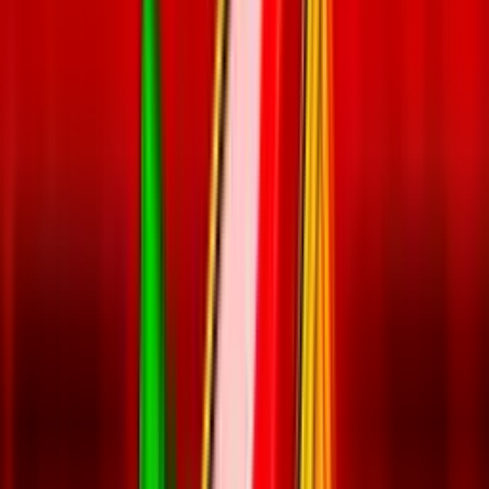
Monthly Sportsbook Leaderboard
Lucky Spin - Play
and Win Top-Tier Prizes!