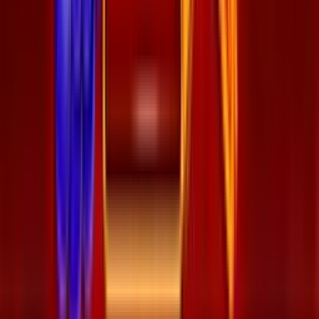
Badges
Rank System
Referral Program
Roadmap
Live Support
Deutsch
Norsk
Polski
Русский
Português (BR)
Italiano
Svenska
Español
Čeština
العربية
Português
Türkçe
Français
日本語