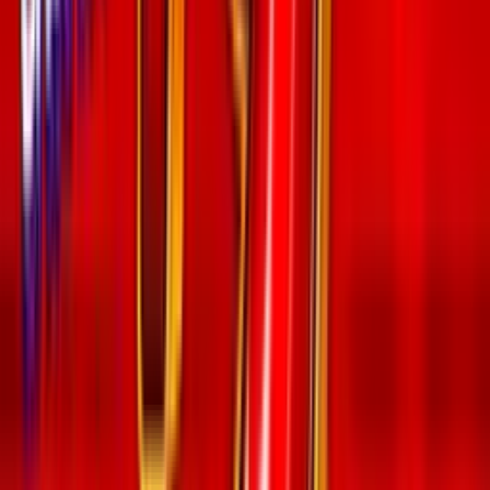
Weekly Casino Leaderboard