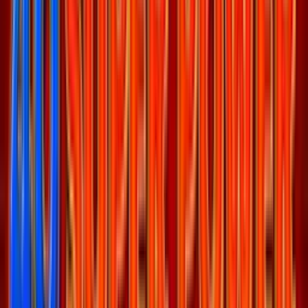
Buffalo Power Claw: Hold and Win
Clawbuster
10 Burning Clover
EGT Digital
10 Burning Heart