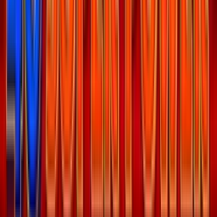
EGT Digital
10 Burning Power
EGT Digital
10 Burning Roll
EGT Digital