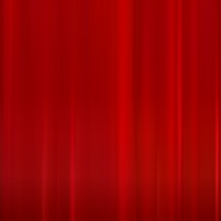
100 Burning Roll
EGT Digital
100 Super Power
EGT Digital
20 Burning Clover