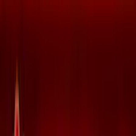
Log in
Sign up