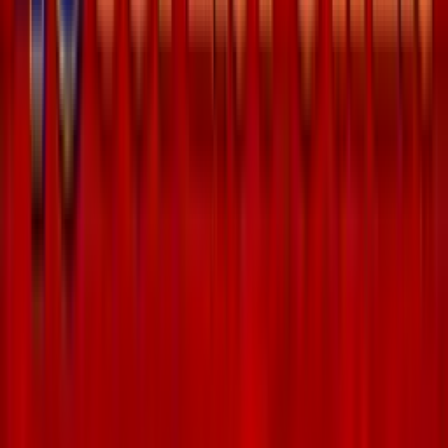
10 Super Power
EGT Digital
100 Burning Clover
EGT Digital
100 Burning Hot
EGT Digital