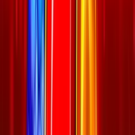
SOON
Quests