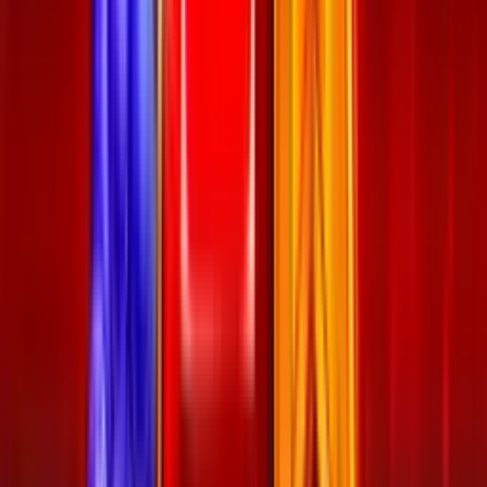
VIP Club
Mystery Boxes
News
Providers