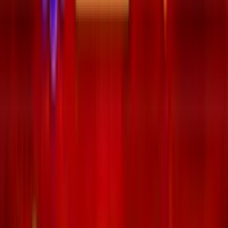
한국어
हिन्दी
中文
Tiếng Việt
Suomi
English