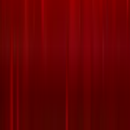
EGT Digital
20 Burning Hot
EGT Digital
20 Burning Hot Cash Heat
EGT Digital