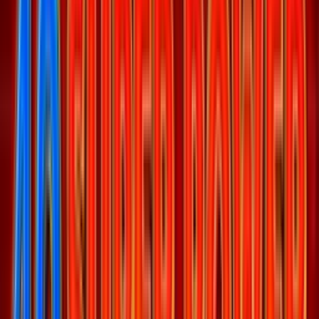
Play
Play Demo
100 Burning Power
EGT Digital
Recommended
Burning Chilli X
Bgaming