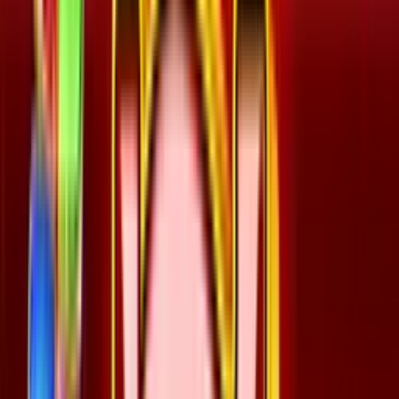
Table Games
Game Shows
Crash Games
Fast Wins