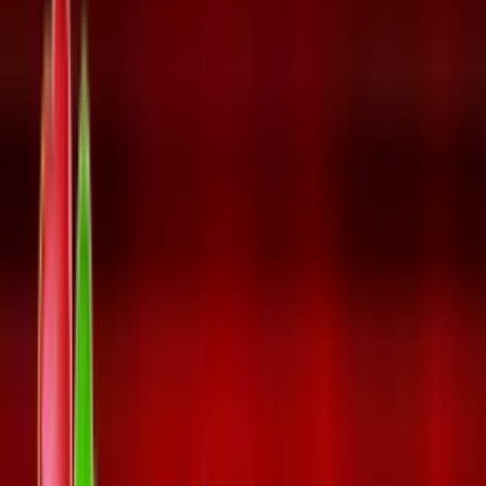
Casino