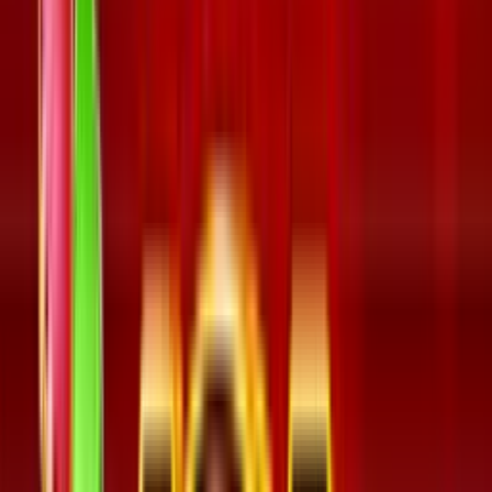
Original Games
Slots
Bonus Buy
Live Casino
Blackjack Live
P2P Games