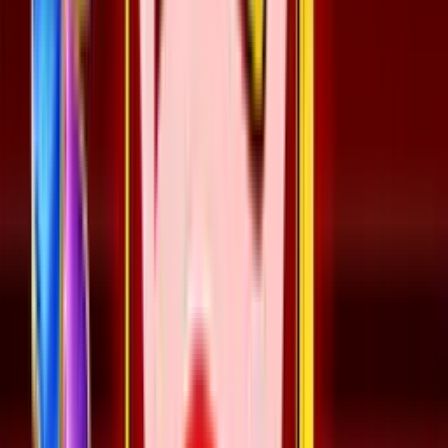
New Releases