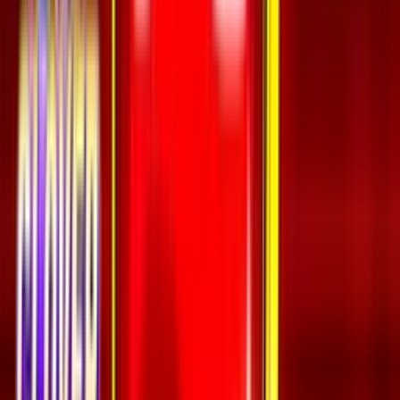
Live RTP
Predictions
Crypto Futures
Turbo
High Low
1000x
Sports
BetBy