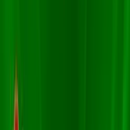
Log in
Sign up