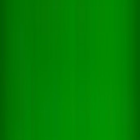
100 Burning Hot
EGT Digital
100 Burning Power
EGT Digital
100 Burning Roll