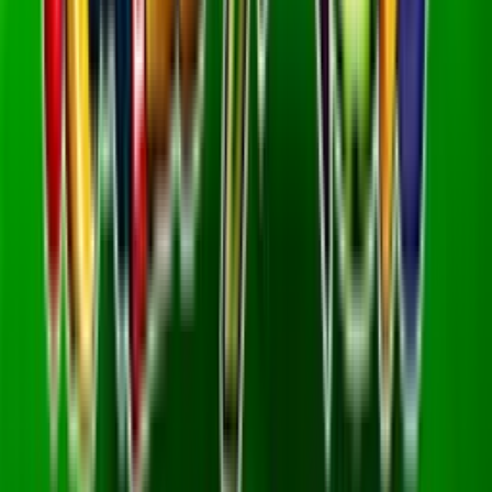
VIP Club
Mystery Boxes
News
Providers