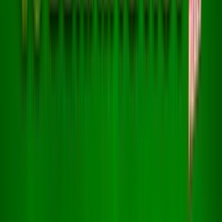
20 Burning Hot
EGT Digital
Burning Coins 20
Endorphina
10 Burning Clover