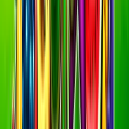
SOON
Quests