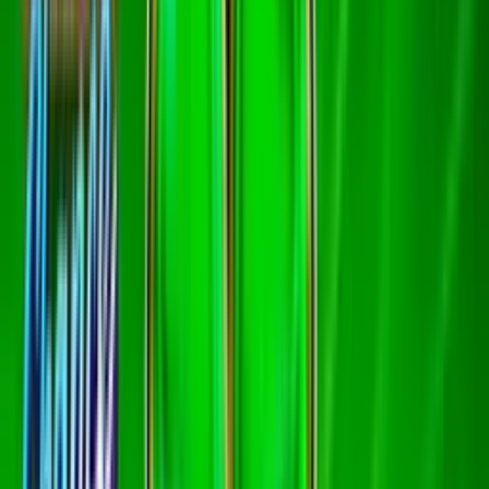
P365
Promotions