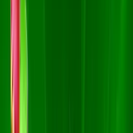
Original Games
Slots
Bonus Buy
Live Casino
Blackjack Live
P2P Games