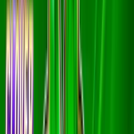
Live RTP
Predictions
Crypto Futures
Turbo
High Low
1000x
Sports
BetBy