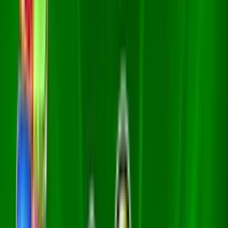
Table Games
Game Shows
Crash Games
Fast Wins