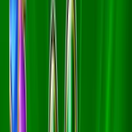
New Releases