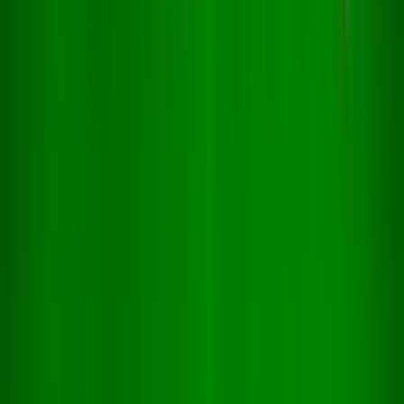
EGT Digital
10 Burning Heart
EGT Digital
10 Burning Power
EGT Digital