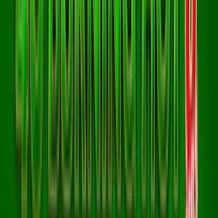
Play
Play Demo
10 Burning Roll
EGT Digital
Recommended
Burning Chilli X
Bgaming