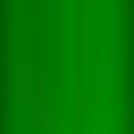
10 Shining Roll
EGT Digital
10 Super Roll
EGT Digital
100 Burning Clover
EGT Digital