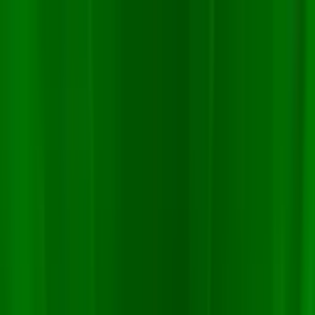
Casino
Sports