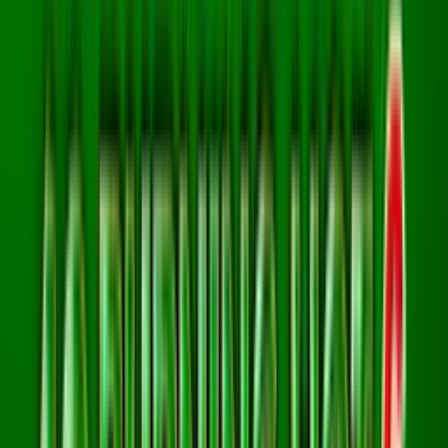
한국어
हिन्दी
中文
Tiếng Việt
Suomi
English