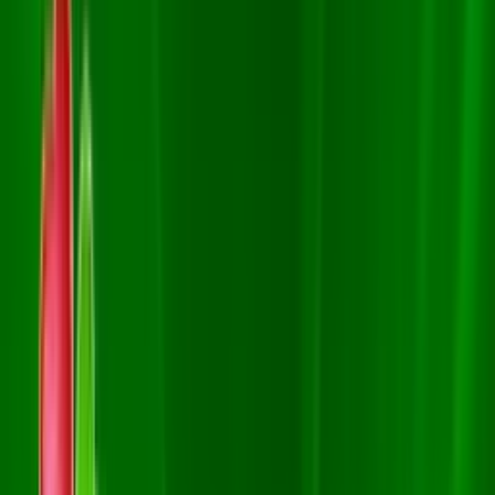
Casino