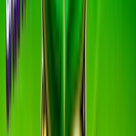
Weekly Casino Leaderboard