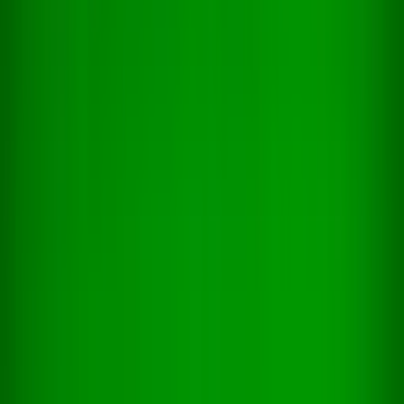
EGT Digital
100 Dazzling Roll
EGT Digital
100 Joker Roll
EGT Digital