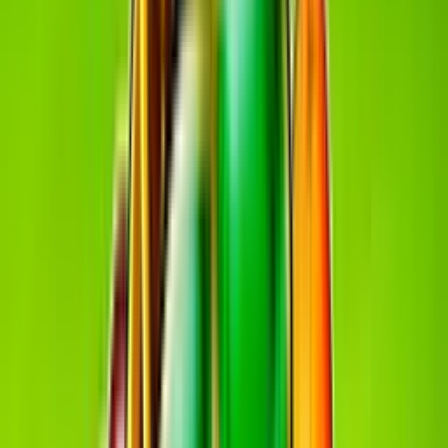
Monthly Sportsbook Leaderboard
Lucky Spin - Play
and Win Top-Tier Prizes!