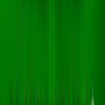
Badges
Rank System
Referral Program
Roadmap
Live Support
Deutsch
Norsk
Polski
Русский
Português (BR)
Italiano
Svenska
Español
Čeština
العربية
Português
Türkçe
Français
日本語