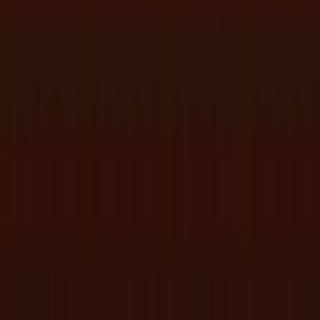
10 Dazzling Hot
EGT Digital
10 Leprechaun Hot
EGT Digital
100 Burning Hot
EGT Digital