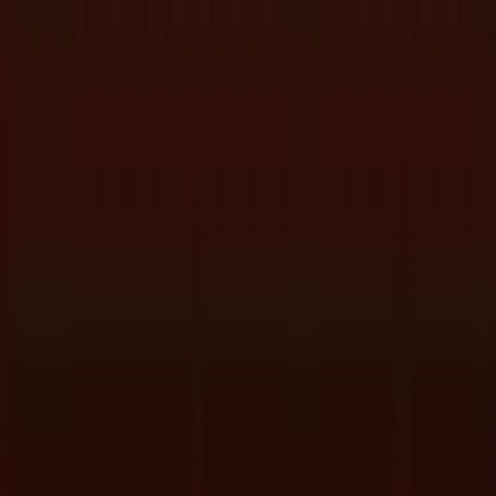
100 Crown Hot
EGT Digital
100 Dazzling Cash
EGT Digital
100 Dazzling Roll