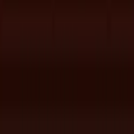
EGT Digital
100 Leprechaun Hot
EGT Digital
100 Super Hot
EGT Digital