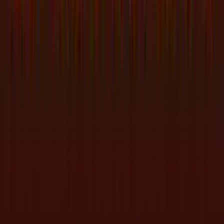
EGT Digital
10 Crown Hot High RTP
EGT Digital
10 Dazzling Cash
EGT Digital