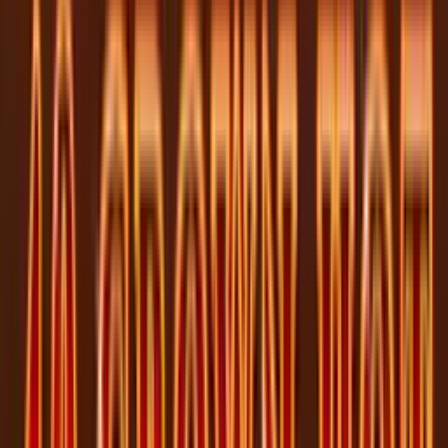
한국어
हिन्दी
中文
Tiếng Việt
Suomi
English