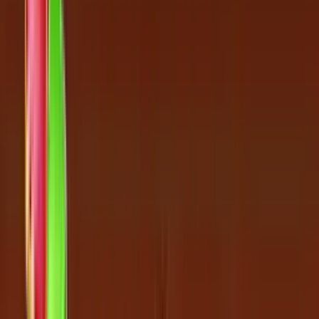
Original Games
Slots
Bonus Buy
Live Casino
Blackjack Live
P2P Games