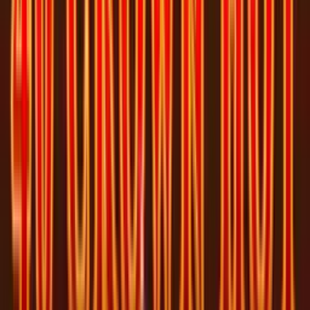
Play
Play Demo
100 Dazzling Hot
EGT Digital
Recommended
Hell Hot 100
Endorphina