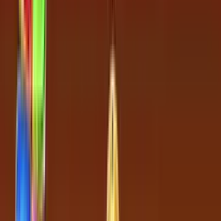
Table Games
Game Shows
Crash Games
Fast Wins