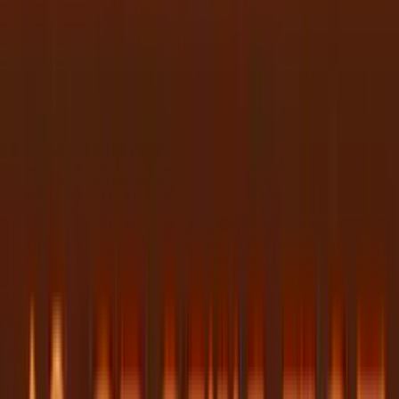
Badges
Rank System
Referral Program
Roadmap
Live Support
Deutsch
Norsk
Polski
Русский
Português (BR)
Italiano
Svenska
Español
Čeština
العربية
Português
Türkçe
Français
日本語