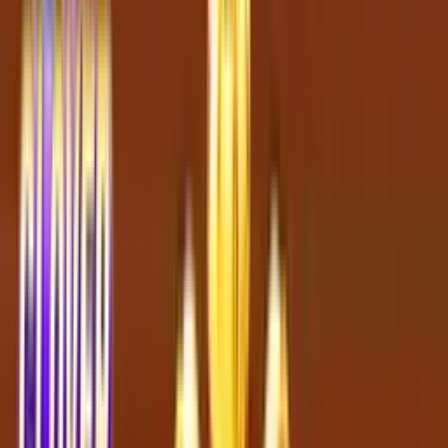
Live RTP
Predictions
Crypto Futures
Turbo
High Low
1000x
Sports
BetBy