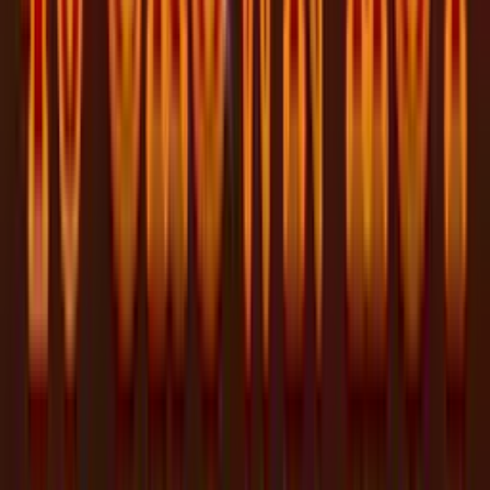
4 Super Hot Pinatas: Hold&Win
Clawbuster
Hot Chilli Bells
Bgaming
10 Crown Hot