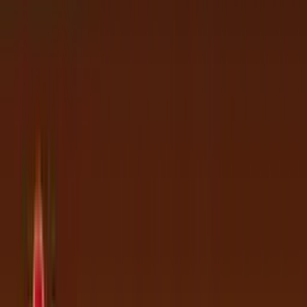
Log in
Sign up