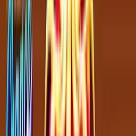
P365
Promotions