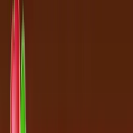
Casino