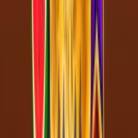
SOON
Quests