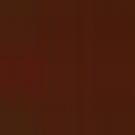
Casino
Sports