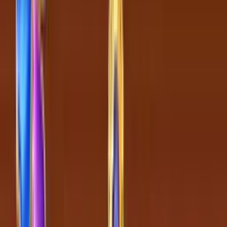
New Releases