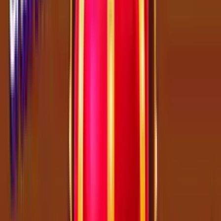
Weekly Casino Leaderboard