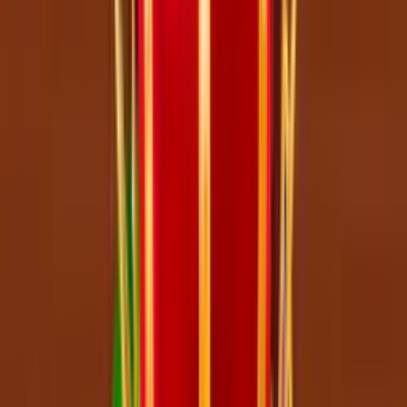
Monthly Sportsbook Leaderboard
Lucky Spin - Play
and Win Top-Tier Prizes!