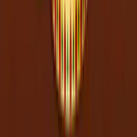
VIP Club
Mystery Boxes
News
Providers