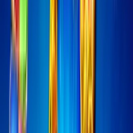
Table Games
Game Shows
Crash Games
Fast Wins