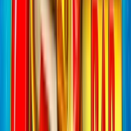
SOON
Quests