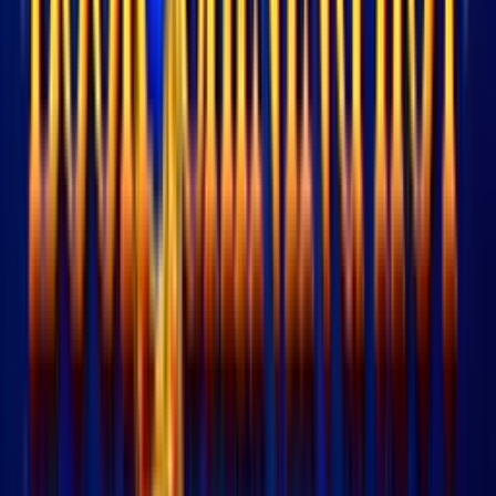
Zeusplay
Book of Anksunamun Rockways
Mascot
Book of Antique Mobile
Triple Profits Games