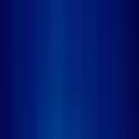
Casino
Sports