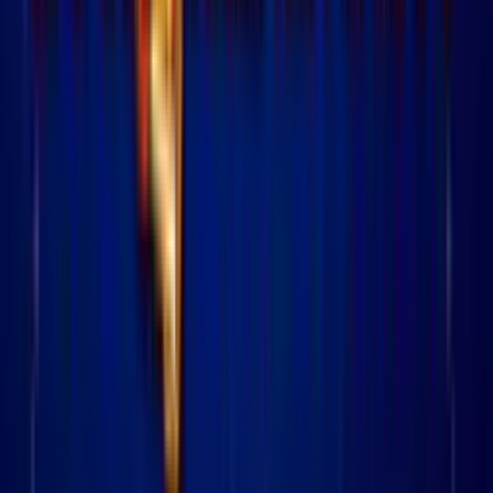
Book of Cats
Bgaming
Book of Cats Megaways
Bgaming
Book of Christmas Eve Mobile
Nucleus