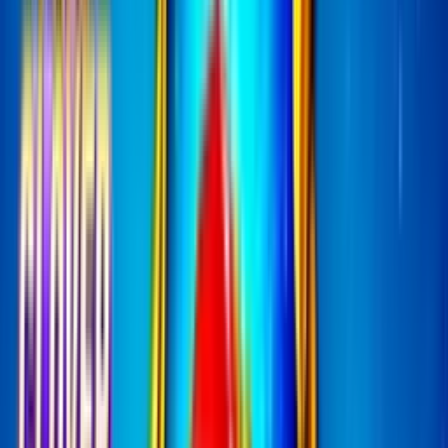
Live RTP
Predictions
Crypto Futures
Turbo
High Low
1000x
Sports
BetBy