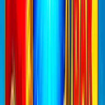
Monthly Sportsbook Leaderboard
Lucky Spin - Play
and Win Top-Tier Prizes!