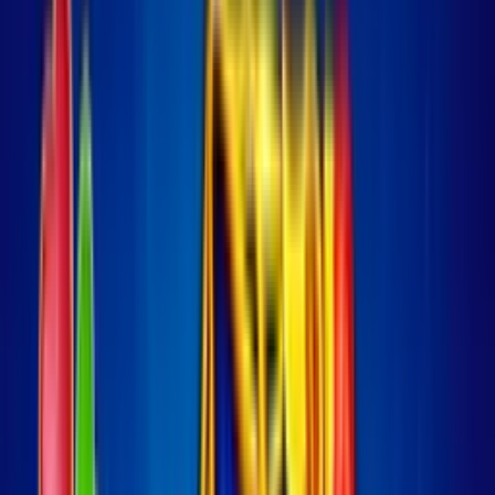
Casino