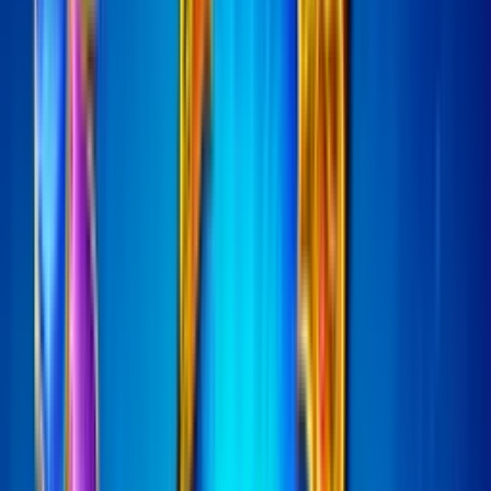
New Releases