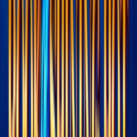
Play
Play Demo
Book of Amaterasu
Mascot
Recommended
Amaterasu Keno
Mascot