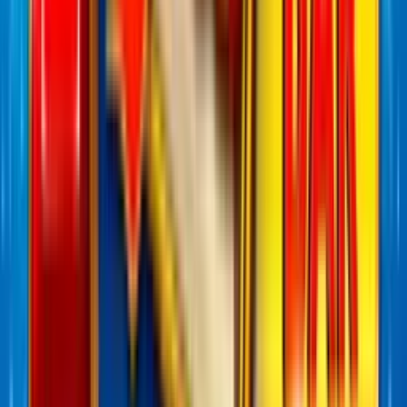
VIP Club
Mystery Boxes
News
Providers