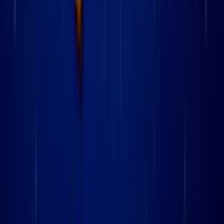
Book of Claws
Clawbuster
Book of Conquistador
Endorphina
Book Of Cthulhu Mobile