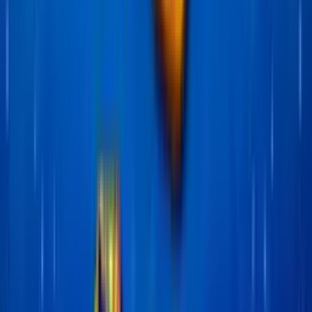
한국어
हिन्दी
中文
Tiếng Việt
Suomi
English