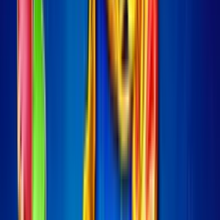
Original Games
Slots
Bonus Buy
Live Casino
Blackjack Live
P2P Games