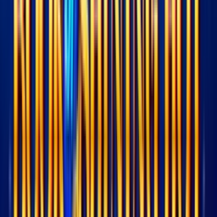
Amun's Book HD 6 Mobile
Zeusplay
Amun's Book HD Deluxe Mobile
Zeusplay
Amuns Book HD Mobile