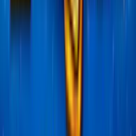
Badges
Rank System
Referral Program
Roadmap
Live Support
Deutsch
Norsk
Polski
Русский
Português (BR)
Italiano
Svenska
Español
Čeština
العربية
Português
Türkçe
Français
日本語