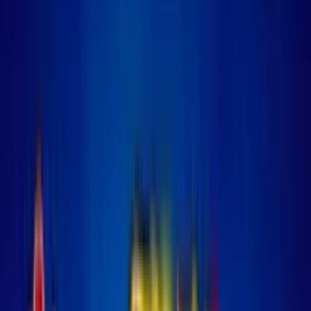
Log in
Sign up