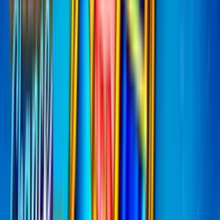
P365
Promotions