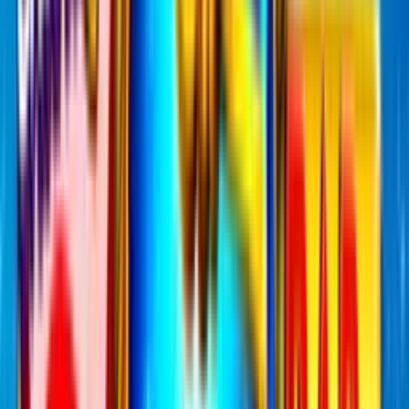
Weekly Casino Leaderboard