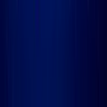
KA Gaming
Book of Dead
Rich88
Book of Dragons Mobile
Triple Profits Games