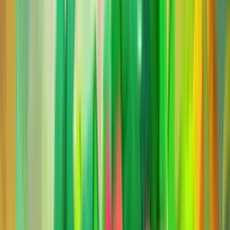
Table Games
Game Shows
Crash Games
Fast Wins