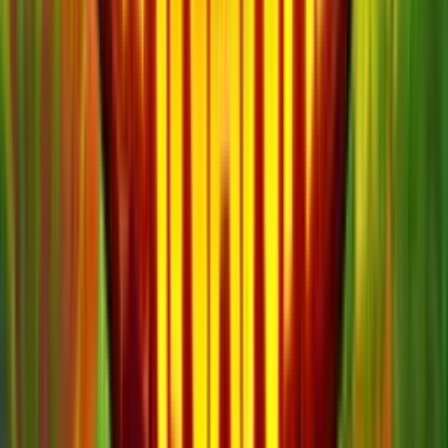
VIP Club
Mystery Boxes
News
Providers