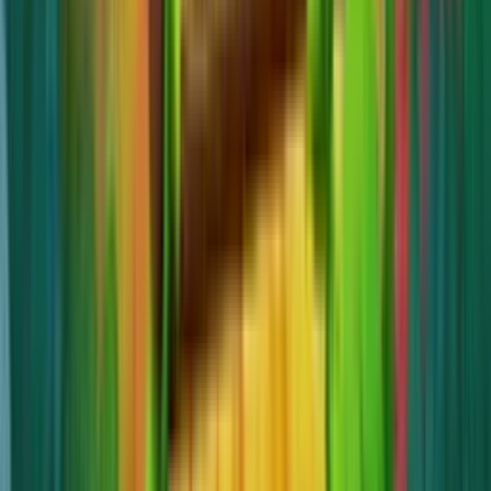
Farm your Stack
Dreamplay
Fiesta Clusters
Bgaming
Frenzy Clusters