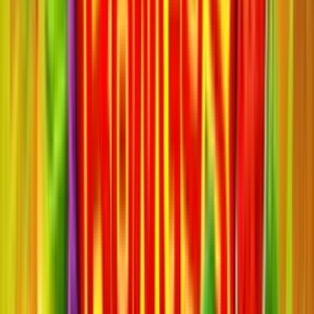
Weekly Casino Leaderboard