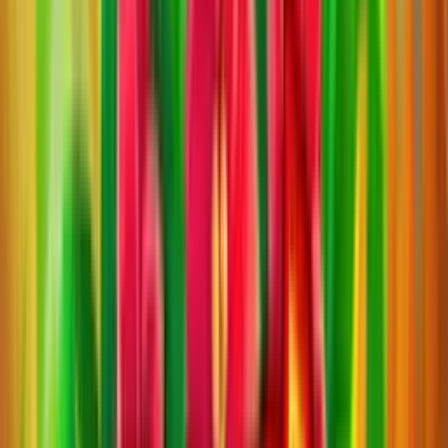
Live RTP
Predictions
Crypto Futures
Turbo
High Low
1000x
Sports
BetBy