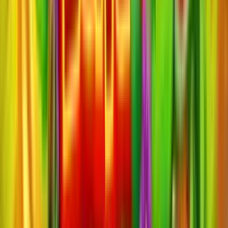
Monthly Sportsbook Leaderboard
Lucky Spin - Play
and Win Top-Tier Prizes!