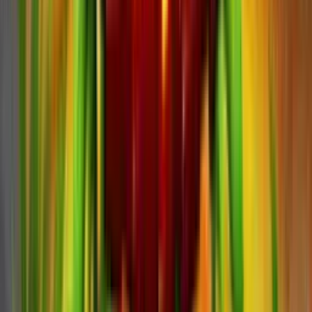
Badges
Rank System
Referral Program
Roadmap
Live Support
Deutsch
Norsk
Polski
Русский
Português (BR)
Italiano
Svenska
Español
Čeština
العربية
Português
Türkçe
Français
日本語