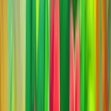
New Releases