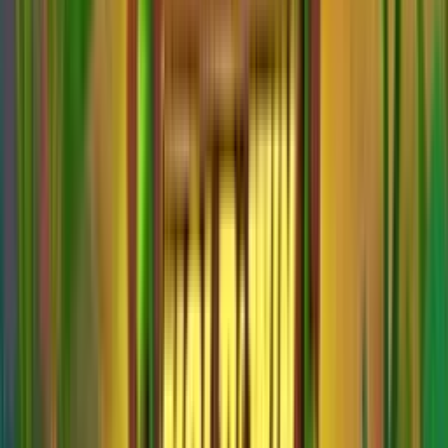
Play
Play Demo
Dublin Your Dough:
Rainbow Clusters
Rival Games
Recommended
Aztec Clusters