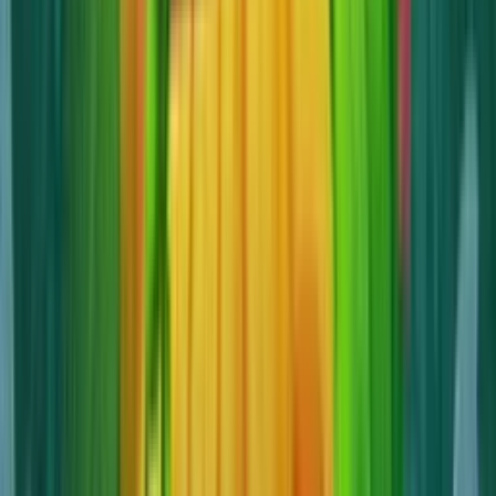
Bgaming
Rainbow Fruit Mobile
KA Gaming
Rainbow Fruit Scratch Mobile
KA Gaming