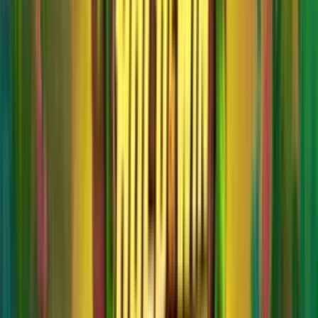
Bgaming
Rainbow Bonanza 2000
Clawbuster
Rainbow Bonanza
Clawbuster