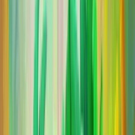
Original Games
Slots
Bonus Buy
Live Casino
Blackjack Live
P2P Games