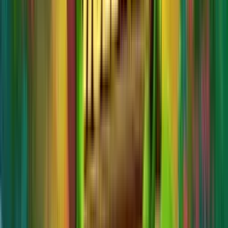
40 Shining Rainbow
EGT Digital
40 Shining Rainbow High RTP
EGT Digital
Crystal Clusters
Bgaming