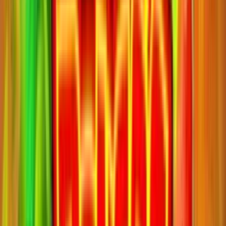
P365
Promotions