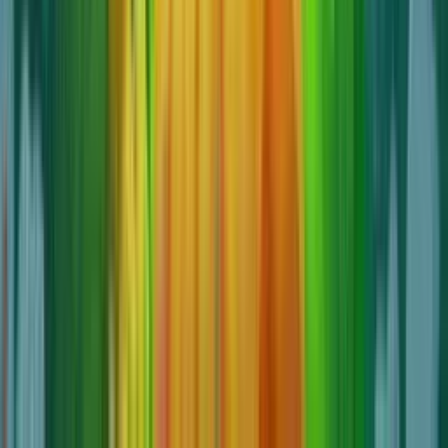
Rainbow Jellyfish Mobile
KA Gaming
Rainbow Ray
Endorphina
Shake Your Mummymaker
Rival Games