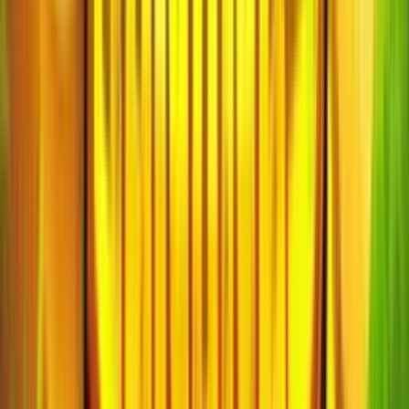
SOON
Quests