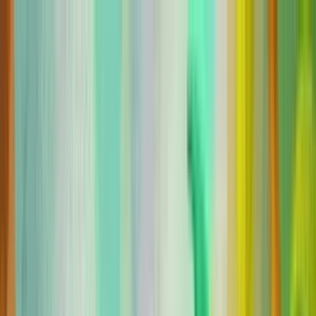
Casino
Sports