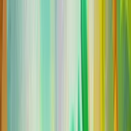
Log in
Sign up