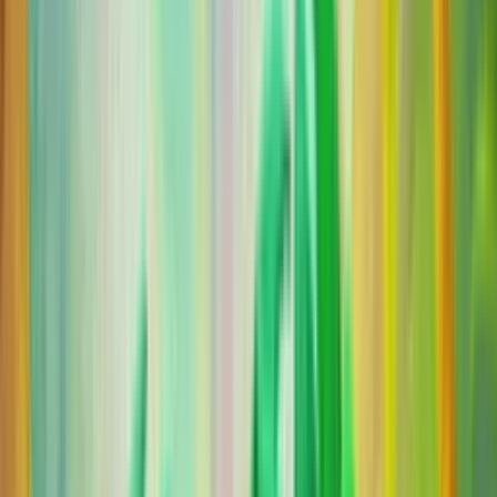
Casino