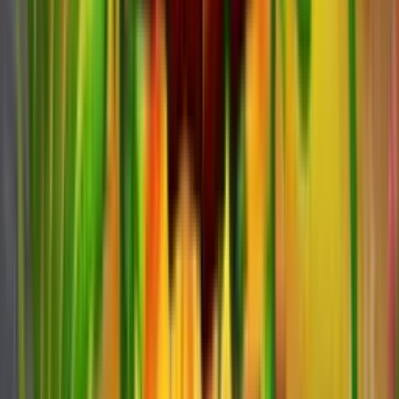
한국어
हिन्दी
中文
Tiếng Việt
Suomi
English