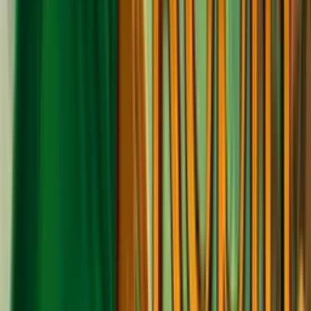
Badges
Rank System
Referral Program
Roadmap
Live Support
Deutsch
Norsk
Polski
Русский
Português (BR)
Italiano
Svenska
Español
Čeština
العربية
Português
Türkçe
Français
日本語