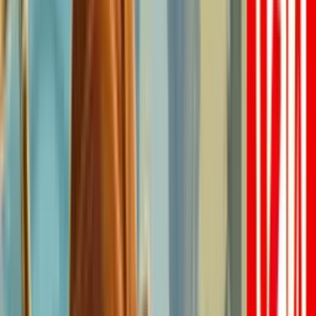
New Releases