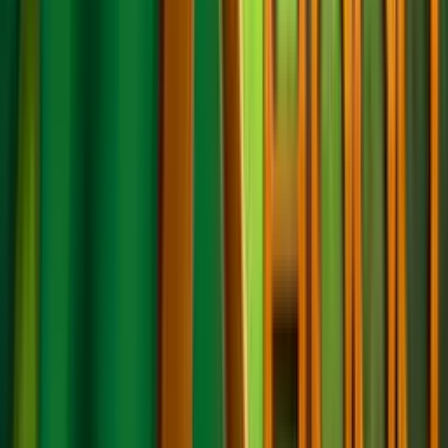
KA Gaming
Treasure Bowl VIP Mobile
KA Gaming
Bonus Mania Mobile
KA Gaming