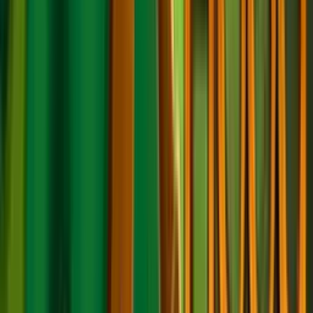
1960 Elvis Guava Mobile
KA Gaming
7 Heroines Mobile
KA Gaming
777 Gems Fusion Reels Mobile
KA Gaming