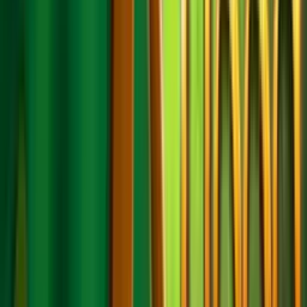
Geisha Mobile
KA Gaming
Golden Bull Mobile
KA Gaming
Bonus Mania Plinko Mobile