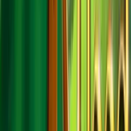
Play
Play Demo
Geisha
KA Gaming
Recommended
Geisha
Endorphina