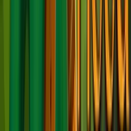
777 Vegas Mobile
KA Gaming
A Girl's Best Friend Mobile
KA Gaming
A Thirsty Crow Mobile