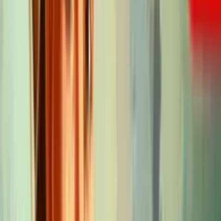
Weekly Casino Leaderboard