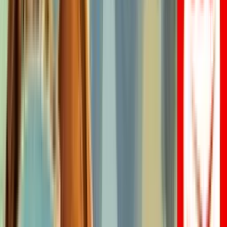
Original Games
Slots
Bonus Buy
Live Casino
Blackjack Live
P2P Games