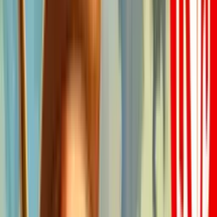
Live RTP
Predictions
Crypto Futures
Turbo
High Low
1000x
Sports
BetBy