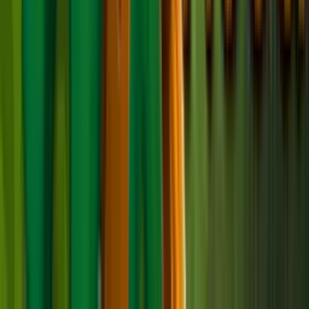
KA Gaming
Acrobats Mobile
KA Gaming
Adventurer Shop Mobile
KA Gaming