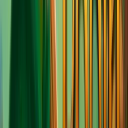
VIP Club
Mystery Boxes
News
Providers