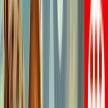
Casino