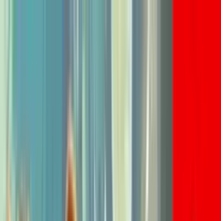
Casino
Sports