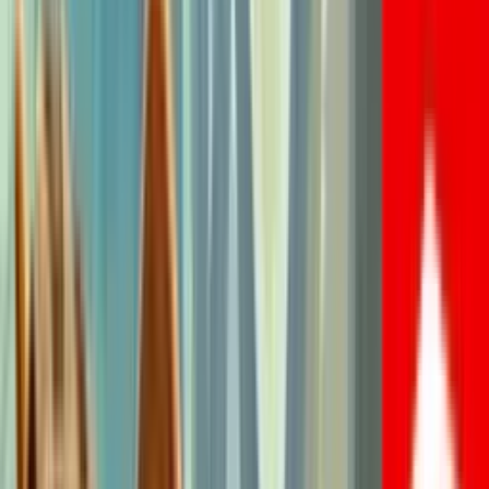
Log in
Sign up