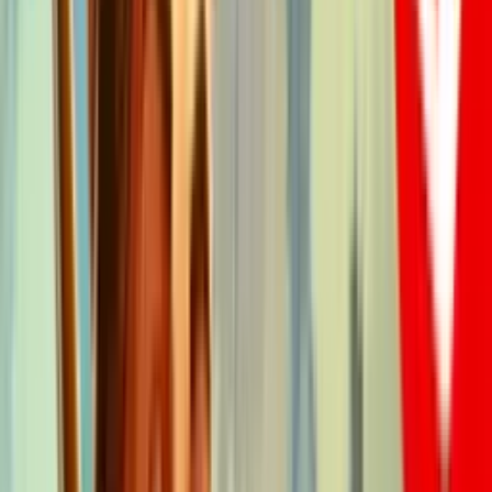
P365
Promotions