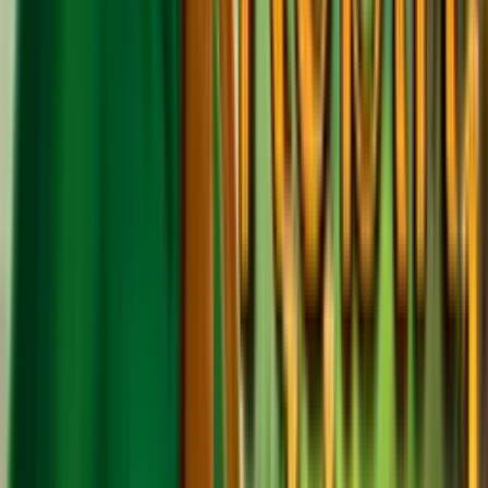
한국어
हिन्दी
中文
Tiếng Việt
Suomi
English