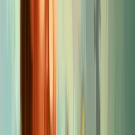
Monthly Sportsbook Leaderboard
Lucky Spin - Play
and Win Top-Tier Prizes!