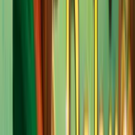
SOON
Quests