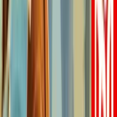
Table Games
Game Shows
Crash Games
Fast Wins