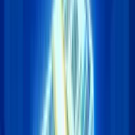
New Releases