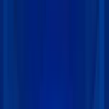
Casino
Sports