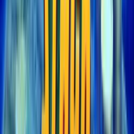
100 Dazzling Cash
EGT Digital
20 Burning Hot Cash Heat
EGT Digital
20 Dazzling Cash