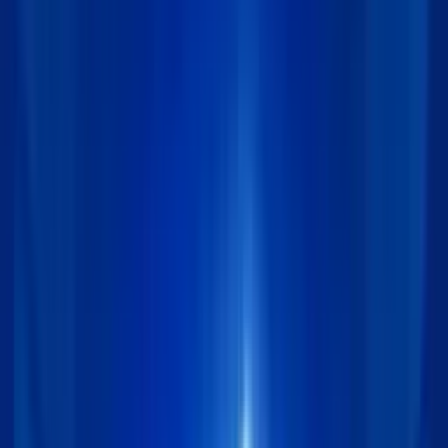
Casino