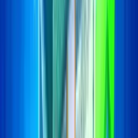
Monthly Sportsbook Leaderboard
Lucky Spin - Play
and Win Top-Tier Prizes!