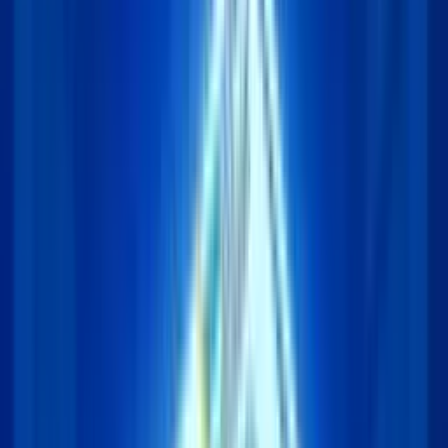
Table Games
Game Shows
Crash Games
Fast Wins