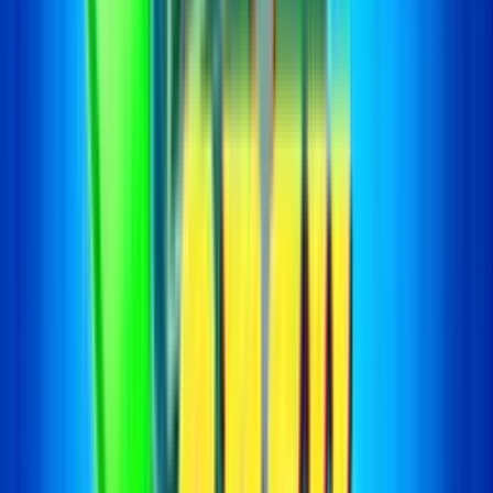
VIP Club
Mystery Boxes
News
Providers