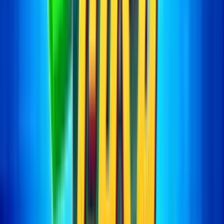
Badges
Rank System
Referral Program
Roadmap
Live Support
Deutsch
Norsk
Polski
Русский
Português (BR)
Italiano
Svenska
Español
Čeština
العربية
Português
Türkçe
Français
日本語