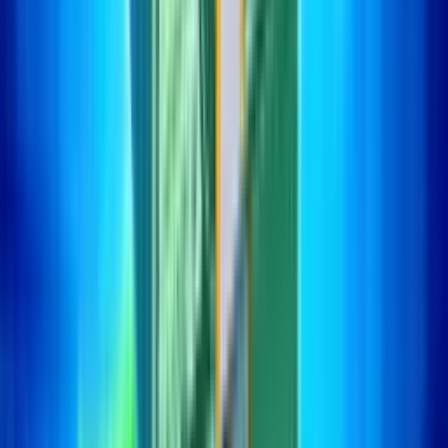
SOON
Quests