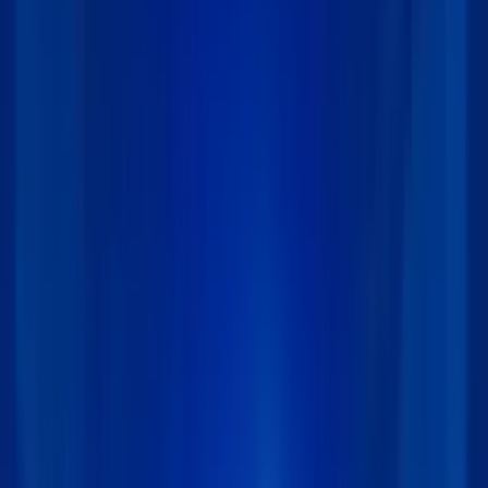
Log in
Sign up