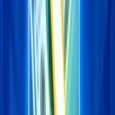
Live RTP
Predictions
Crypto Futures
Turbo
High Low
1000x
Sports
BetBy