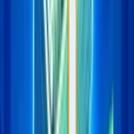
P365
Promotions