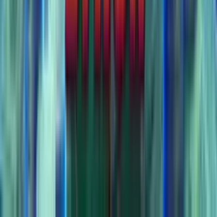
3 Coin Golden Peacock
TaDa Gaming
3 Gold Seeker
TaDa Gaming
40 Dazzling Cash
EGT Digital