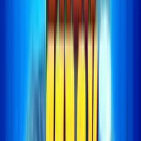
Play
Play Demo
Gold Rush with Johnny
Cash
Bgaming
Recommended
Wild Cash x9990