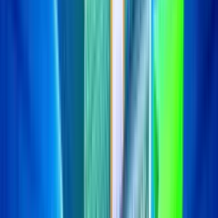
Weekly Casino Leaderboard