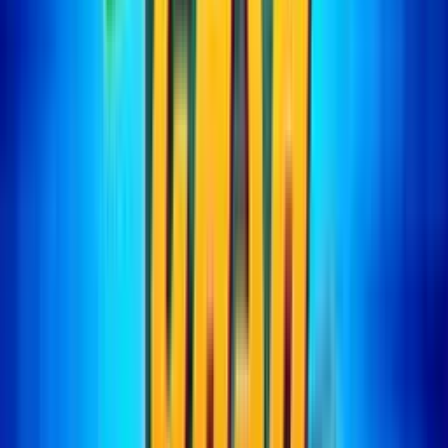
한국어
हिन्दी
中文
Tiếng Việt
Suomi
English