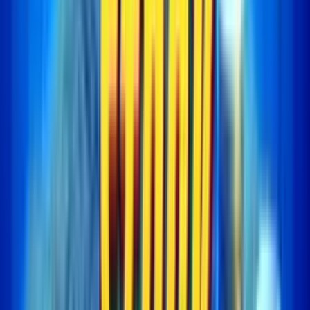
Bgaming
Golden Bull Mobile
KA Gaming
Gold Mine Express
TaDa Gaming