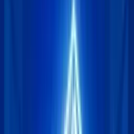
Original Games
Slots
Bonus Buy
Live Casino
Blackjack Live
P2P Games