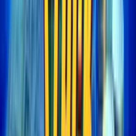
Bigger Cash Win
Rival Games
Magma Gold
Dreamplay
10 Dazzling Cash
EGT Digital