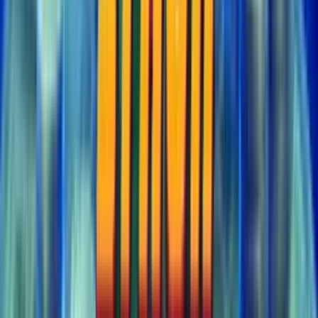
EGT Digital
3 Claws of Leprechaun Gold Hold&Win
Clawbuster
3 Coin Golden OX
TaDa Gaming