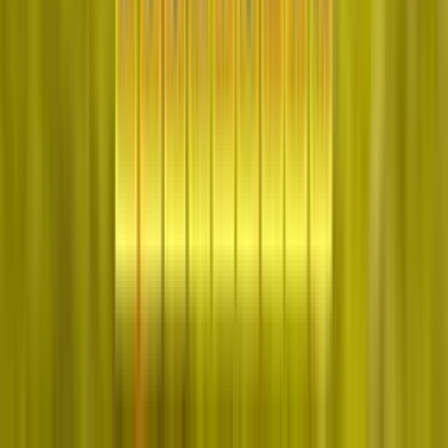
KA Gaming
Golden Bank
TaDa Gaming
Golden Bank
Superlotto Fast