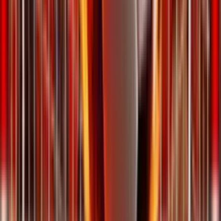
Live RTP
Predictions
Crypto Futures
Turbo
High Low
1000x
Sports
BetBy