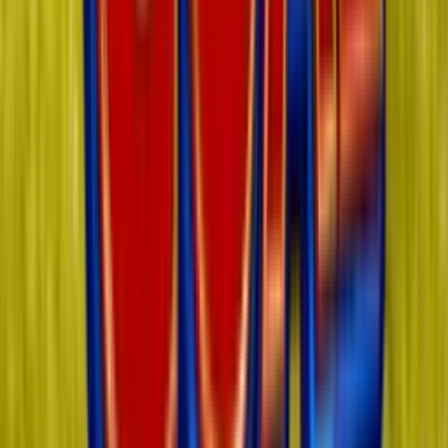
한국어
हिन्दी
中文
Tiếng Việt
Suomi
English