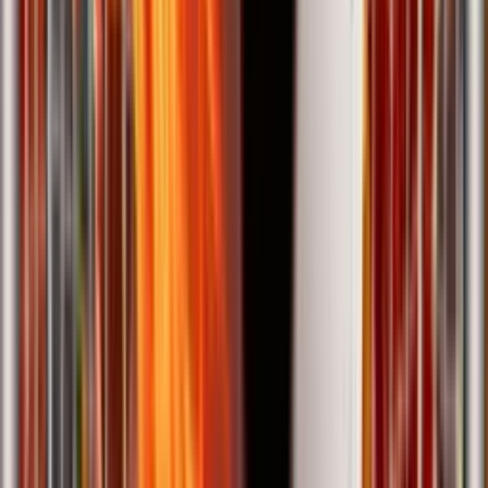
Original Games
Slots
Bonus Buy
Live Casino
Blackjack Live
P2P Games