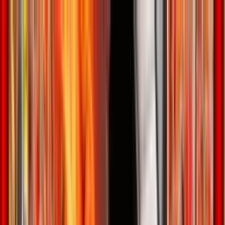
Casino
Sports