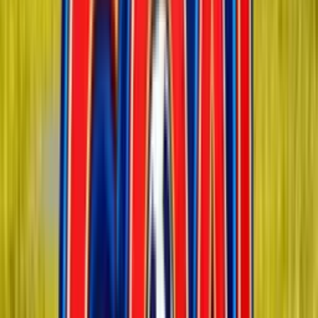
SOON
Quests