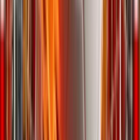
New Releases