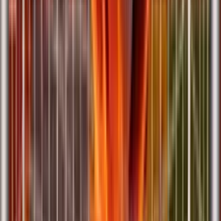
P365
Promotions