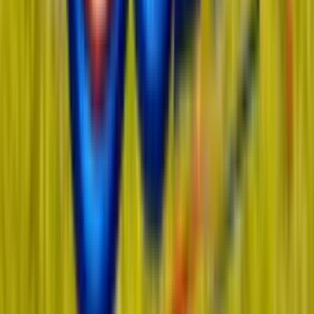
Play
Play Demo
Golden Empire 1000
TaDa Gaming
Recommended
Golden Bull Mobile
KA Gaming