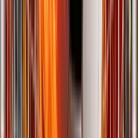
Table Games
Game Shows
Crash Games
Fast Wins