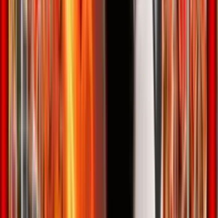
Log in
Sign up