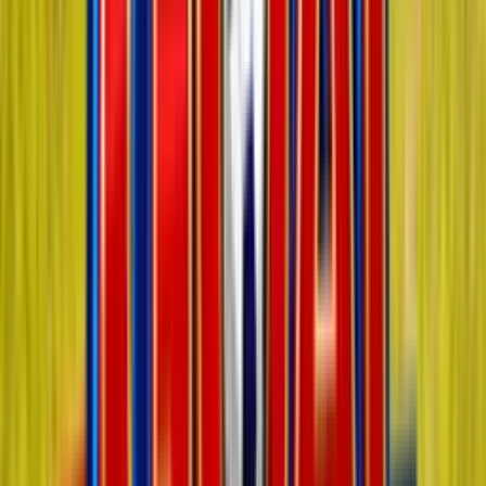
VIP Club
Mystery Boxes
News
Providers