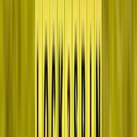
Fairy's Golden Path Mobile
Zeusplay
Football Golden Cup
TaDa Gaming
Golden 777 VIP Mobile
KA Gaming