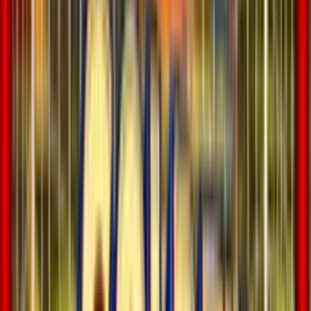
Weekly Casino Leaderboard