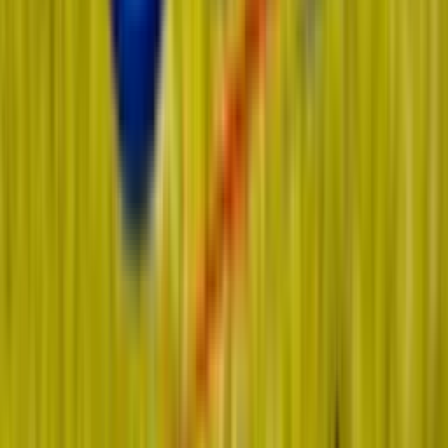
3 Coin Golden OX
TaDa Gaming
3 Coin Golden Peacock
TaDa Gaming
777 Blazing 3 Golden