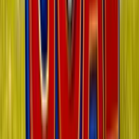
Badges
Rank System
Referral Program
Roadmap
Live Support
Deutsch
Norsk
Polski
Русский
Português (BR)
Italiano
Svenska
Español
Čeština
العربية
Português
Türkçe
Français
日本語