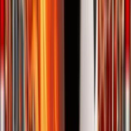
Casino