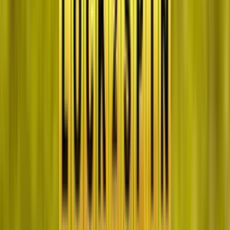
Golden And Silver Horn Mobile
KA Gaming
Golden Avalon Hold and Win
Bgaming
Golden Ball Mobile