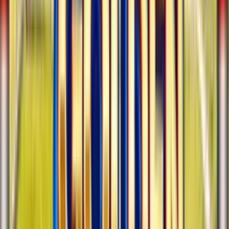
Monthly Sportsbook Leaderboard
Lucky Spin - Play
and Win Top-Tier Prizes!