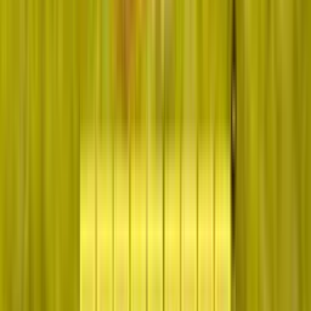
Funkygames
Aztec Empire Mobile
Triple Profits Games
Bingo Empire
TaDa Gaming