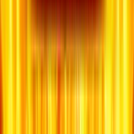
Snoop Dogg Dollars
Bgaming Premium
4 Leprechaun Riches: Hold&Win
Clawbuster
Hell Hot 100
Endorphina