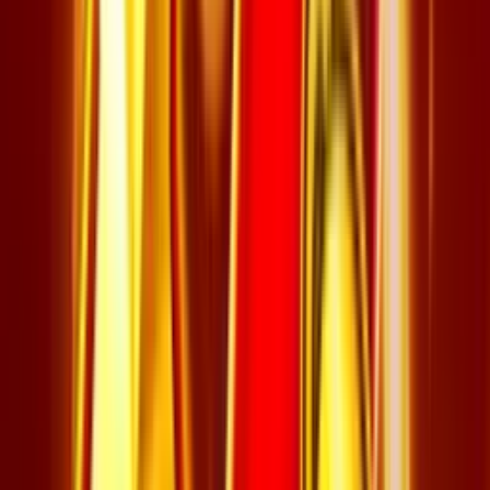
Monthly Sportsbook Leaderboard
Lucky Spin - Play
and Win Top-Tier Prizes!