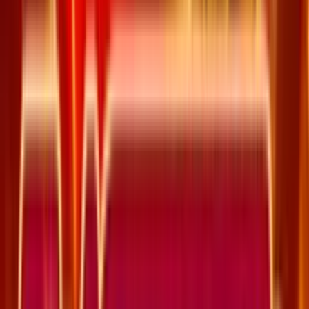
VIP Club
Mystery Boxes
News
Providers