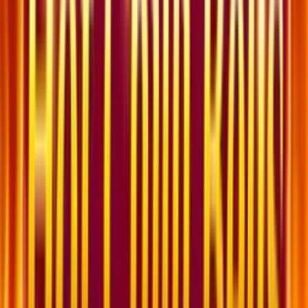
한국어
हिन्दी
中文
Tiếng Việt
Suomi
English