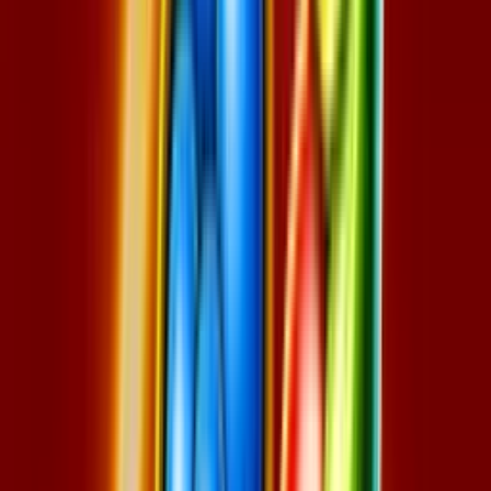
New Releases