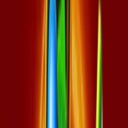
Casino