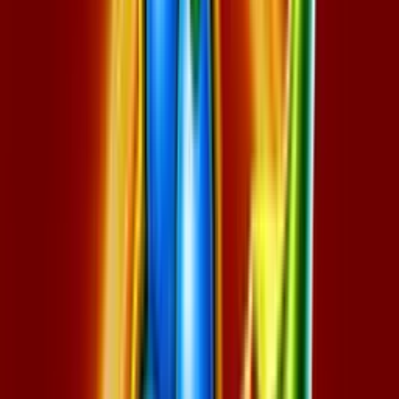
Table Games
Game Shows
Crash Games
Fast Wins