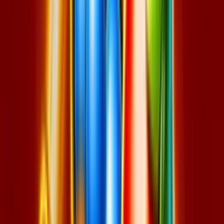
Live RTP
Predictions
Crypto Futures
Turbo
High Low
1000x
Sports
BetBy