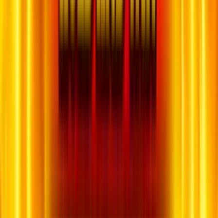
4 Super Piggypots: Hold&Win
Clawbuster
Crown Coins
Endorphina
Gemhalla Xtreme
Bgaming