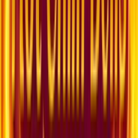
GAMING DENIED
Unfortunately, Jawsome Pirates is not available in your
region
Jawsome Pirates
Bullshark
Recommended