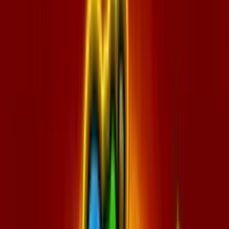
Log in
Sign up