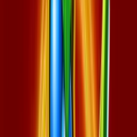
Original Games
Slots
Bonus Buy
Live Casino
Blackjack Live
P2P Games