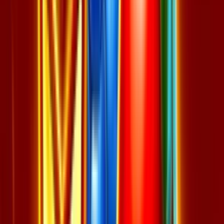
P365
Promotions