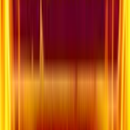
Mischievous Pirates Mobile
Triple Profits Games
Pirates gold rush
Spadegaming
Pirates War Mobile
KA Gaming