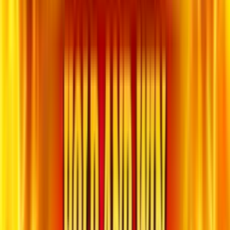
Wilds and Pirates Mobile
Zeusplay
Joker Stoker
Endorphina
Zeus the invincible