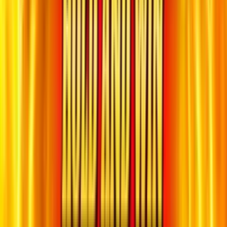
Mascot
Fortune Chests
Endorphina
Bonanza Billion Xtreme
Bgaming