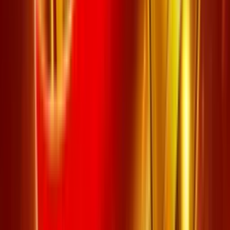
SOON
Quests