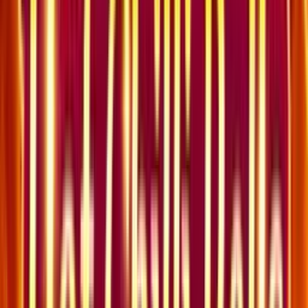
Badges
Rank System
Referral Program
Roadmap
Live Support
Deutsch
Norsk
Polski
Русский
Português (BR)
Italiano
Svenska
Español
Čeština
العربية
Português
Türkçe
Français
日本語