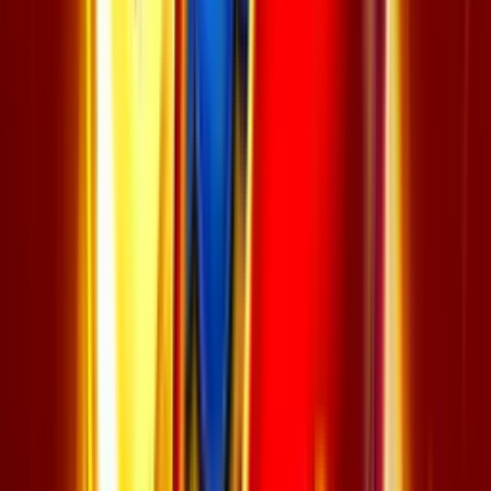
Weekly Casino Leaderboard