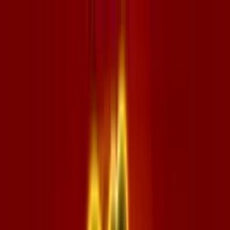
Casino
Sports