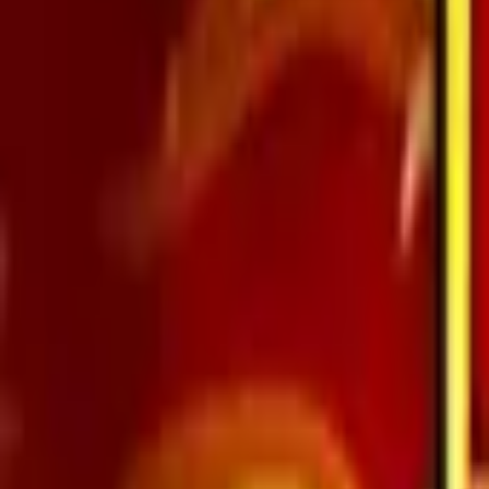
Casino
Sports