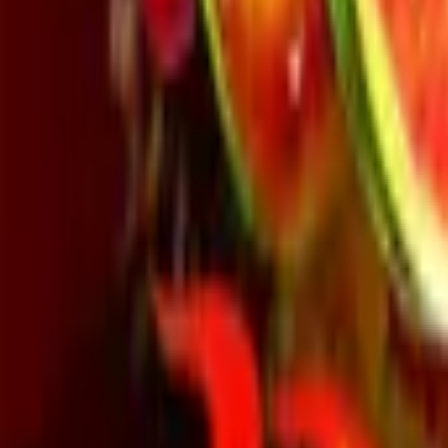
Casino