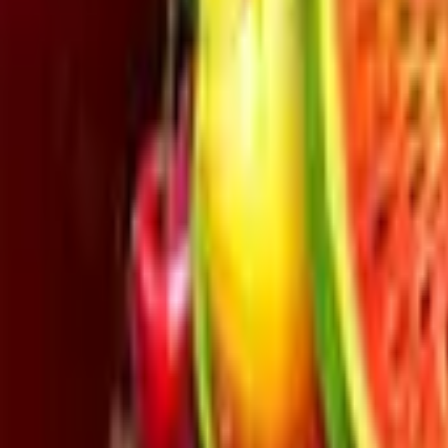
Log in
Sign up