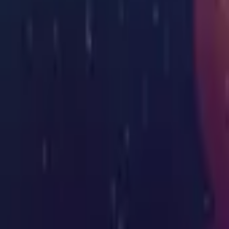
Casino
Sports