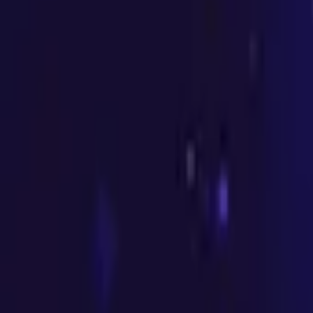
Log in
Sign up