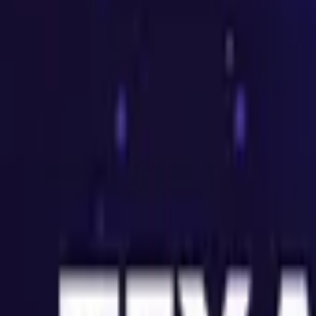
Casino