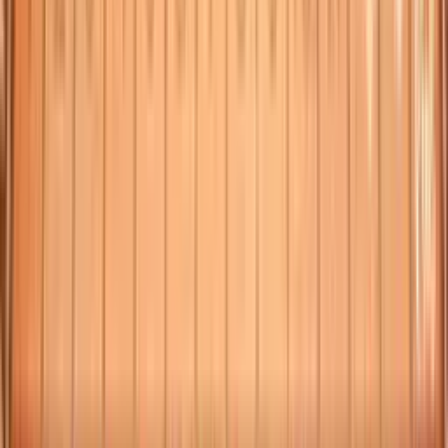
Weekly Casino Leaderboard