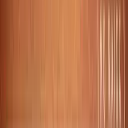
Live RTP
Predictions
Crypto Futures
Turbo
High Low
1000x
Sports
BetBy