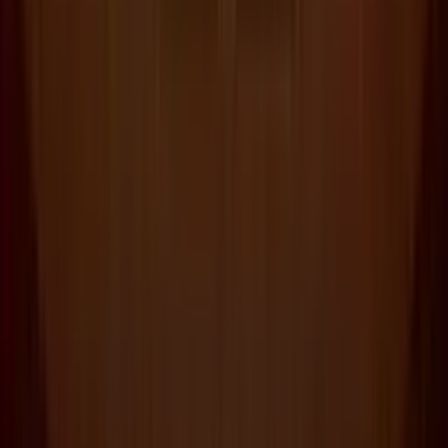
Bgaming
Multihand Blackjack Pro
Bgaming
Jackpotter BlackJack Multi Hand
Jackpotter Originals