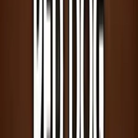
Badges
Rank System
Referral Program
Roadmap
Live Support
Deutsch
Norsk
Polski
Русский
Português (BR)
Italiano
Svenska
Español
Čeština
العربية
Português
Türkçe
Français
日本語