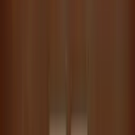
SOON
Quests