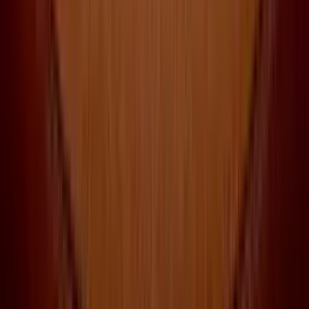
Blackjack Lucky Ladies
TaDa Gaming
Boundless Blackjack D
SA Gaming
Deluxe Blackjack D