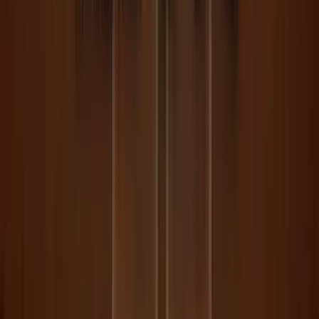
Play
Play Demo
Single Deck Blackjack
Nucleus
Recommended
Multihand Blackjack Pro 2
Bgaming