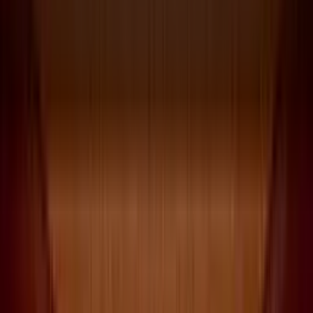
Single Deck Blackjack Mobile
Nucleus
American Blackjack Mobile
Nucleus
Blackjack
TaDa Gaming