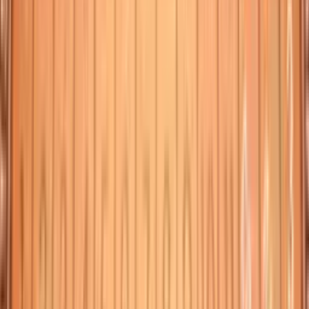
P365
Promotions