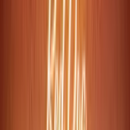
Table Games
Game Shows
Crash Games
Fast Wins