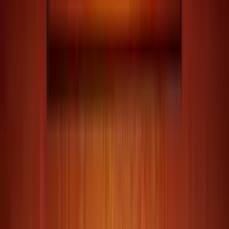
Log in
Sign up