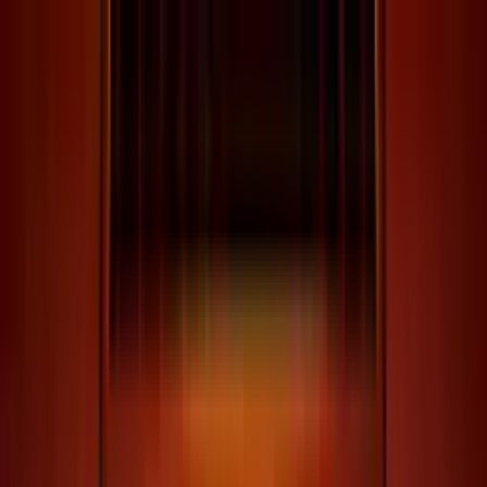
Casino
Sports