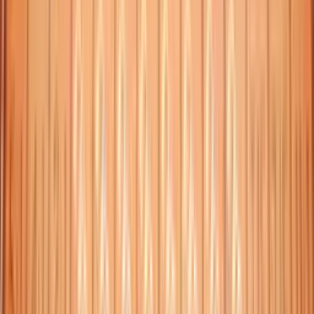
Monthly Sportsbook Leaderboard
Lucky Spin - Play
and Win Top-Tier Prizes!