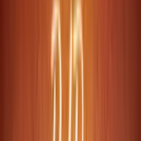
Original Games
Slots
Bonus Buy
Live Casino
Blackjack Live
P2P Games