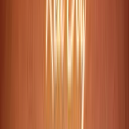
New Releases