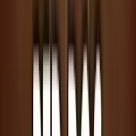
VIP Club
Mystery Boxes
News
Providers