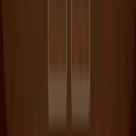
Surrender Multihand Blackjack
Bgaming
Jackpotter Blackjack
Jackpotter Originals
Multihand Blackjack