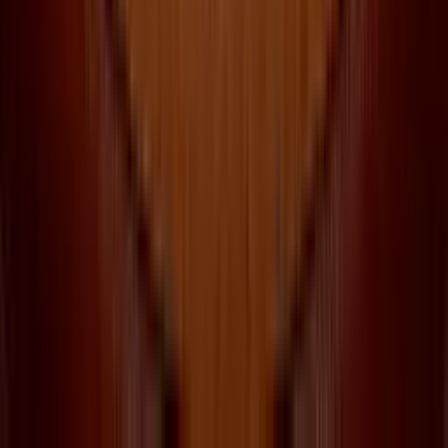
SA Gaming
Deluxe Blackjack M
SA Gaming
European Blackjack Mobile
Nucleus