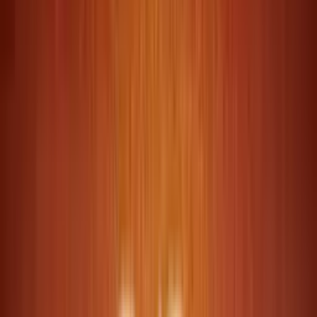
Casino