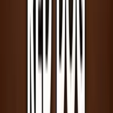
한국어
हिन्दी
中文
Tiếng Việt
Suomi
English