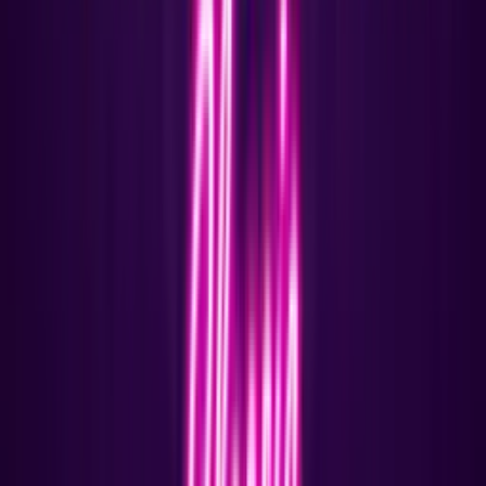
Aztec Rush
EGT Digital
Buffalo Coin Rush Mobile
Nucleus
Butterfly Classic Mobile