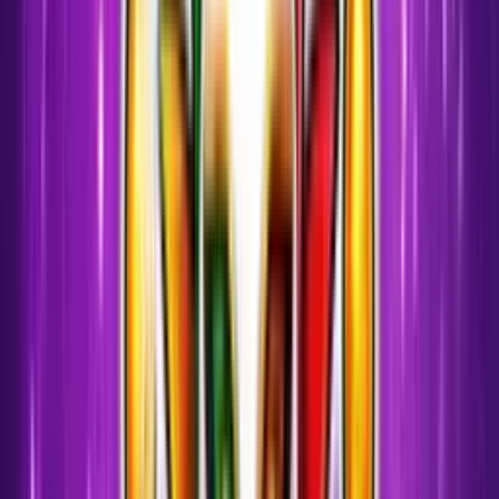
Monthly Sportsbook Leaderboard
Lucky Spin - Play
and Win Top-Tier Prizes!