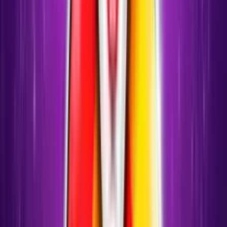
SOON
Quests