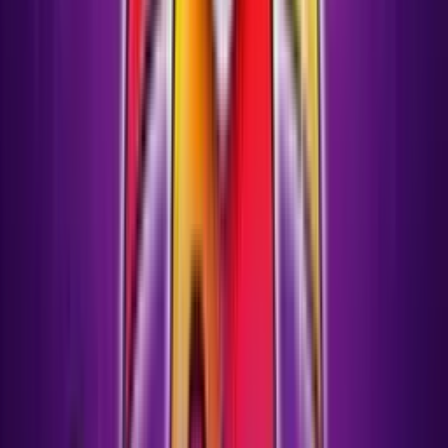
VIP Club
Mystery Boxes
News
Providers