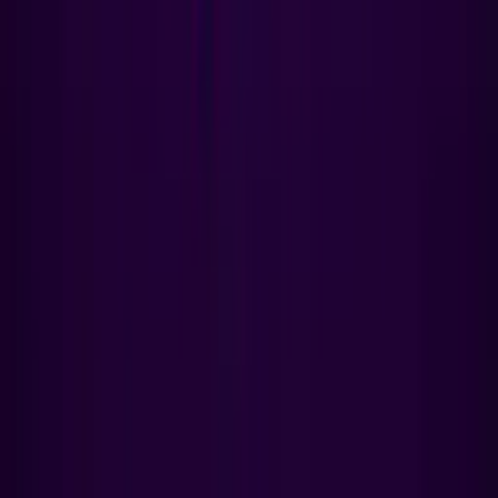
Orbital Gaming
Crush Pirate Ship Mobile
KA Gaming
Derby Rush
Bgaming