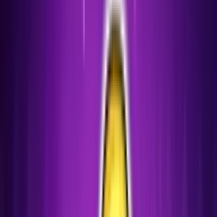
Casino