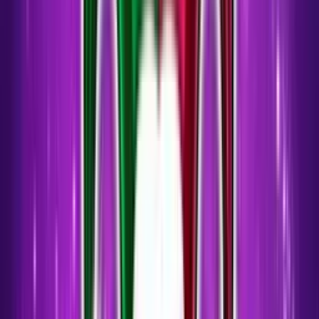
Weekly Casino Leaderboard