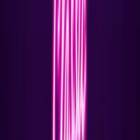
Zeusplay
California Gold Rush Mobile
KA Gaming
Chicken Rush
Bgaming