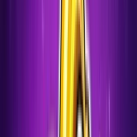
Table Games
Game Shows
Crash Games
Fast Wins