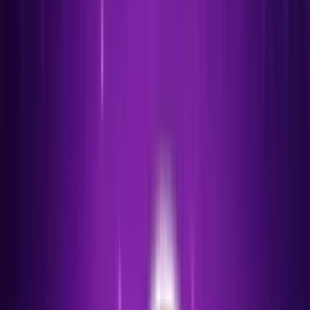
Log in
Sign up