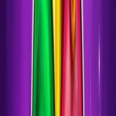
Live RTP
Predictions
Crypto Futures
Turbo
High Low
1000x
Sports
BetBy