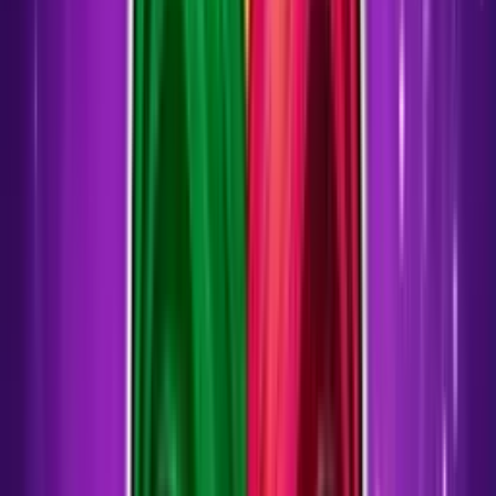
P365
Promotions