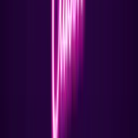
Chicken Rush 2
Bgaming
Classical Dollhouse Mobile
KA Gaming
Claw Bonanza: Gold Rush
Clawbuster