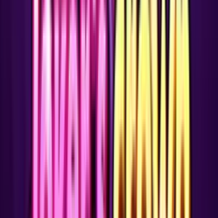
Badges
Rank System
Referral Program
Roadmap
Live Support
Deutsch
Norsk
Polski
Русский
Português (BR)
Italiano
Svenska
Español
Čeština
العربية
Português
Türkçe
Français
日本語