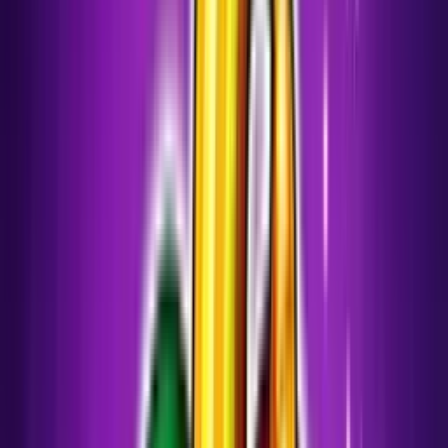
New Releases