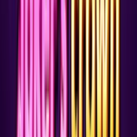
한국어
हिन्दी
中文
Tiếng Việt
Suomi
English