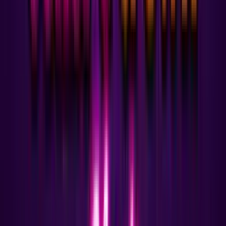
Play
Play Demo
Rush Hour - Classic
155
Recommended
777 Blazing Classic
Funkygames