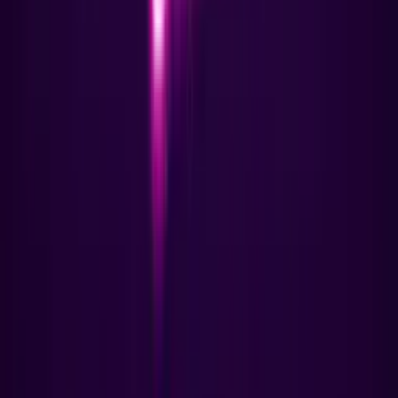
ClawBass Bonanza: Free Rush
Clawbuster
Coin Flip - Classic
155
Cosmo Classic