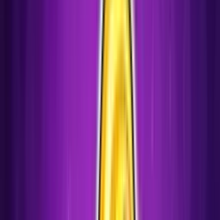
Original Games
Slots
Bonus Buy
Live Casino
Blackjack Live
P2P Games