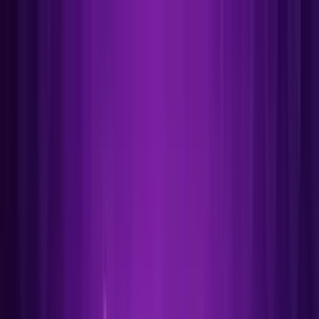
Casino
Sports