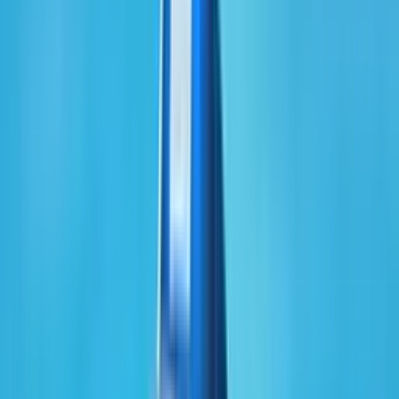
Casino