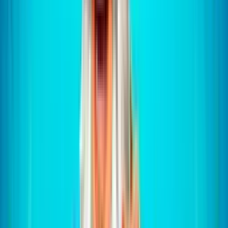
Weekly Casino Leaderboard