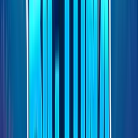
Badges
Rank System
Referral Program
Roadmap
Live Support
Deutsch
Norsk
Polski
Русский
Português (BR)
Italiano
Svenska
Español
Čeština
العربية
Português
Türkçe
Français
日本語