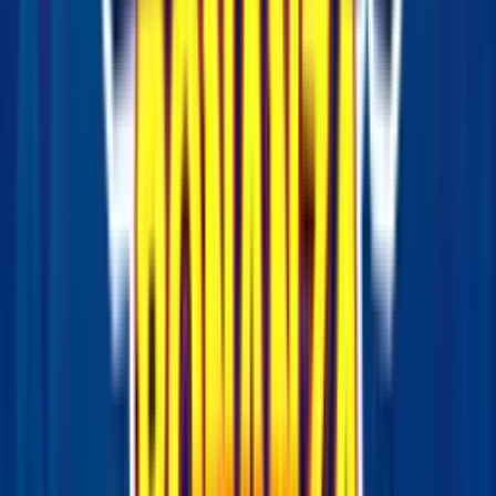
Bakery Sweetness Mobile
KA Gaming
Samurai Way Mobile
KA Gaming
Sweet Bakery