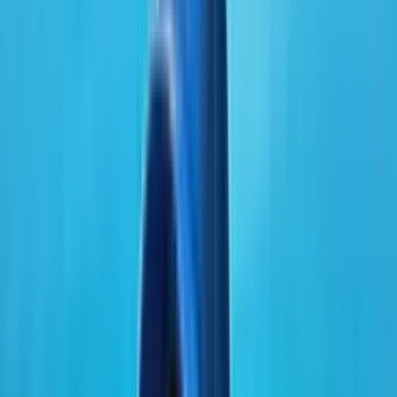
Original Games
Slots
Bonus Buy
Live Casino
Blackjack Live
P2P Games