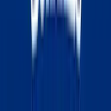
KA Gaming
Sweet Rush Megaways
Bgaming
Sweet Treats 2 Mobile
Nucleus