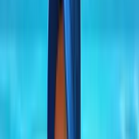
Table Games
Game Shows
Crash Games
Fast Wins