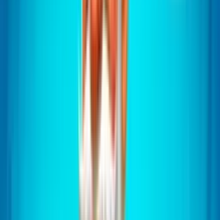
P365
Promotions