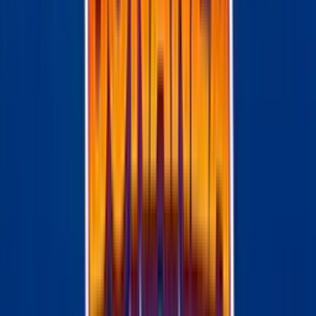
Sweet Crumbles Holiday Cravings
Dreamplay
Sweet Dream Bonanza Claw
Clawbuster
Sweet Gummy
Avatarux