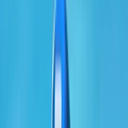
Log in
Sign up