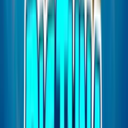
VIP Club
Mystery Boxes
News
Providers