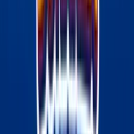
Sweet Land
TaDa Gaming
Sweet Magic
TaDa Gaming
Sweet Maid Mobile