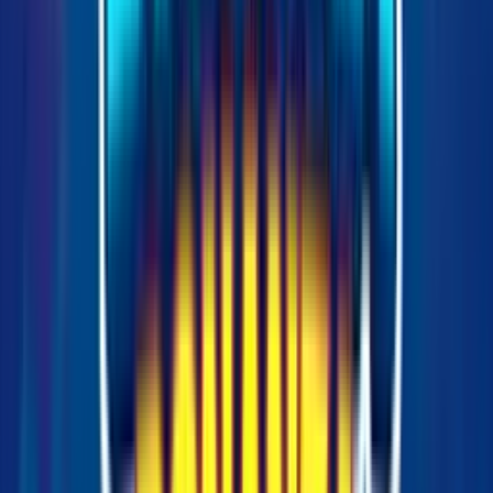
Play
Play Demo
Sweet Samurai
Bgaming
Recommended
Sweet Dream Bonanza Claw 2000
Clawbuster