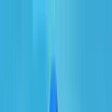
Casino
Sports