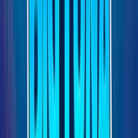
한국어
हिन्दी
中文
Tiếng Việt
Suomi
English