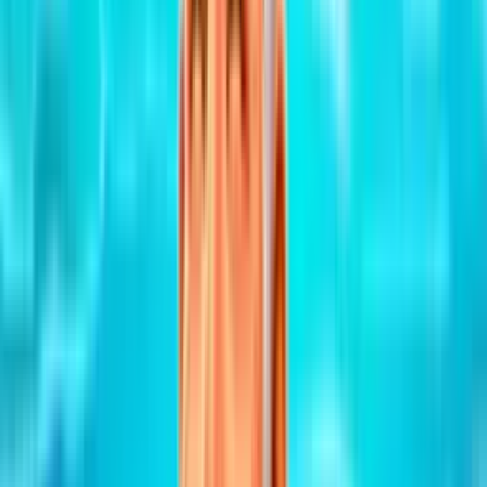
Live RTP
Predictions
Crypto Futures
Turbo
High Low
1000x
Sports
BetBy