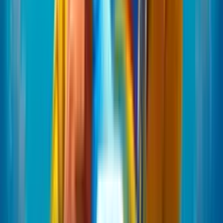
SOON
Quests