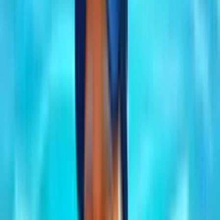
New Releases