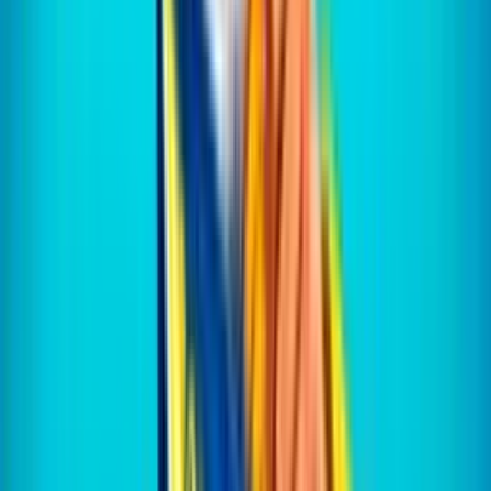
Monthly Sportsbook Leaderboard
Lucky Spin - Play
and Win Top-Tier Prizes!