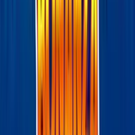
Spadegaming
Sweet Bombs
Funkygames
Sweet Crumbles
Dreamplay