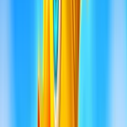
P365
Promotions