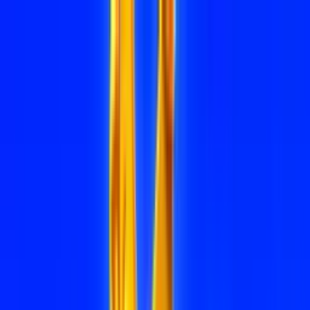
Casino
Sports