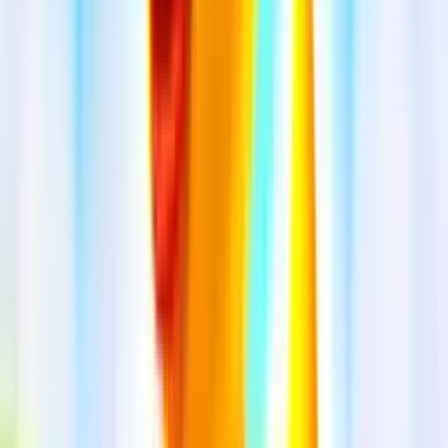
Monthly Sportsbook Leaderboard
Lucky Spin - Play
and Win Top-Tier Prizes!