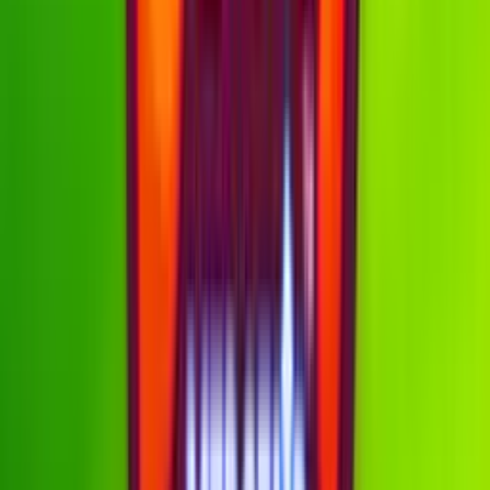
KA Gaming
Shrove Tuesday Mobile
KA Gaming
Sweet Crumbles Holiday Cravings
Dreamplay