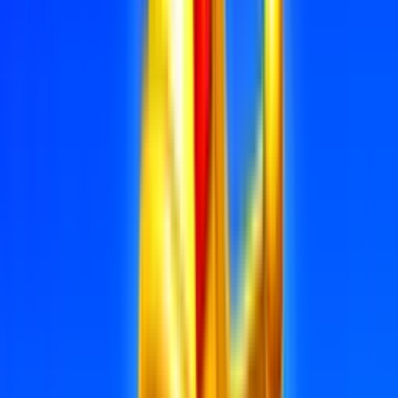
Table Games
Game Shows
Crash Games
Fast Wins