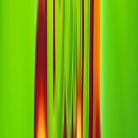
VIP Club
Mystery Boxes
News
Providers