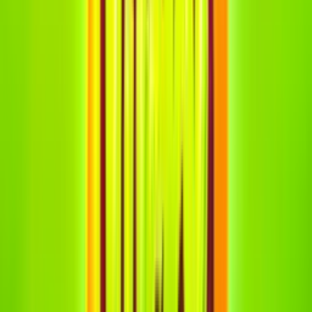
SOON
Quests