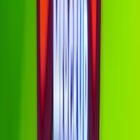
Tramp Day TRUEWAYS
Bgaming
Bonanza Billion Xtreme
Bgaming
Gemhalla Xtreme
Bgaming