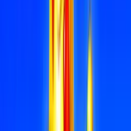
Original Games
Slots
Bonus Buy
Live Casino
Blackjack Live
P2P Games