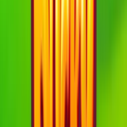
한국어
हिन्दी
中文
Tiếng Việt
Suomi
English