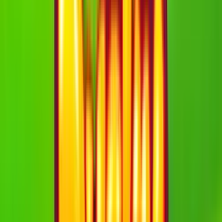
Badges
Rank System
Referral Program
Roadmap
Live Support
Deutsch
Norsk
Polski
Русский
Português (BR)
Italiano
Svenska
Español
Čeština
العربية
Português
Türkçe
Français
日本語