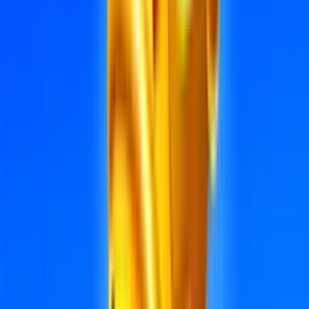
New Releases