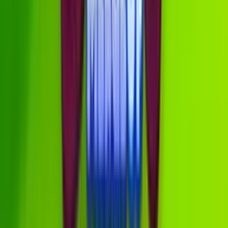
Royal Beellion Hold and Win
Bgaming
Merge Up 2
Bgaming
Aztec Clusters