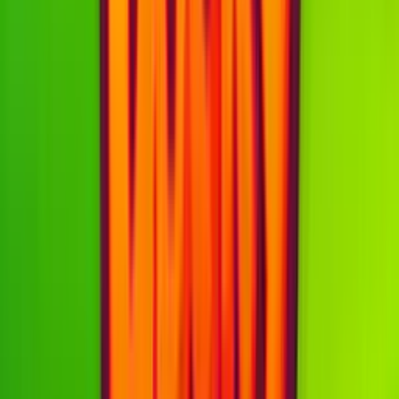
Play
Play Demo
Tramp Day
Bgaming
Recommended
Chinese Valentines Day Mobile
KA Gaming