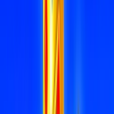
Casino