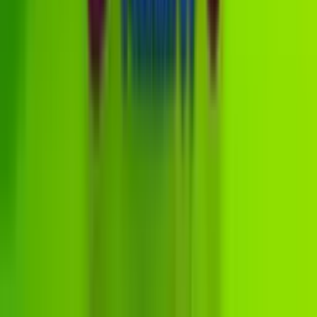
Bgaming
Elvis Frog in Vegas
Bgaming
Sugar Merge Up
Bgaming