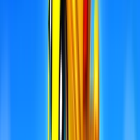
Live RTP
Predictions
Crypto Futures
Turbo
High Low
1000x
Sports
BetBy