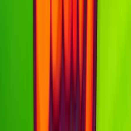
Doomsday Saloon
Bgaming
Holiday Carol Mobile
KA Gaming
KA All Star Sports Day Mobile