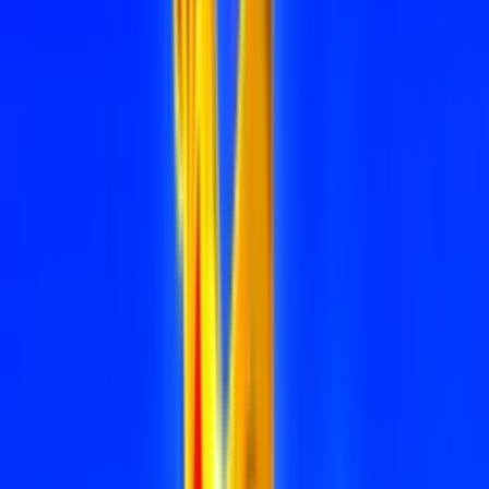
Log in
Sign up