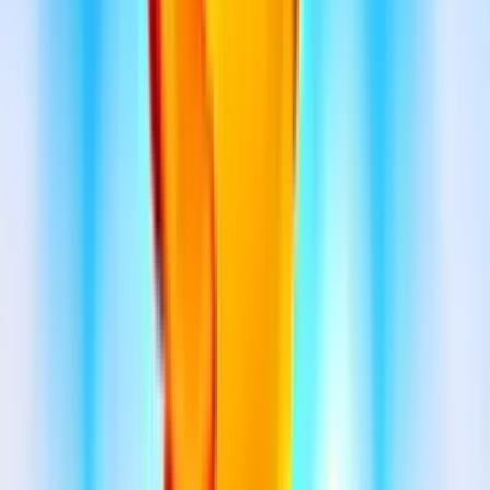
Weekly Casino Leaderboard