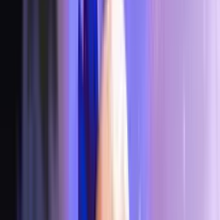
Log in
Sign up