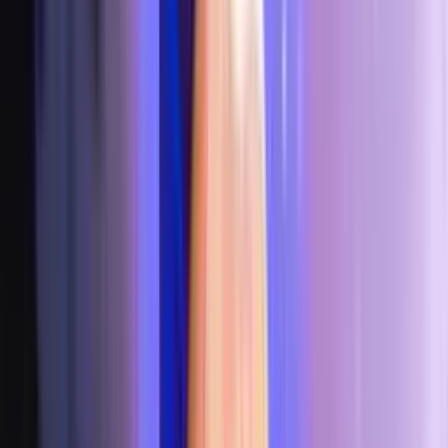
Casino