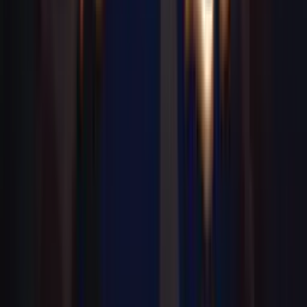
Wild West Glory Mobile
Triple Profits Games
Wild West TRUEWAYS
Bgaming
Bonanza Billion Xtreme