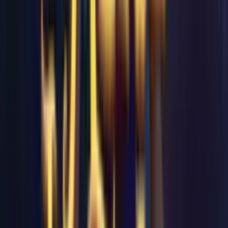
한국어
हिन्दी
中文
Tiếng Việt
Suomi
English