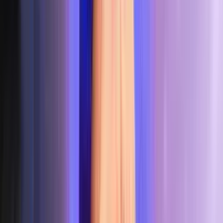
Original Games
Slots
Bonus Buy
Live Casino
Blackjack Live
P2P Games