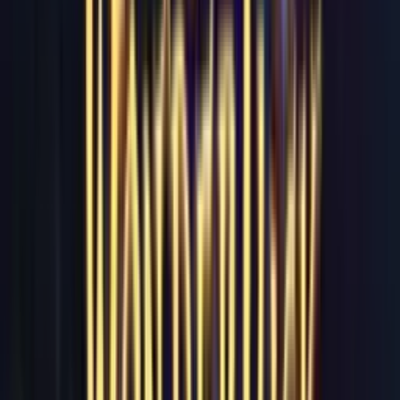
Play
Play Demo
West Town
Bgaming
Recommended
Gold West
Spadegaming