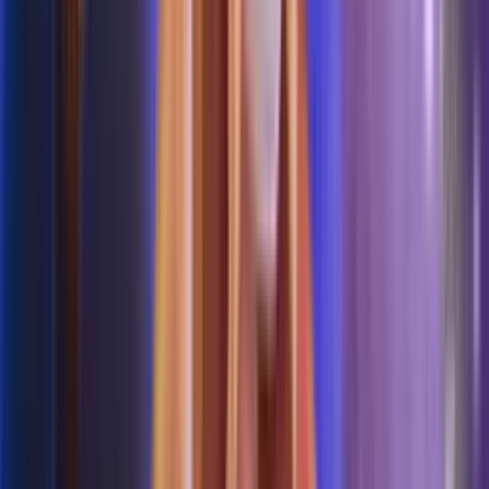
Weekly Casino Leaderboard