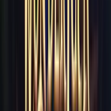
KA Gaming
Mad West Chicken Mobile
KA Gaming
Mega Wild West Mobile
KA Gaming