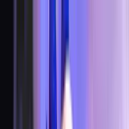
Casino
Sports