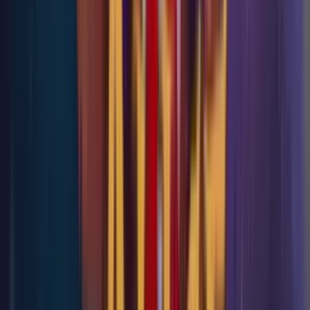
SOON
Quests