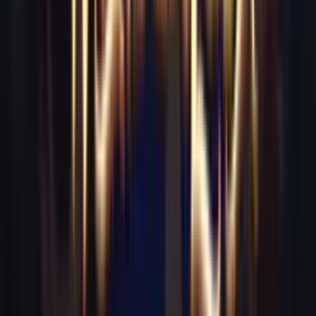
The Journey to The West
Rich88
The West Chamber Mobile
KA Gaming
West Hunter Bingo
TaDa Gaming