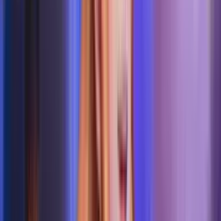
P365
Promotions