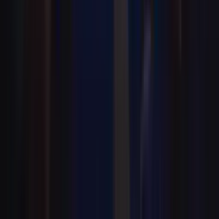
Bgaming
Gemhalla Xtreme
Bgaming
Royal Beellion Hold and Win
Bgaming