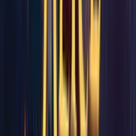
Badges
Rank System
Referral Program
Roadmap
Live Support
Deutsch
Norsk
Polski
Русский
Português (BR)
Italiano
Svenska
Español
Čeština
العربية
Português
Türkçe
Français
日本語