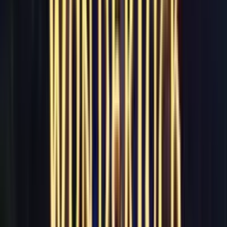
Jackpotter Keno West
Jackpotter Originals
Journey To The West 2 Mobile
Triple Profits Games
Journey to the West Mobile