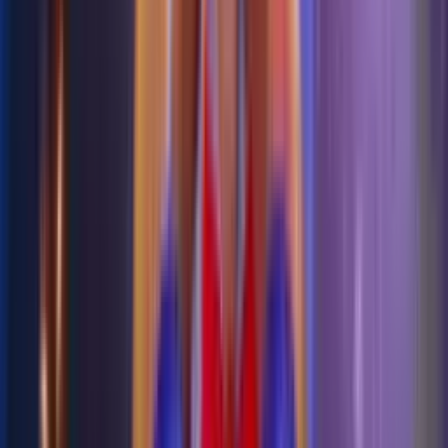
Monthly Sportsbook Leaderboard
Lucky Spin - Play
and Win Top-Tier Prizes!