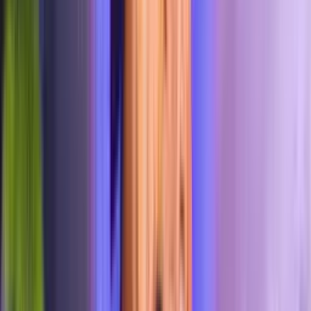
New Releases