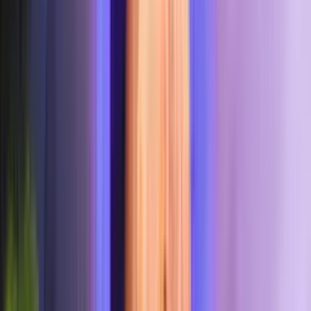
Table Games
Game Shows
Crash Games
Fast Wins