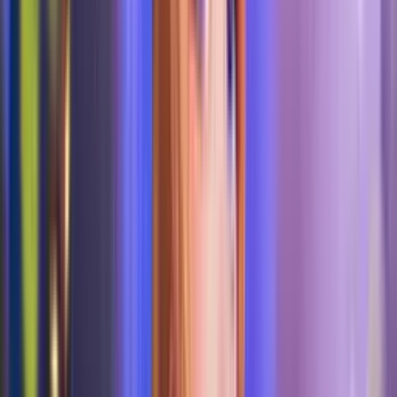
Live RTP
Predictions
Crypto Futures
Turbo
High Low
1000x
Sports
BetBy