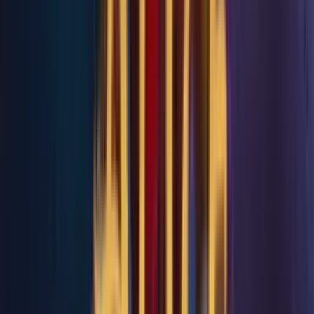
VIP Club
Mystery Boxes
News
Providers