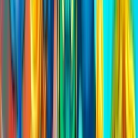
Weekly Casino Leaderboard