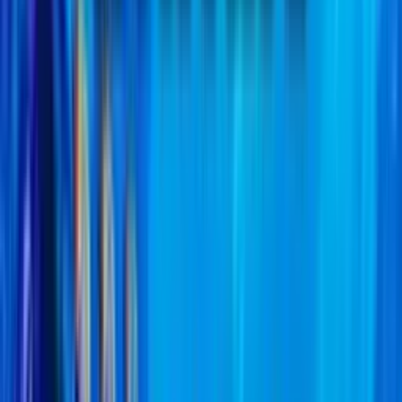
TaDa Gaming
CrazyHunter Thor's hammer
TaDa Gaming
Crocodile Hunt
Rival Games