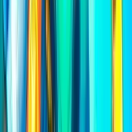
P365
Promotions