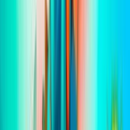
Table Games
Game Shows
Crash Games
Fast Wins