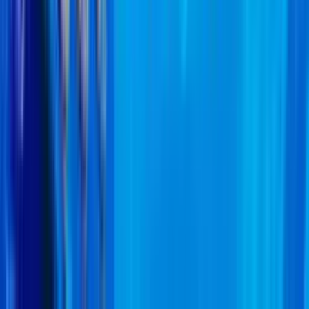
Dark Domain Hunt Mobile
KA Gaming
Dragon Hunter Mobile
KA Gaming
Dragon's Tomb
Superlotto Fast