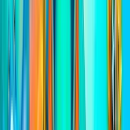
Live RTP
Predictions
Crypto Futures
Turbo
High Low
1000x
Sports
BetBy