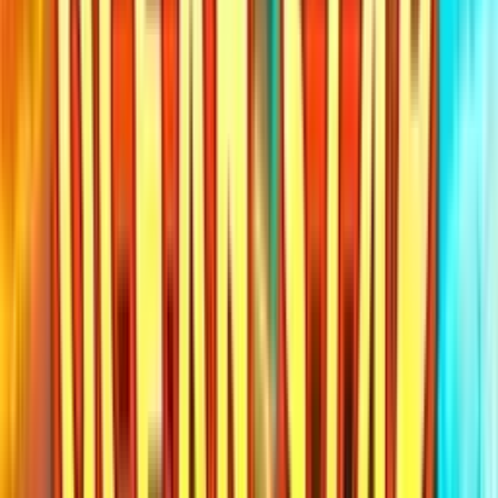
SOON
Quests