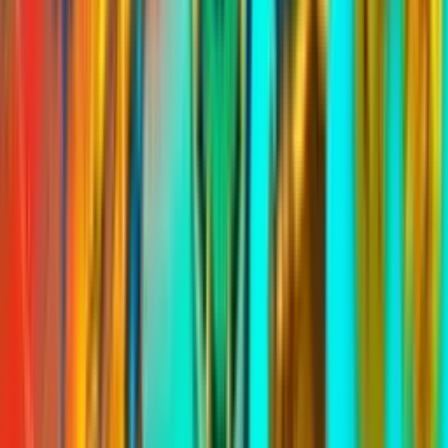
Monthly Sportsbook Leaderboard
Lucky Spin - Play
and Win Top-Tier Prizes!