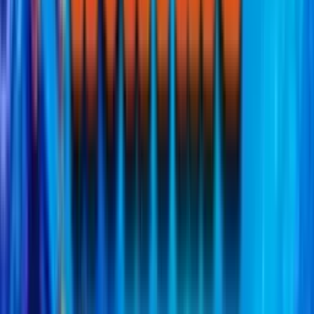
Circus Hunting Mobile
KA Gaming
Crazy Hunter
TaDa Gaming
Crazy Hunter 2