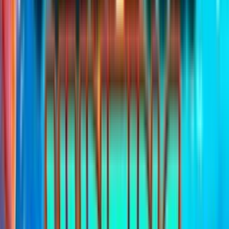
Badges
Rank System
Referral Program
Roadmap
Live Support
Deutsch
Norsk
Polski
Русский
Português (BR)
Italiano
Svenska
Español
Čeština
العربية
Português
Türkçe
Français
日本語