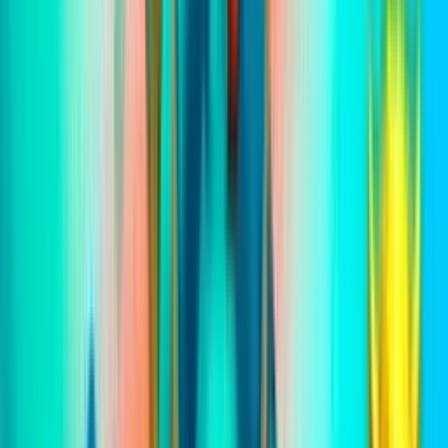
New Releases