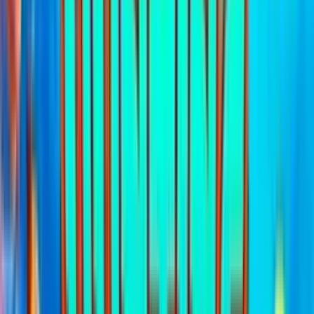
한국어
हिन्दी
中文
Tiếng Việt
Suomi
English