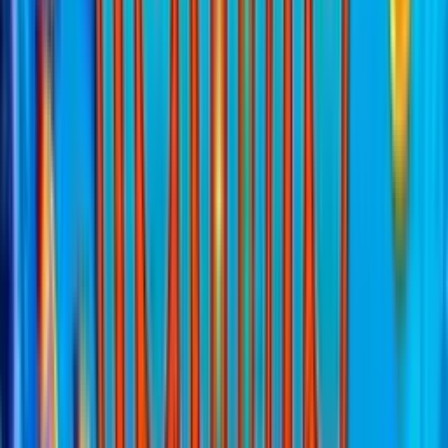
Mascot
3 Tomb Keepers
TaDa Gaming
Alien Hunter
Spadegaming