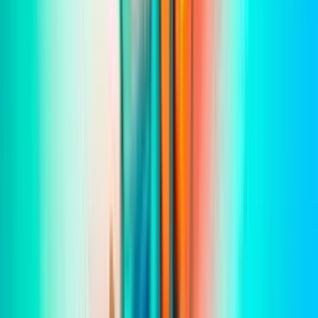
Original Games
Slots
Bonus Buy
Live Casino
Blackjack Live
P2P Games