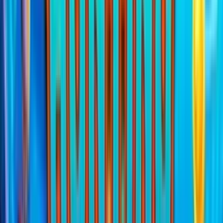
Play
Play Demo
Tessa Hunt and the Warrior
Tomb
Mascot
Recommended
Tessa Hunt and the Mission Monte Carlo