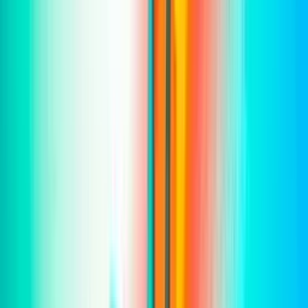
Log in
Sign up