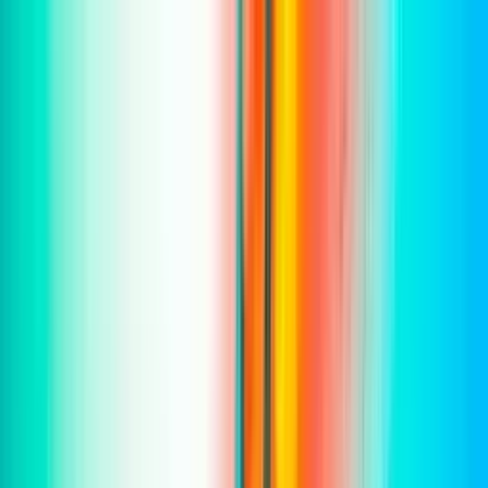
Casino
Sports