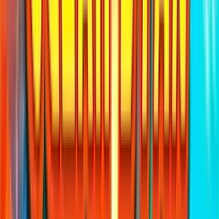
VIP Club
Mystery Boxes
News
Providers