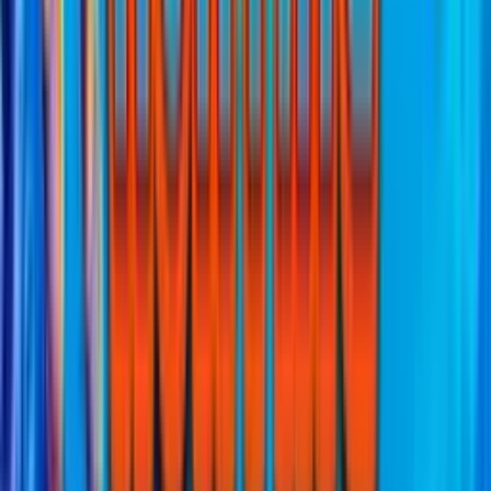
Aztec Hunt Mobile
Triple Profits Games
Bounty Hunter Mobile
KA Gaming
Chinese Ancient Tomb Mobile
KA Gaming