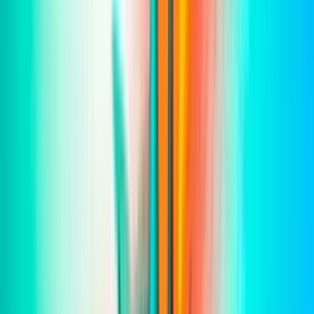
Casino