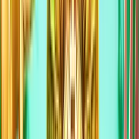
RTP Live
Previsioni
Futures Cripto
Turbo
Su Giù
1000x
Sport
BetBy