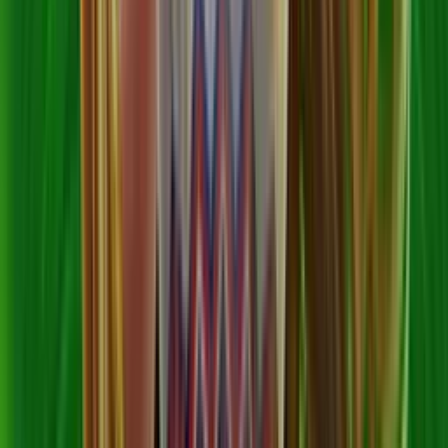
Clawbuster
Jackpotter Texas Hold’em Poker
Jackpotter Originals
Aztec Magic Deluxe
Bgaming