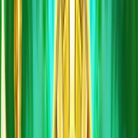
Casinò