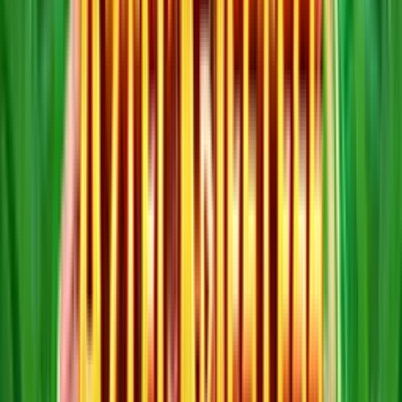
Distintivi
Sistema di Classificazione
Programma di Referral
Roadmap
Supporto dal Vivo
English
Deutsch
Norsk
Polski
Русский
Português (BR)
Svenska
Español
Čeština
العربية
Português
Türkçe
Français