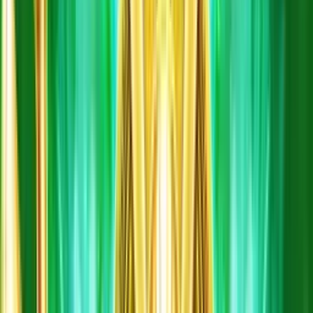
Giochi Originali
Slots
Bonus Buy
Live Casino
Blackjack Live
P2P Games