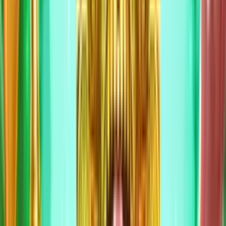
P365
Promozioni