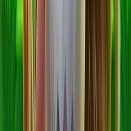
4 Super Hot Pinatas: Hold&Win
Clawbuster
Buffalo Power Claw: Hold and Win
Clawbuster
3 Claws of Fortune