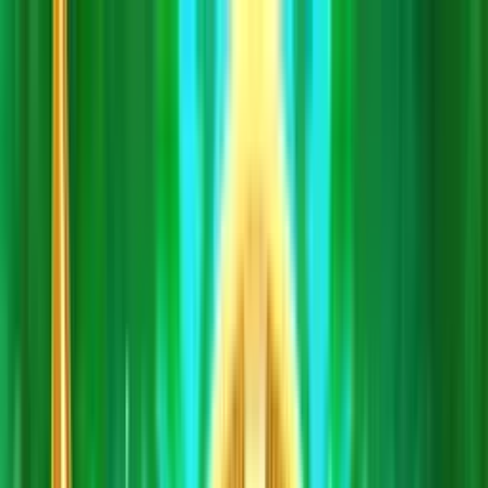
Casinò
Sport