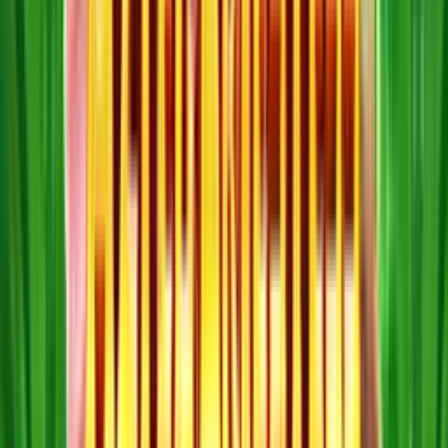
日本語
한국어
हिन्दी
中文
Tiếng Việt
Suomi
Italiano