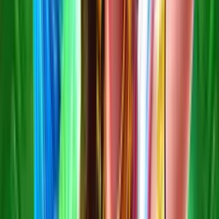
PRESTO
Missioni