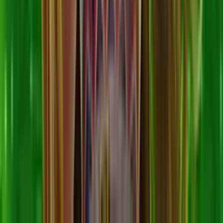
Bigger Cash Win
Rival Games
Devil Fire Twins
TaDa Gaming
3 Claws of Leprechaun Gold Hold&Win
Clawbuster