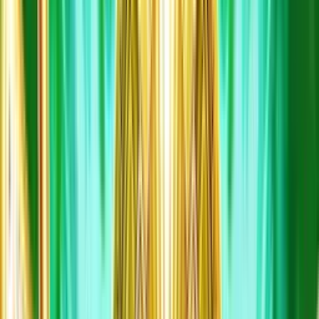
Table Games
Game Shows
Crash Games
Fast Wins