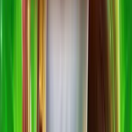
4 Super Piggypots: Hold&Win
Clawbuster
4 Leprechaun Riches: Hold&Win
Clawbuster
Battle Loot: Hold and Win
Mascot