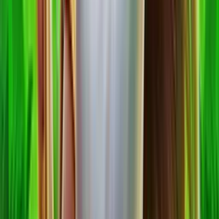
Rice & Riches: Hold and Win
Mascot
Royal Beellion Hold and Win
Bgaming
Aztec Clusters
Bgaming