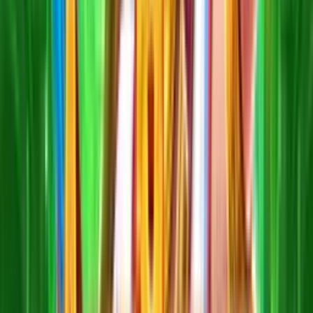
Club VIP
Scatole Misteriose
Notizie
Fornitori