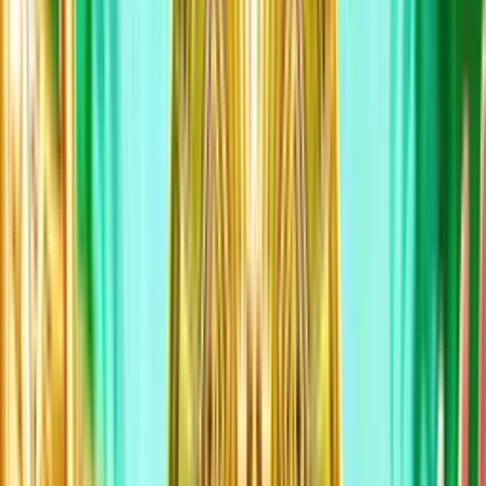
Nuove Uscite