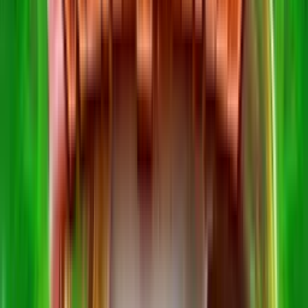
Gioca
3 Claws of Aztec Fire: Hold
& Win
Clawbuster
Consigliato