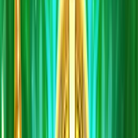
Accedi
Registrati