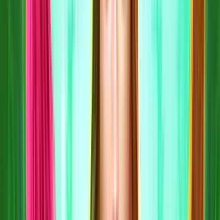
Monthly Sportsbook Leaderboard
Lucky Spin - Play
and Win Top-Tier Prizes!