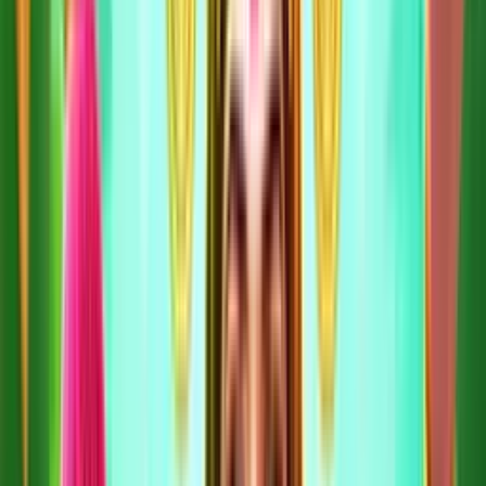
Weekly Casino Leaderboard