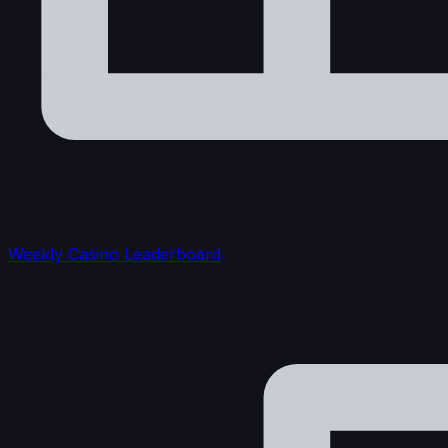
Weekly Casino Leaderboard