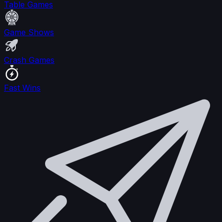
Table Games
Game Shows
Crash Games
Fast Wins