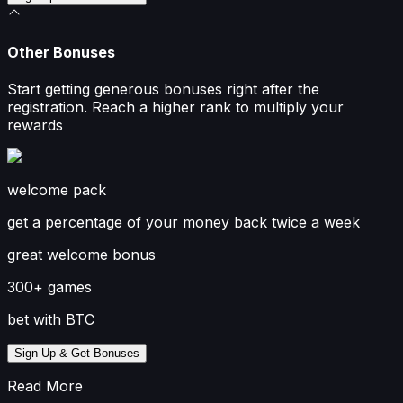
Other Bonuses
Start getting generous bonuses right after the
registration. Reach a higher rank to multiply your
rewards
welcome pack
get a percentage of your money back twice a week
great welcome bonus
300+ games
bet with BTC
Sign Up & Get Bonuses
Read More