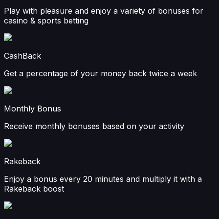
Play with pleasure and enjoy a variety of bonuses for
casino & sports betting
CashBack
Get a percentage of your money back twice a week
Monthly Bonus
Receive monthly bonuses based on your activity
Rakeback
Enjoy a bonus every 20 minutes and multiply it with a
Rakeback boost