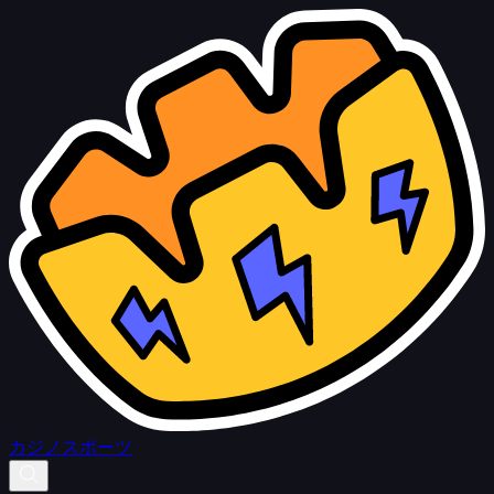
カジノ
スポーツ