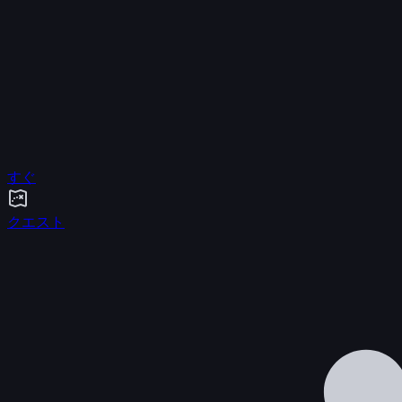
すぐ
クエスト