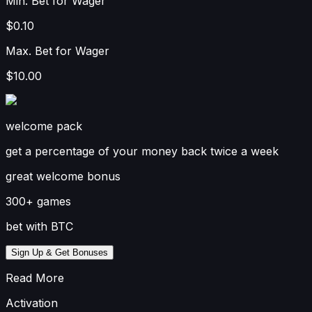
Min. Bet for Wager
$
0.10
Max. Bet for Wager
$
10.00
welcome pack
get a percentage of your money back twice a week
great welcome bonus
300+ games
bet with BTC
Sign Up & Get Bonuses
Read More
Activation