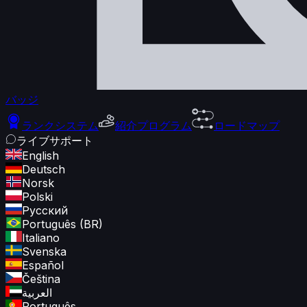
バッジ
ランクシステム
紹介プログラム
ロードマップ
ライブサポート
English
Deutsch
Norsk
Polski
Русский
Português (BR)
Italiano
Svenska
Español
Čeština
العربية
Português