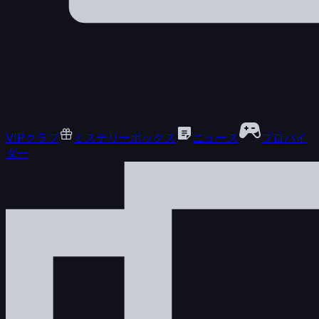
VIPクラブ
ミステリーボックス
ニュース
プロバイ
ダー