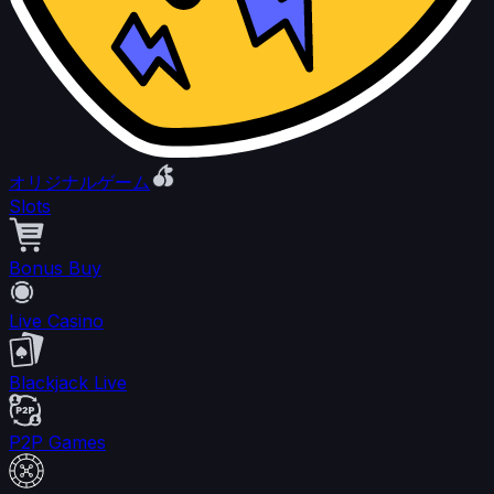
オリジナルゲーム
Slots
Bonus Buy
Live Casino
Blackjack Live
P2P Games