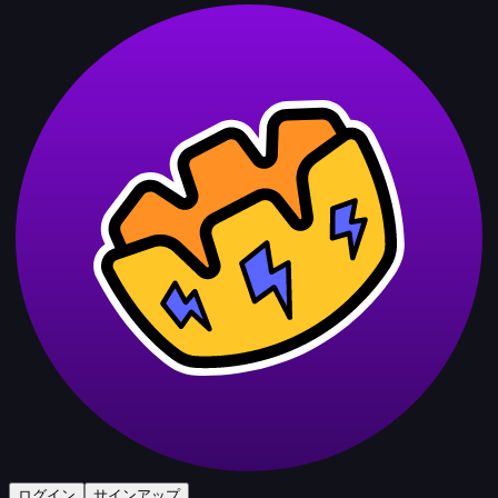
ログイン
サインアップ