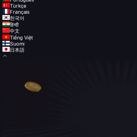
Türkçe
Français
한국어
हिन्दी
中文
Tiếng Việt
Suomi
日本語