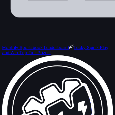
Monthly Sportsbook Leaderboard
Lucky Spin - Play
and Win Top-Tier Prizes!