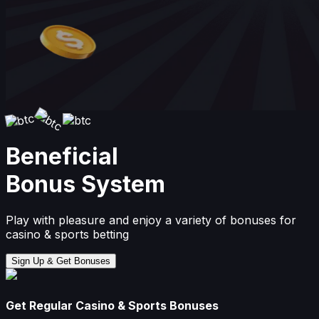
Beneficial
Bonus System
Play with pleasure and enjoy a variety of bonuses for
casino & sports betting
Sign Up & Get Bonuses
Get Regular Casino & Sports Bonuses