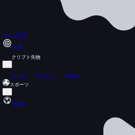
ライブRTP
予測
クリプト先物
ターボ
上へ下へ
1000x
スポーツ
BetBy