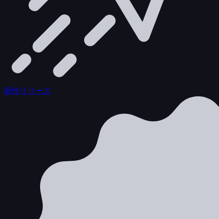
新作リリース