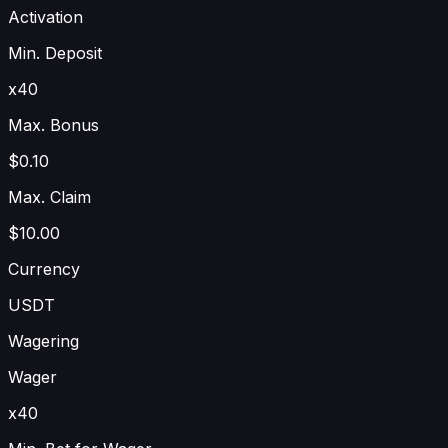
Activation
Min. Deposit
x
40
Max. Bonus
$
0.10
Max. Claim
$
10.00
Currency
USDT
Wagering
Wager
x
40