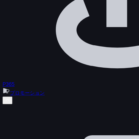
P365
プロモーション