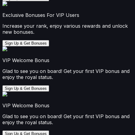
Exclusive Bonuses For VIP Users
Increase your rank, enjoy various rewards and unlock
new bonuses.
Sign Up & Get Bonuses
VIP Welcome Bonus
Glad to see you on board! Get your first VIP bonus and
enjoy the royal status.
Sign Up & Get Bonuses
VIP Welcome Bonus
Glad to see you on board! Get your first VIP bonus and
enjoy the royal status.
Sign Up & Get Bonuses