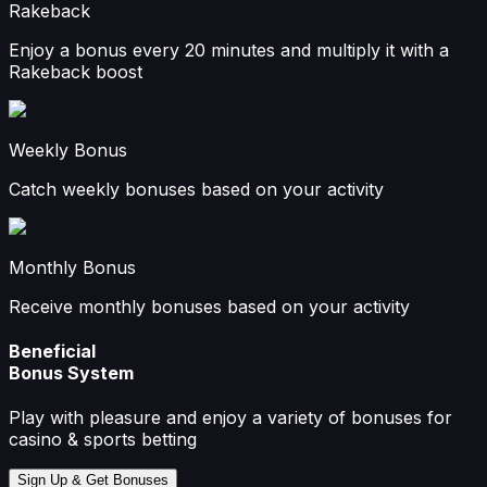
Rakeback
Enjoy a bonus every 20 minutes and multiply it with a
Rakeback boost
Weekly Bonus
Catch weekly bonuses based on your activity
Monthly Bonus
Receive monthly bonuses based on your activity
Beneficial
Bonus System
Play with pleasure and enjoy a variety of bonuses for
casino & sports betting
Sign Up & Get Bonuses