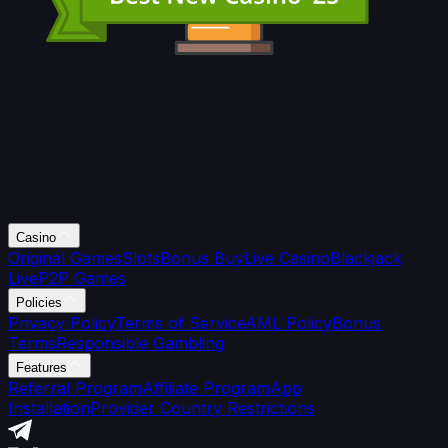
Casino
Original Games
Slots
Bonus Buy
Live Casino
Blackjack
Live
P2P Games
Policies
Privacy Policy
Terms of Service
AML Policy
Bonus
Terms
Responsible Gambling
Features
Referral Program
Affiliate Program
App
Installation
Provider Country Restrictions