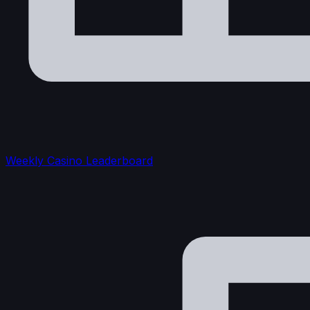
Weekly Casino Leaderboard