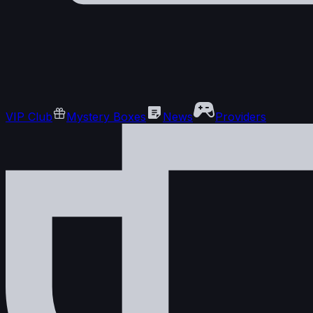
VIP Club
Mystery Boxes
News
Providers