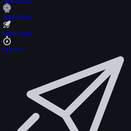
Table Games
Game Shows
Crash Games
Fast Wins