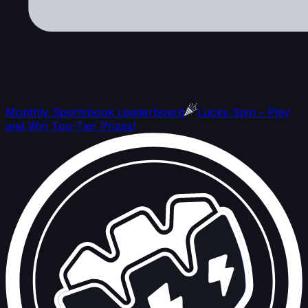
Monthly Sportsbook Leaderboard
Lucky Spin - Play
and Win Top-Tier Prizes!