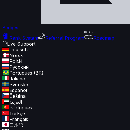
Badges
Rank System
Referral Program
Roadmap
Live Support
Deutsch
Norsk
Polski
Русский
Português (BR)
Italiano
Svenska
Español
Čeština
العربية
Português
Türkçe
Français
日本語