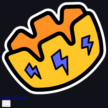
Casino
Sports