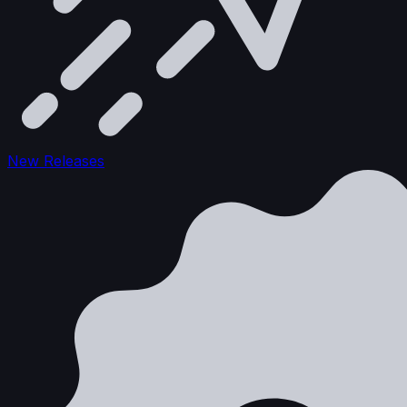
New Releases