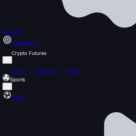
Live RTP
Predictions
Crypto Futures
Turbo
High Low
1000x
Sports
BetBy