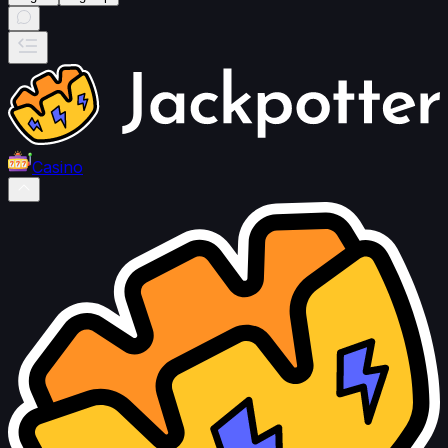
Casino