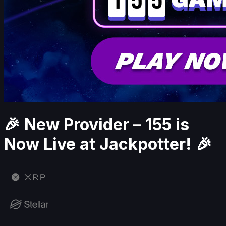
🎉 New Provider – 155 is
Now Live at Jackpotter! 🎉