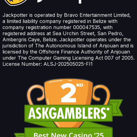
Jackpotter is operated by Bravo Entertainment Limited,
a limited liability company registered in Belize with
company registration number 000047535, with
registered address at Sea Urchin Street, San Pedro,
Ambergris Caye, Belize. Jackpotter operates under the
jurisdiction of The Autonomous Island of Anjouan and is
licensed by the Offshore Finance Authority of Anjouan
under The Computer Gaming Licensing Act 007 of 2005.
License Number: ALSJ-202505025-FI1