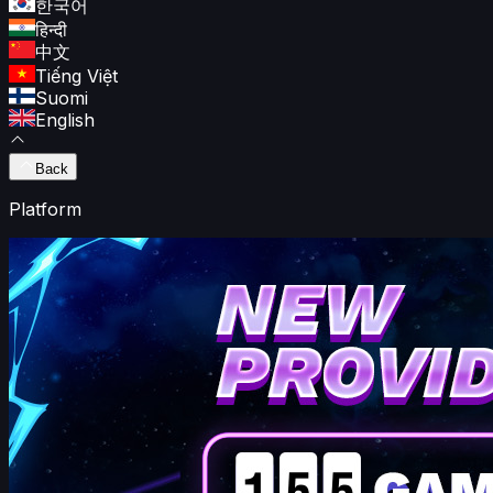
한국어
हिन्दी
中文
Tiếng Việt
Suomi
English
Back
Platform