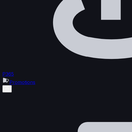
P365
Promotions