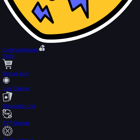
Original Games
Slots
Bonus Buy
Live Casino
Blackjack Live
P2P Games