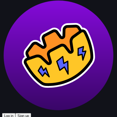
Log in
Sign up