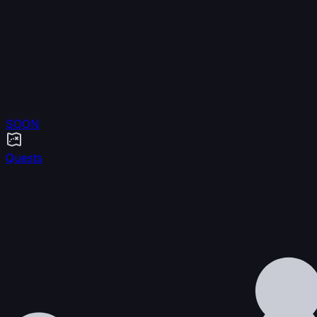
SOON
Quests