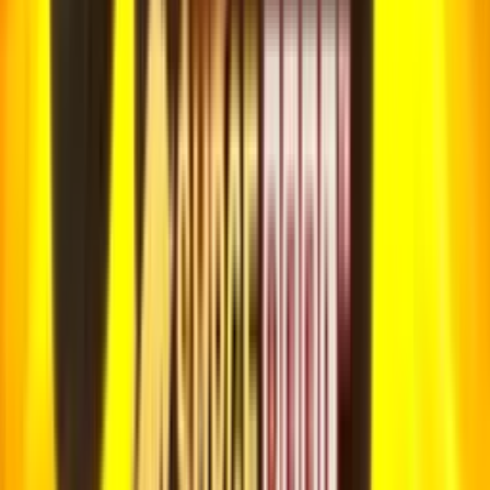
15 Dragon Coins Mobile
Zeusplay
3 Coin Golden OX
TaDa Gaming
3 Coin Towers