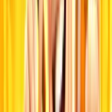
Weekly Casino Leaderboard