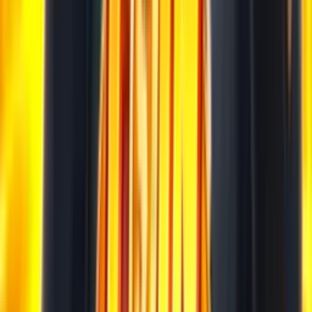
VIP Kulübü
Gizemli Kutular
Haberler
Sağlayıcılar