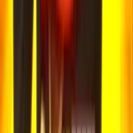
Clover Coins 4x4 Unlimited Fortune
TaDa Gaming
Crown Coins Dice
Endorphina
Joker's Coin Unlimited Fortune
TaDa Gaming