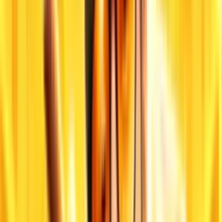
Canlı RTP
Tahminler
Kripto Vadeli İşlemleri
Turbo
Yukarı Aşağı
1000x
Spor
BetBy