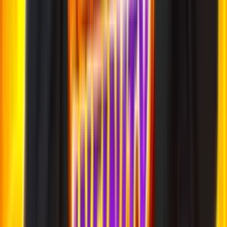
Français
日本語
한국어
हिन्दी
中文
Tiếng Việt
Suomi
Türkçe