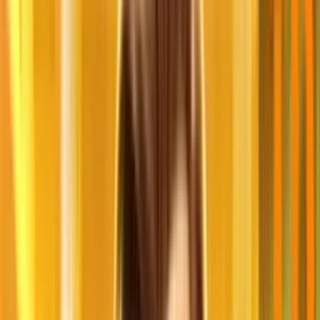
Casino