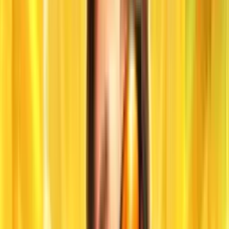
Yeni Çıkanlar