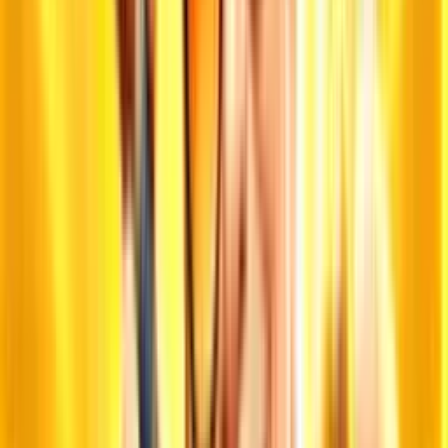
P365
Promosyonlar