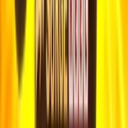
Endorphina
3 Coin Treasures
TaDa Gaming
3 Coin Treasures 2
TaDa Gaming