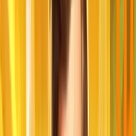
Orijinal Oyunlar
Slots
Bonus Buy
Live Casino
Blackjack Live
P2P Games