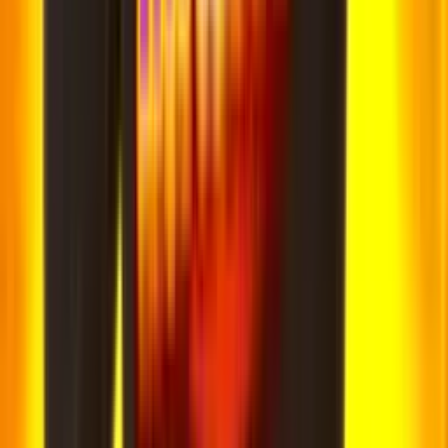
Endorphina
Golden Bull Mobile
KA Gaming
Fortune Coins 2
TaDa Gaming