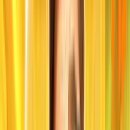
Table Games
Game Shows
Crash Games
Fast Wins