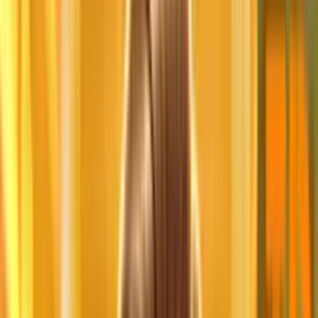
Giriş yap
Üye ol