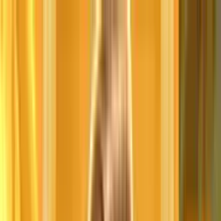
Casino
Spor