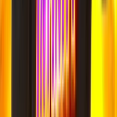
Oyna
Demo Oyna
3 Coin Golden Peacock
TaDa Gaming
Tavsiye edilen
Crown Coins