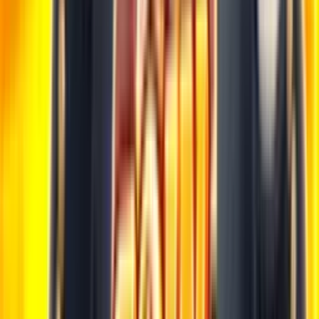
YAKINDA
Görevler