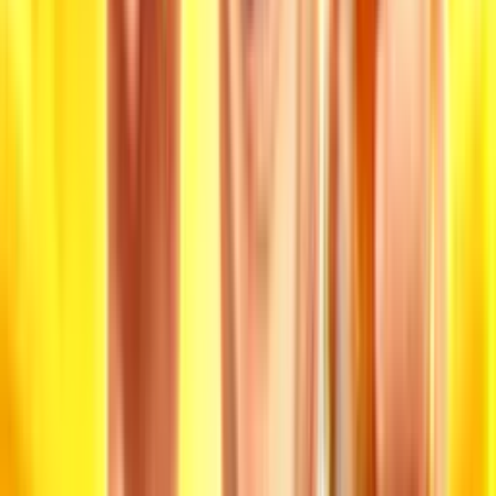
Monthly Sportsbook Leaderboard
Lucky Spin - Play
and Win Top-Tier Prizes!