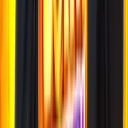
Rozetler
Level Sistemi
Yönlendirme Programı
Yol
haritası
Canlı Destek
English
Deutsch
Norsk
Polski
Русский
Português (BR)
Italiano
Svenska
Español
Čeština
العربية
Português