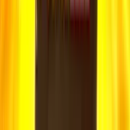
3 Coin Wild Horse
TaDa Gaming
3 Coin Wild Tiger
TaDa Gaming
777 Blazing 3 Golden
Funkygames