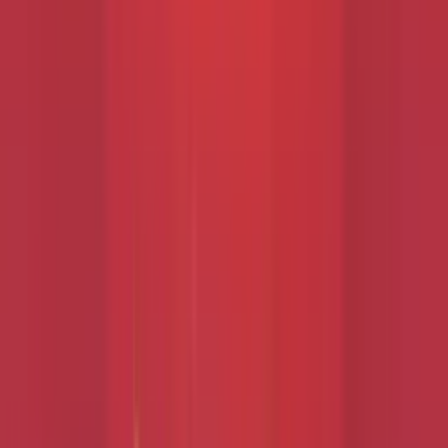
Casino