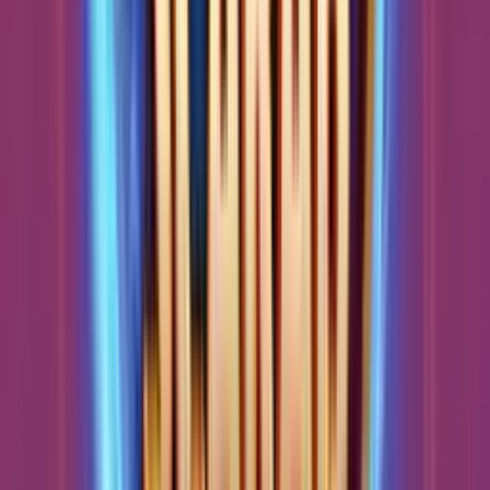
YAKINDA
Görevler