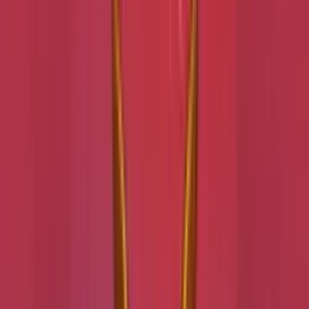
Table Games
Game Shows
Crash Games
Fast Wins