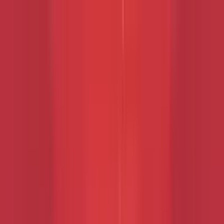
Casino
Spor