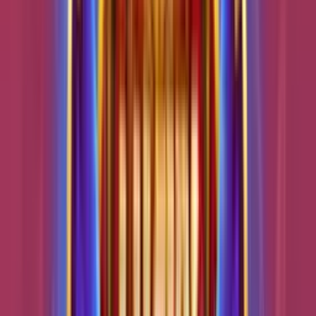
Weekly Casino Leaderboard