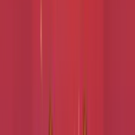
Orijinal Oyunlar
Slots
Bonus Buy
Live Casino
Blackjack Live
P2P Games