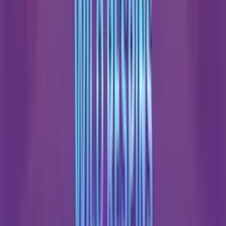
3 Claws of Aztec Fire: Hold & Win
Clawbuster
3 Claws of Leprechaun Gold Hold&Win
Clawbuster
Asgard Bonanza: Gods Claw
Clawbuster