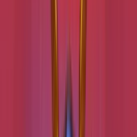
Yeni Çıkanlar