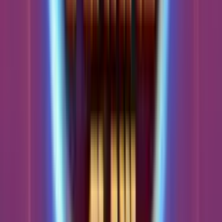
VIP Kulübü
Gizemli Kutular
Haberler
Sağlayıcılar