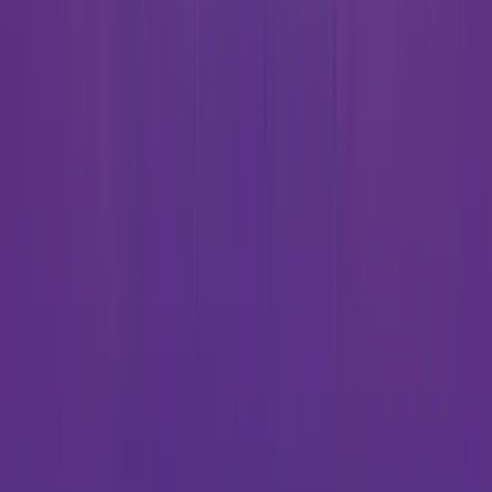
Clawbuster
Buffalo Claws
Clawbuster
Buffalo Claws Expanded: Hold&Win
Clawbuster