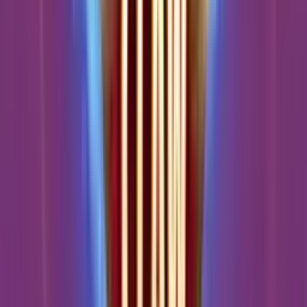
Rozetler
Level Sistemi
Yönlendirme Programı
Yol
haritası
Canlı Destek
English
Deutsch
Norsk
Polski
Русский
Português (BR)
Italiano
Svenska
Español
Čeština
العربية
Português