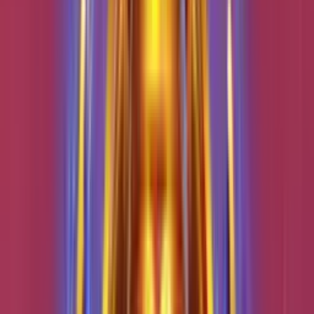
P365
Promosyonlar