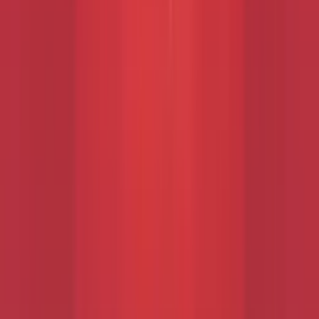
Giriş yap
Üye ol