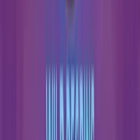
Clawbuster
Sweet Dream Bonanza Claw 2000
Clawbuster
3 Claws of Fortune
Clawbuster