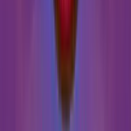
Oyna
Juicy Claw
Clawbuster
Tavsiye edilen
Buffalo Power Claw: Hold and Win