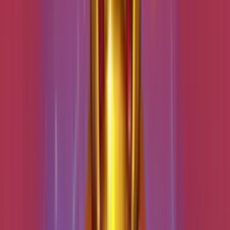
Canlı RTP
Tahminler
Kripto Vadeli İşlemleri
Turbo
Yukarı Aşağı
1000x
Spor
BetBy