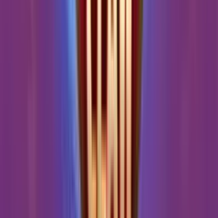
Français
日本語
한국어
हिन्दी
中文
Tiếng Việt
Suomi
Türkçe