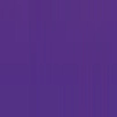
Candy Claw
Clawbuster
Claw Bonanza: Gold Rush
Clawbuster
ClawBass Bonanza
Clawbuster