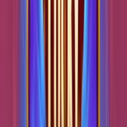
Monthly Sportsbook Leaderboard
Lucky Spin - Play
and Win Top-Tier Prizes!