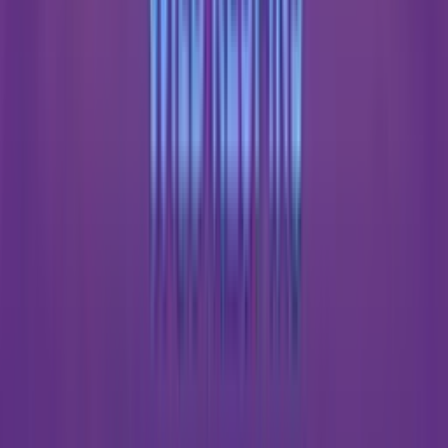
Aztec Clawways
Clawbuster
Bastet FireClaw: Hold&Win
Clawbuster
Book of Claws