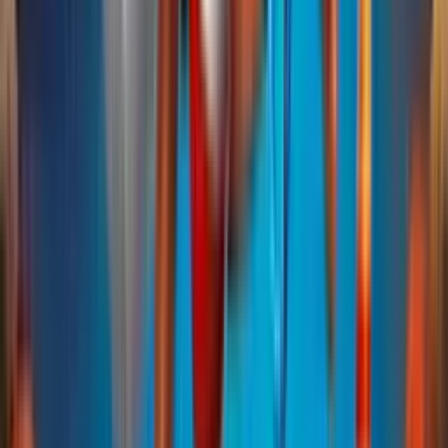
Bonanza Billion
Bgaming
Sweet Dream Bonanza Claw 2000
Clawbuster
Bigger Cash Win
Rival Games