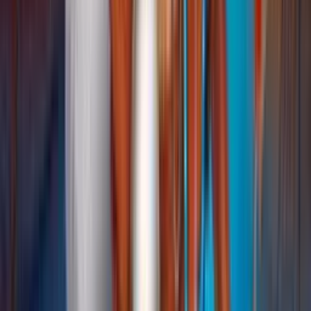
玩
试玩
Big Tuna Bonanza
Bgaming
推荐
Bonanza Billion Xtreme