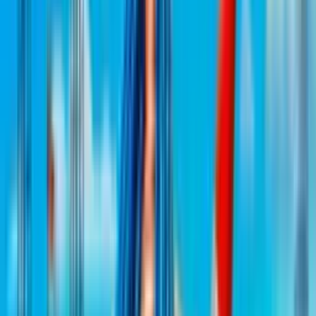
Table Games
Game Shows
Crash Games
Fast Wins