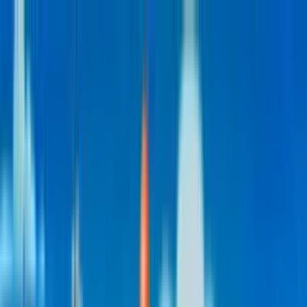
赌场
体育