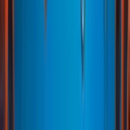
Beer Bonanza
Bgaming
Benny's the Biggest game
Mascot
Bierfest Bonanza
Rival Games