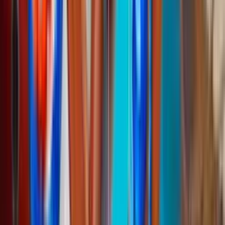
徽章
排名系统
推荐计划
路线图
在线支持
English
Deutsch
Norsk
Polski
Русский
Português (BR)
Italiano
Svenska
Español
Čeština
العربية
Português
Türkçe