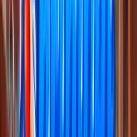
即将推出
任务