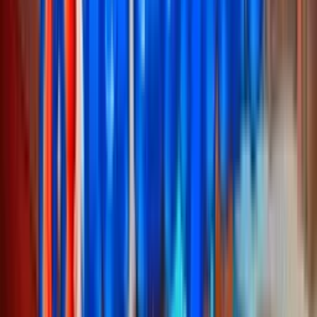
VIP俱乐部
神秘盒子
新闻
供应商