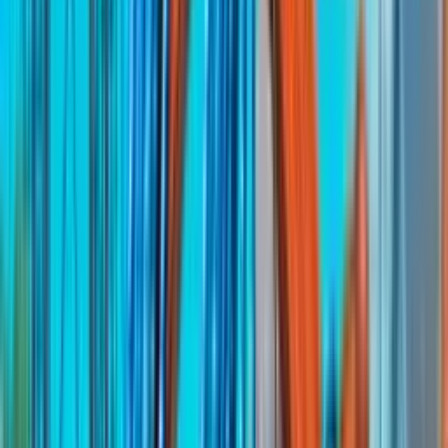
P365
促销