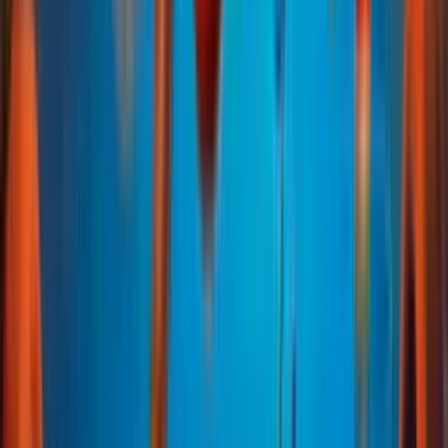
3 Pots Bonanza: Wild Frames
Clawbuster
Bonanza Trillion
Bgaming
3 Pots Bonanza