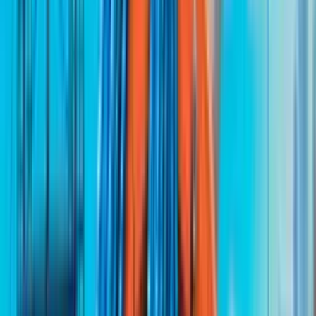
实时 RTP
预测
加密期货
涡轮
上下
1000x
体育
BetBy