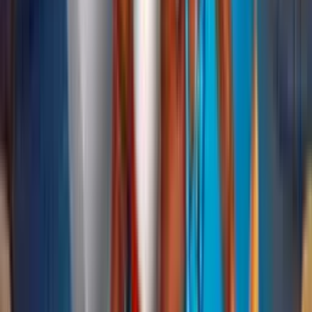
Bgaming
Rainbow Bonanza 2000
Clawbuster
Rainbow Bonanza
Clawbuster