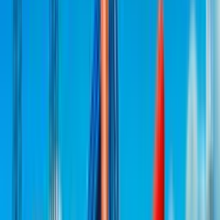
原创游戏
Slots
Bonus Buy
Live Casino
Blackjack Live
P2P Games