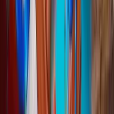
Français
日本語
한국어
हिन्दी
Tiếng Việt
Suomi
中文