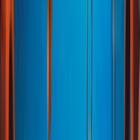
Clawbuster
Asgard Bonanza: Gods Claw
Clawbuster
Aztec Magic Bonanza
Bgaming