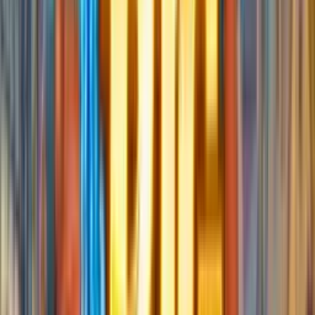
Monthly Sportsbook Leaderboard
Lucky Spin - Play
and Win Top-Tier Prizes!