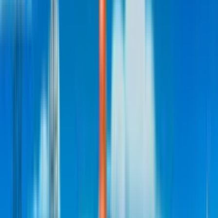
登录
注册