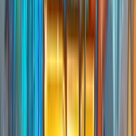
Weekly Casino Leaderboard