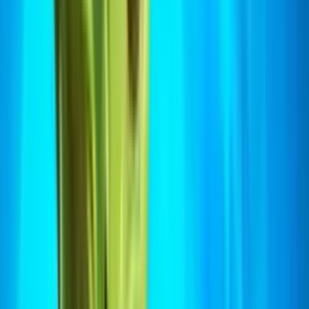
Monthly Sportsbook Leaderboard
Lucky Spin - Play
and Win Top-Tier Prizes!