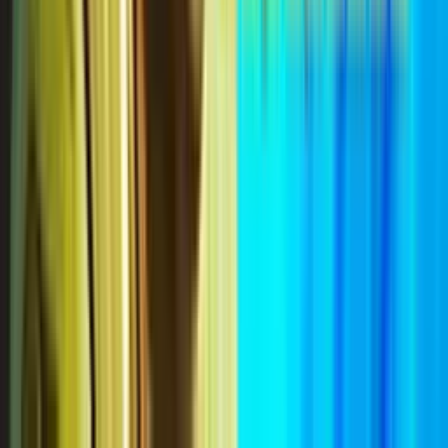
KA Gaming
Africa Run Mobile
KA Gaming
Age of Vikings Mobile
KA Gaming