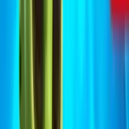
Weekly Casino Leaderboard