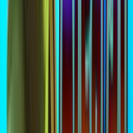
한국어
हिन्दी
中文
Tiếng Việt
Suomi
Deutsch