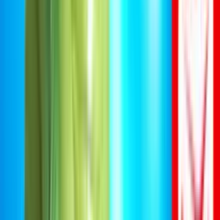
Originalspiele
Slots
Bonus Buy
Live Casino
Blackjack Live
P2P Games