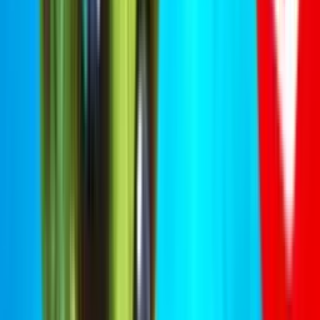
P365
Aktionen