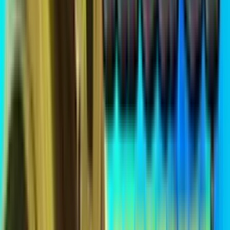
Heroines Of The Marsh Mobile
KA Gaming
Golden Bull Mobile
KA Gaming
Bonus Mania Plinko Mobile