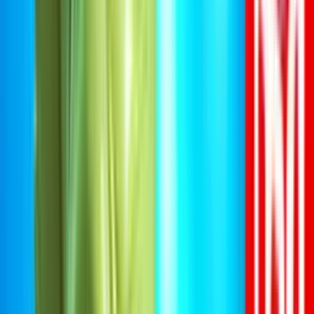
Table Games
Game Shows
Crash Games
Fast Wins