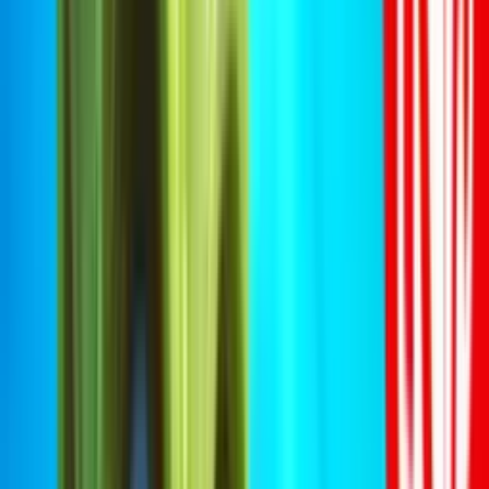
Live RTP
Vorhersagen
Krypto-Futures
Turbo
Hoch Runter
1000x
Sport
BetBy