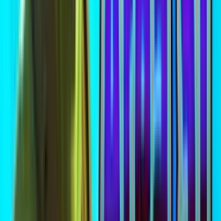
Abzeichen
Rangsystem
Empfehlungsprogramm
Fahrplan
Live-Support
English
Norsk
Polski
Русский
Português (BR)
Italiano
Svenska
Español
Čeština
العربية
Português
Türkçe
Français
日本語