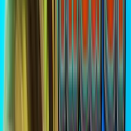
Spielen
Demo spielen
7 Heroines
KA Gaming
Empfohlen
7 Heroines Mobile
KA Gaming