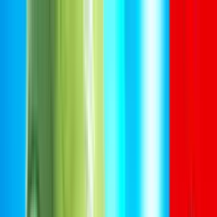
Casino
Sport