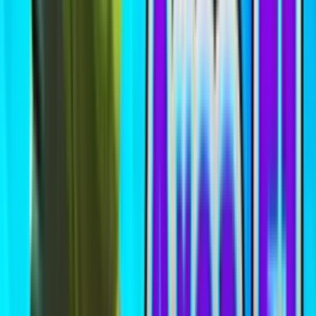
VIP-Club
Mystery-Boxen
Nachrichten
Anbieter