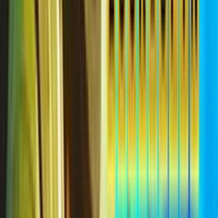
A Thirsty Crow Mobile
KA Gaming
Acrobats Mobile
KA Gaming
Adventurer Shop Mobile