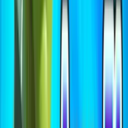
Bald
Aufgaben