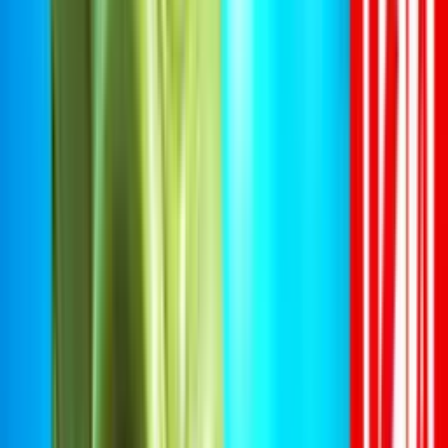
Neue Veröffentlichungen