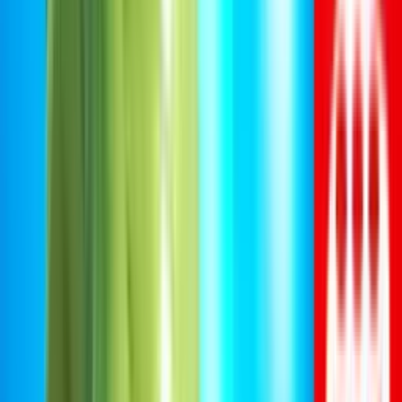
Casino