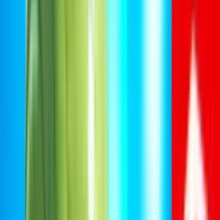
Einloggen
Registrieren