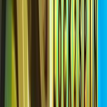
777 Gems Fusion Reels Mobile
KA Gaming
777 Vegas Mobile
KA Gaming
A Girl's Best Friend Mobile
KA Gaming