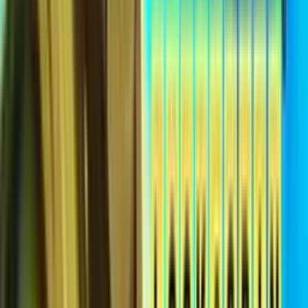
KA Gaming
Treasure Bowl VIP Mobile
KA Gaming
1960 Elvis Guava Mobile
KA Gaming