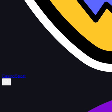
Casino
Sport