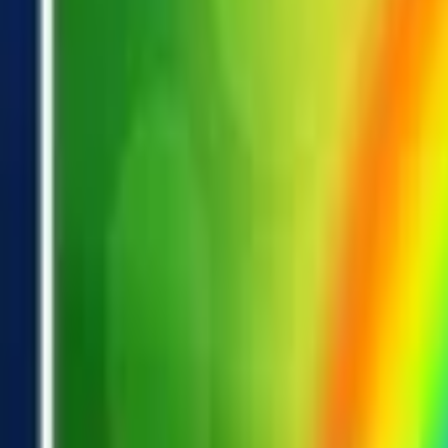
Casino
Sports