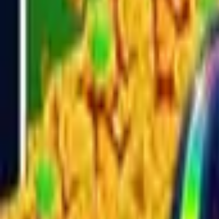
Casino