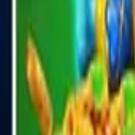
Log in
Sign up