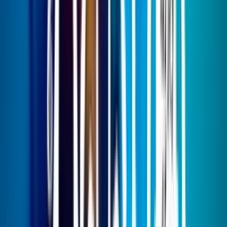
Weekly Casino Leaderboard