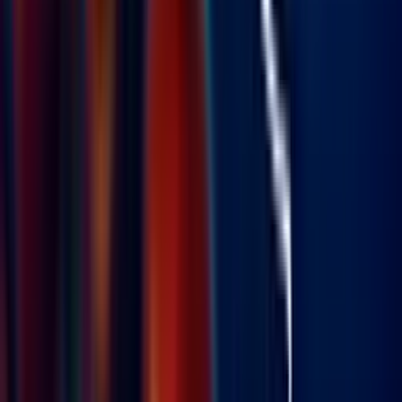
Endorphina
Burning Coins 20
Endorphina
15 Dragon Coins Mobile
Zeusplay