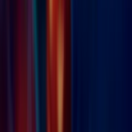
Bison Fortune Coins
TaDa Gaming
Burning Coins 100
Endorphina
Burning Coins 40