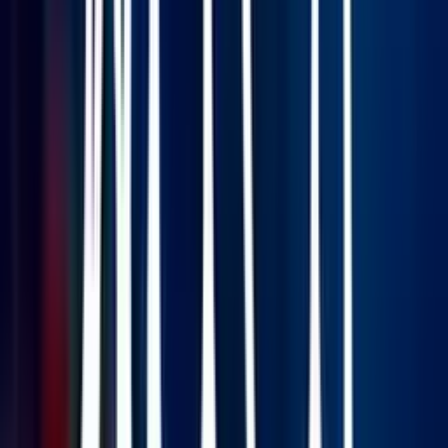
한국어
हिन्दी
中文
Tiếng Việt
Suomi
English