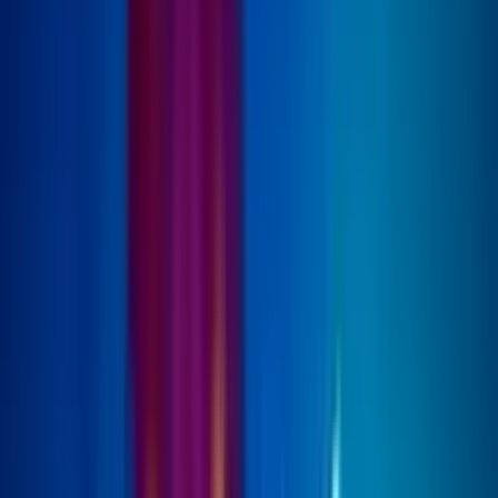
Original Games
Slots
Bonus Buy
Live Casino
Blackjack Live
P2P Games