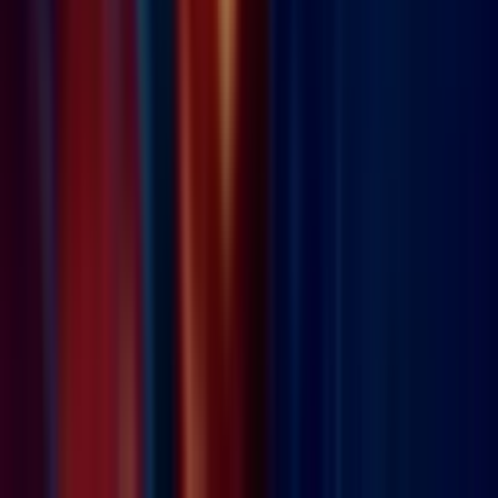
Endorphina
Clover Coins 3x3
TaDa Gaming
Clover Coins 3x5
TaDa Gaming