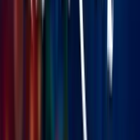
Play
Play Demo
A Fistful of Coins
Zeusplay
Recommended
Crown Coins
Endorphina