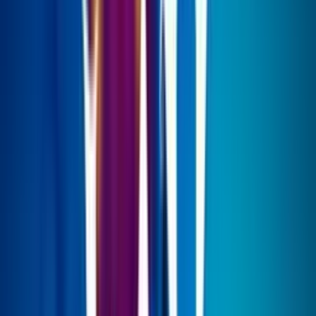
New Releases