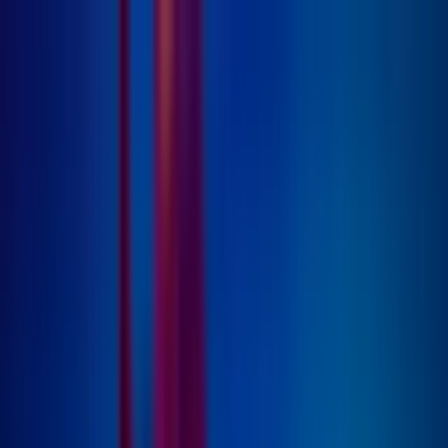
Casino
Sports