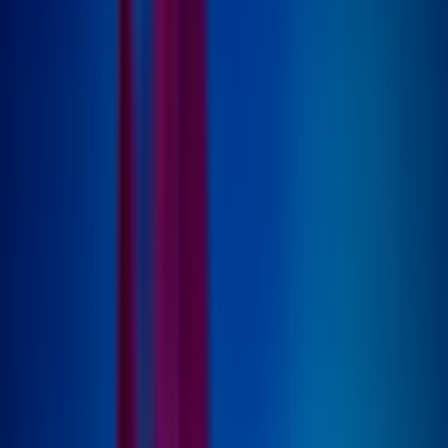
Log in
Sign up