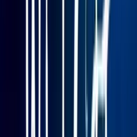
VIP Club
Mystery Boxes
News
Providers