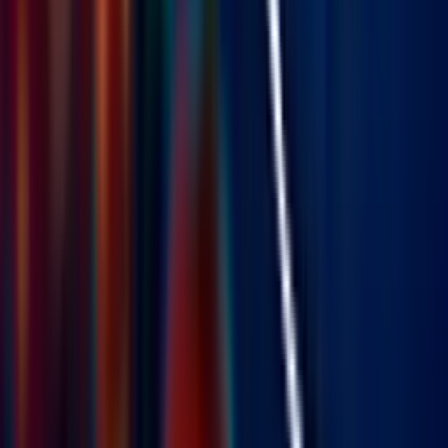
Fortune Coins 2
TaDa Gaming
Clover Coins 4x4 Unlimited Fortune
TaDa Gaming
Crown Coins Dice