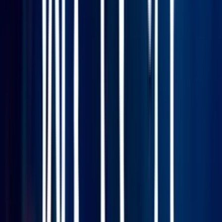
Badges
Rank System
Referral Program
Roadmap
Live Support
Deutsch
Norsk
Polski
Русский
Português (BR)
Italiano
Svenska
Español
Čeština
العربية
Português
Türkçe
Français
日本語