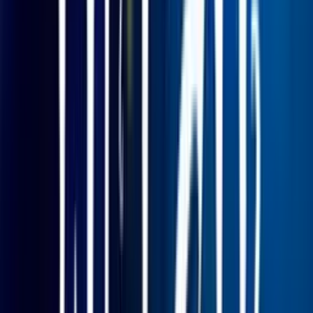
SOON
Quests