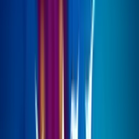
Table Games
Game Shows
Crash Games
Fast Wins