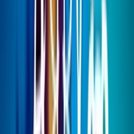
P365
Promotions