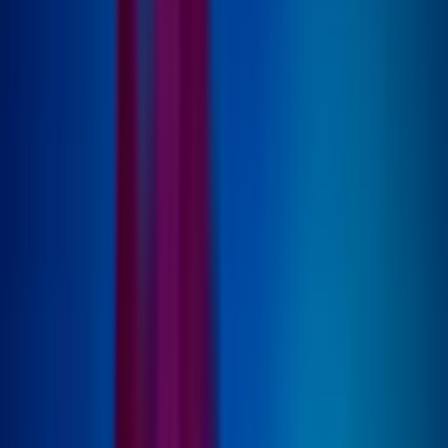
Casino