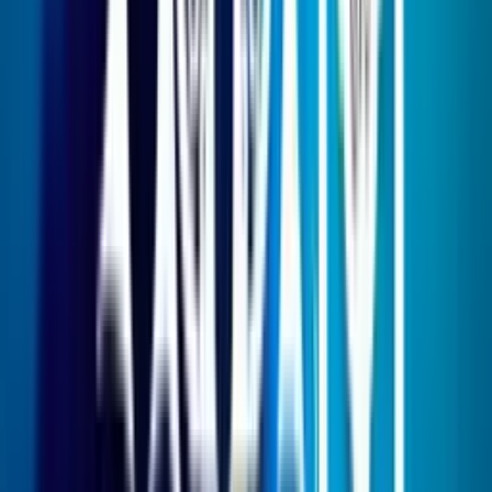
Monthly Sportsbook Leaderboard
Lucky Spin - Play
and Win Top-Tier Prizes!