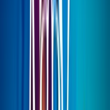
Live RTP
Predictions
Crypto Futures
Turbo
High Low
1000x
Sports
BetBy