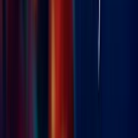
9 Dragon Coins Mobile
Zeusplay
A Fistful of Coins Dice Mobile
Zeusplay
A Fistful of Coins Mobile
Zeusplay