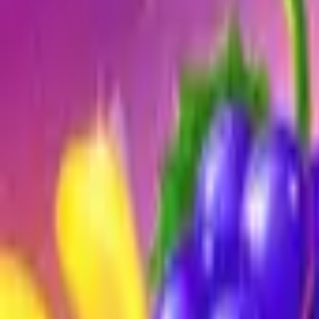
Casino
Sports