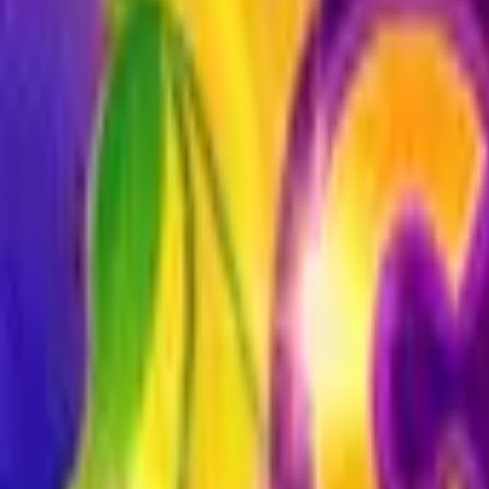
Casino