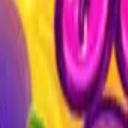
Log in
Sign up