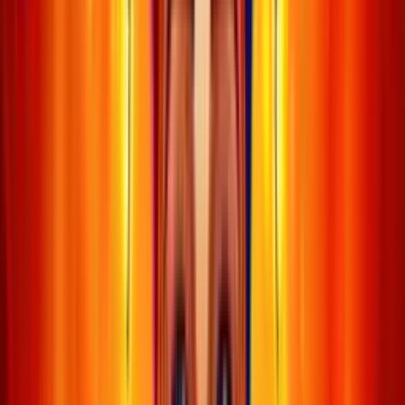
Weekly Casino Leaderboard