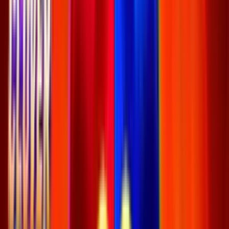
Live RTP
Predictions
Crypto Futures
Turbo
High Low
1000x
Sports
BetBy