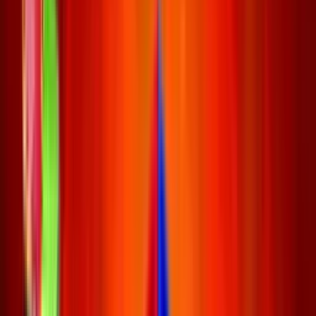
Original Games
Slots
Bonus Buy
Live Casino
Blackjack Live
P2P Games