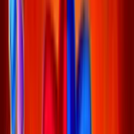
New Releases