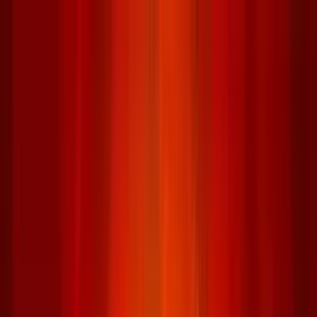
Casino
Sports