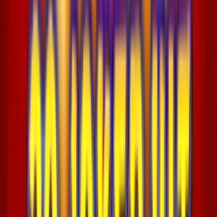
한국어
हिन्दी
中文
Tiếng Việt
Suomi
English