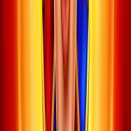
SOON
Quests