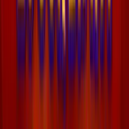
Endorphina
Bonanza Billion Xtreme
Bgaming
4 Super Piggypots: Hold&Win
Clawbuster