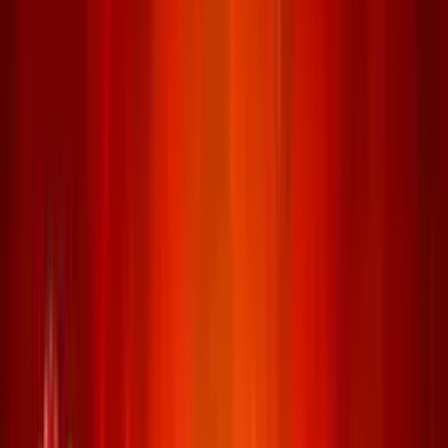
Log in
Sign up