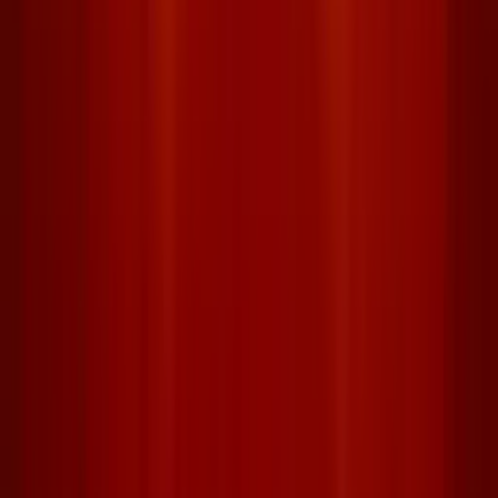
Clawbuster
Rainbow Bonanza
Clawbuster
Bonanza Billion
Bgaming