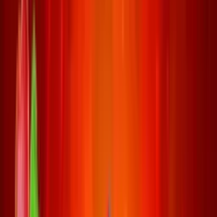
Casino