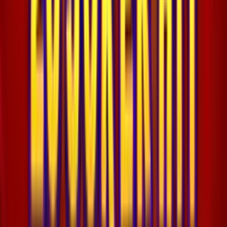
Play
Play Demo
JOKER CASH BONANZA -
HOLD & WIN™
Nucleus
Recommended
Joker Stoker