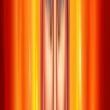
Monthly Sportsbook Leaderboard
Lucky Spin - Play
and Win Top-Tier Prizes!