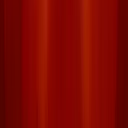
Royal Beellion Hold and Win
Bgaming
4 Super Hot Pinatas: Hold&Win
Clawbuster
Rainbow Bonanza 2000