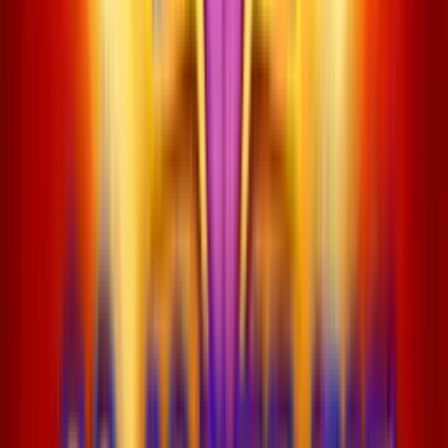
Badges
Rank System
Referral Program
Roadmap
Live Support
Deutsch
Norsk
Polski
Русский
Português (BR)
Italiano
Svenska
Español
Čeština
العربية
Português
Türkçe
Français
日本語