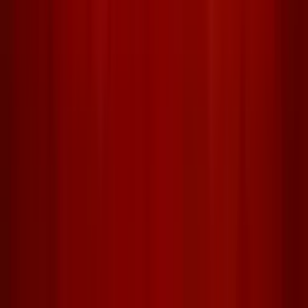
Buffalo Power Claw: Hold and Win
Clawbuster
Sweet Dream Bonanza Claw 2000
Clawbuster
Wild Cash x9990
Bgaming