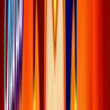
P365
Promotions