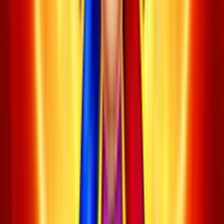
VIP Club
Mystery Boxes
News
Providers