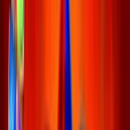
Table Games
Game Shows
Crash Games
Fast Wins