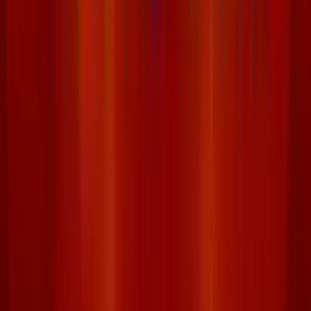
4 Leprechaun Riches: Hold&Win
Clawbuster
Battle Loot: Hold and Win
Mascot
Rice & Riches: Hold and Win
Mascot