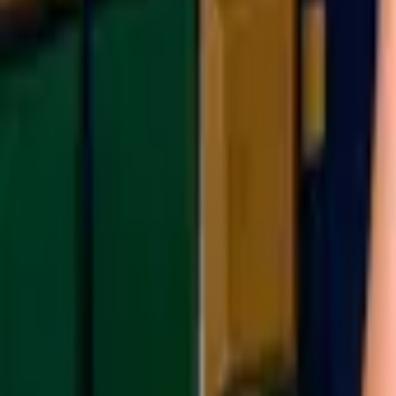
Log in
Sign up