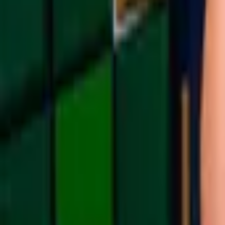
Casino