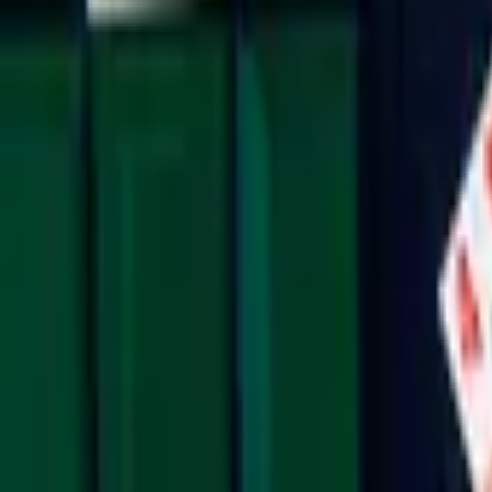
Casino
Sports