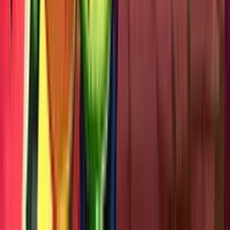
Clawbuster
Zeus the Thunderer
Mascot
Zeus the Thunderer Deluxe
Mascot