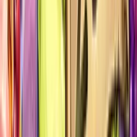
한국어
हिन्दी
中文
Tiếng Việt
Suomi
English