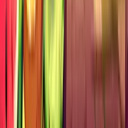
Zeus 3 Pots: Hold&Win
Clawbuster
Zeus Claws
Clawbuster
Zeus Claws: Eternal Win