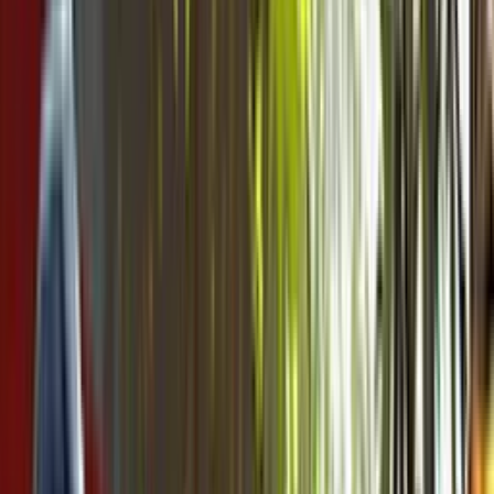
Log in
Sign up