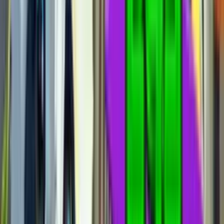
Weekly Casino Leaderboard