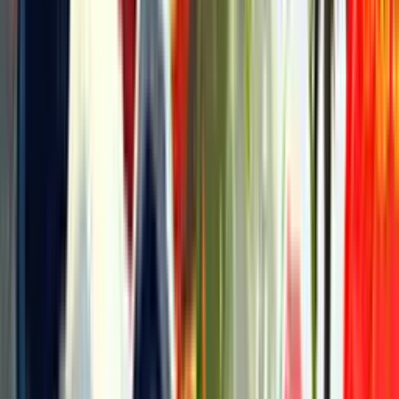
Table Games
Game Shows
Crash Games
Fast Wins