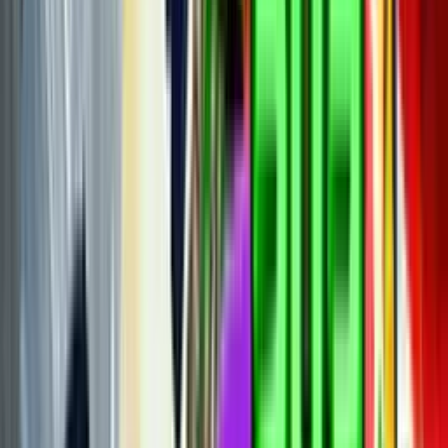
P365
Promotions