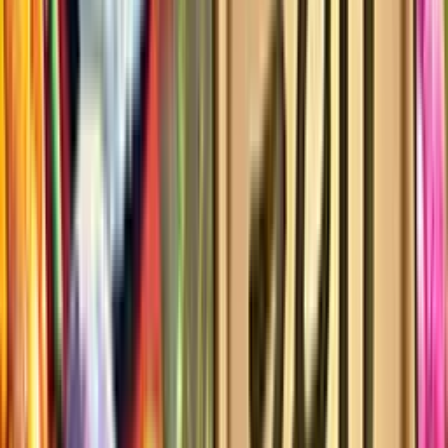
VIP Club
Mystery Boxes
News
Providers