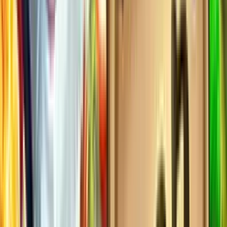
SOON
Quests