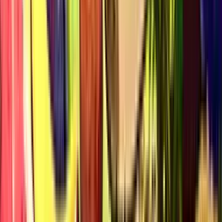
Call Of Zeus Mobile
Nucleus
Gems of Zeus
Funkygames
King Of The God Zeus Mobile