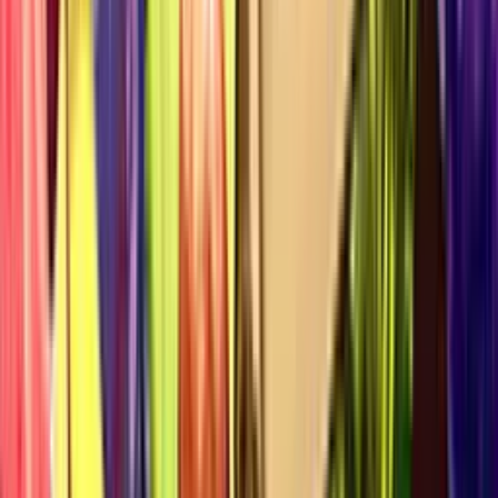
Play
Zeus the invincible
Mascot
Recommended
Zeus: Titan Fury
Mascot