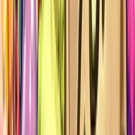
Badges
Rank System
Referral Program
Roadmap
Live Support
Deutsch
Norsk
Polski
Русский
Português (BR)
Italiano
Svenska
Español
Čeština
العربية
Português
Türkçe
Français
日本語