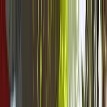
Casino
Sports