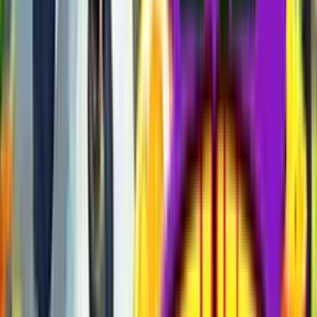
Monthly Sportsbook Leaderboard
Lucky Spin - Play
and Win Top-Tier Prizes!