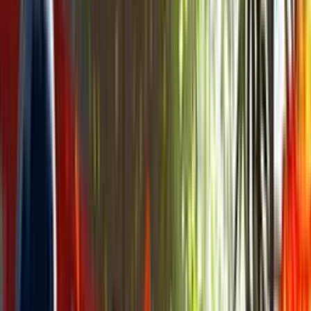
Casino