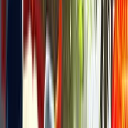
Original Games
Slots
Bonus Buy
Live Casino
Blackjack Live
P2P Games