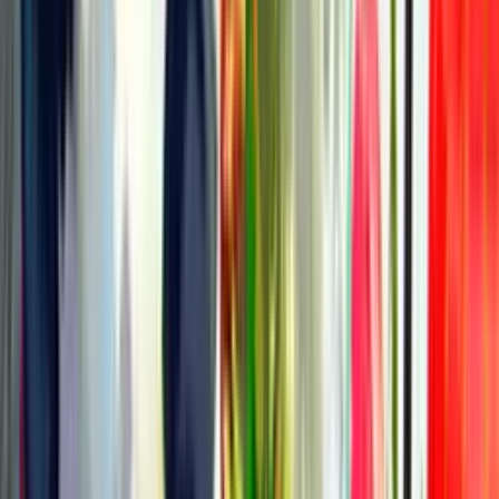
New Releases