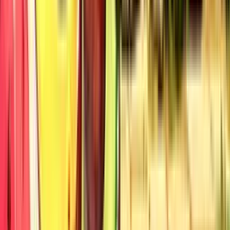
KA Gaming
Pots of Power: Zeus
Avatarux
The Shield of Zeus
Superlotto Fast