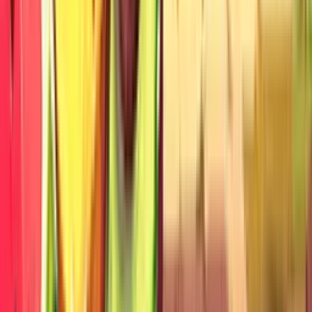
Zeus
TaDa Gaming
ZEUS
Spadegaming
Zeus
Simpleplay