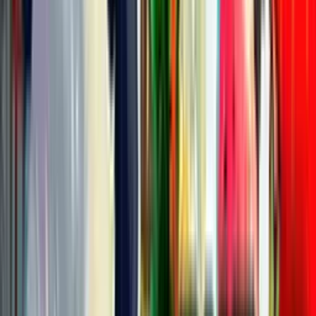
Live RTP
Predictions
Crypto Futures
Turbo
High Low
1000x
Sports
BetBy