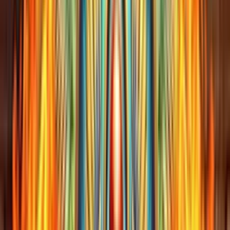
Distintivi
Sistema di Classificazione
Programma di Referral
Roadmap
Supporto dal Vivo
English
Deutsch
Norsk
Polski
Русский
Português (BR)
Svenska
Español
Čeština
العربية
Português
Türkçe
Français