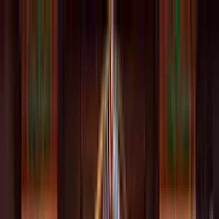
Casinò
Sport