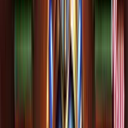
Table Games
Game Shows
Crash Games
Fast Wins