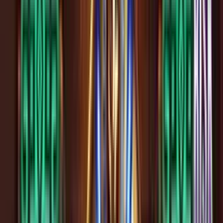
Casinò