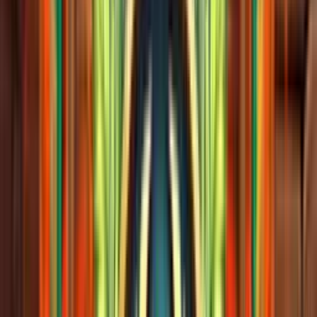
PRESTO
Missioni