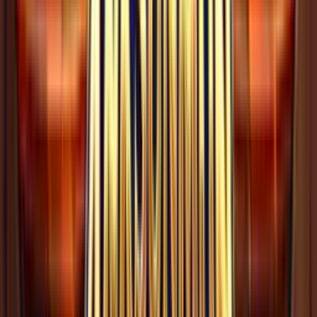
Jackpotter Originals
Across The Universe
Mascot
Amaterasu Keno
Mascot