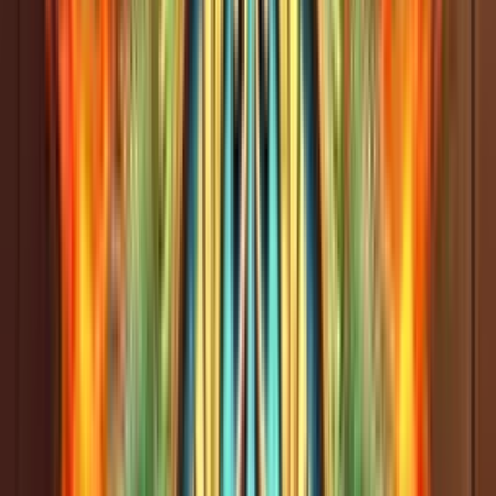
Club VIP
Scatole Misteriose
Notizie
Fornitori