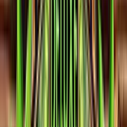
Keno Bonus Number
TaDa Gaming
Keno Neon Mobile
Triple Profits Games
Keno Super Chance