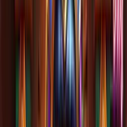
Nuove Uscite