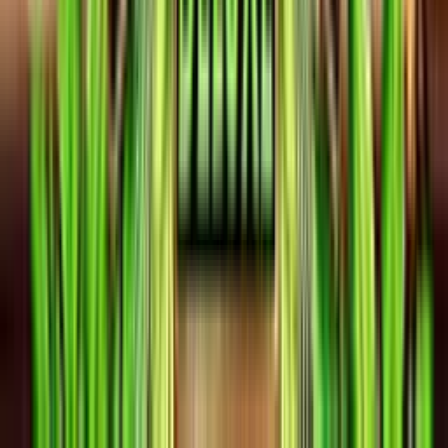
TaDa Gaming
Super Keno Mobile
KA Gaming
The Candy Keno
Mascot