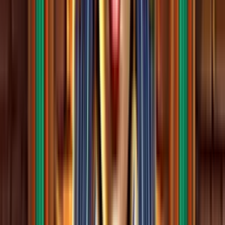
Monthly Sportsbook Leaderboard
Lucky Spin - Play
and Win Top-Tier Prizes!