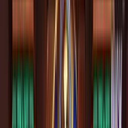
Accedi
Registrati