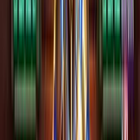
Giochi Originali
Slots
Bonus Buy
Live Casino
Blackjack Live
P2P Games