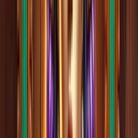
Weekly Casino Leaderboard