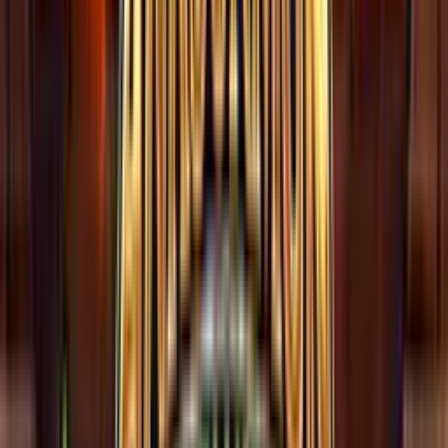
Fantasy Universe Mobile
KA Gaming
Fly To Universe Mobile
KA Gaming
Jackpotter Keno West
Jackpotter Originals