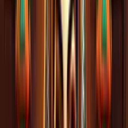
RTP Live
Previsioni
Futures Cripto
Turbo
Su Giù
1000x
Sport
BetBy