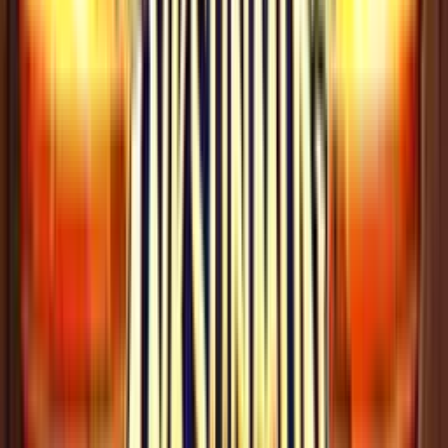
Gioca
Gioca demo
Across the Universe Keno
Mascot
Consigliato
Jackpotter Keno