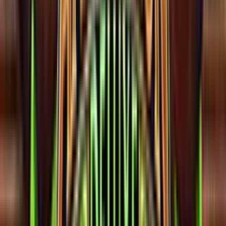
Keno
TaDa Gaming
Keno
Amarix
Keno
Orbital Gaming