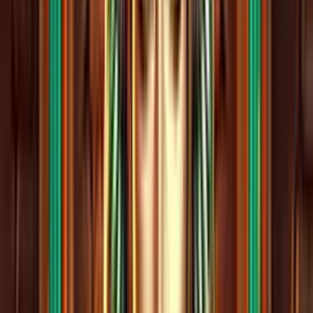
P365
Promozioni