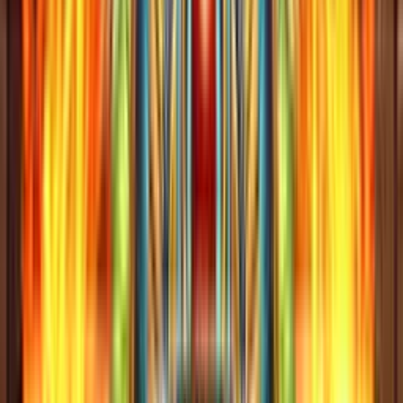
日本語
한국어
हिन्दी
中文
Tiếng Việt
Suomi
Italiano