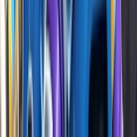
KA Gaming
Anksunamun: the queen of Egypt
Mascot
Around the World
Endorphina