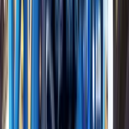
Tessa Hunt and the Warrior Tomb
Mascot
For the Realm Deluxe
Mascot
The Myth Deluxe
Mascot