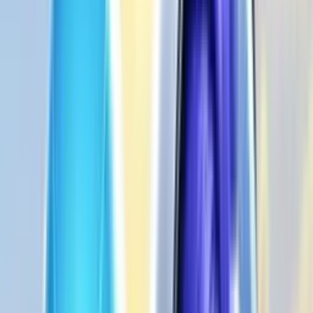
Table Games
Game Shows
Crash Games
Fast Wins