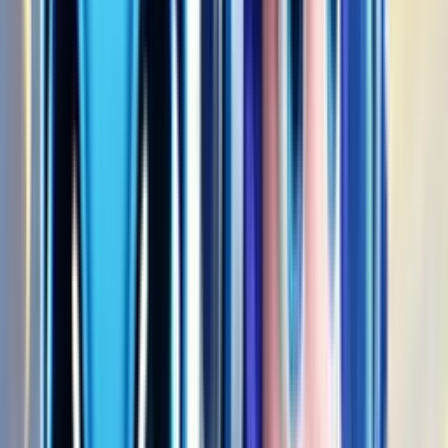
Weekly Casino Leaderboard