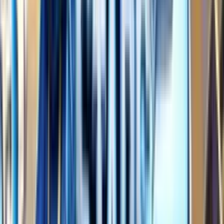
日本語
한국어
हिन्दी
中文
Tiếng Việt
Suomi
Italiano