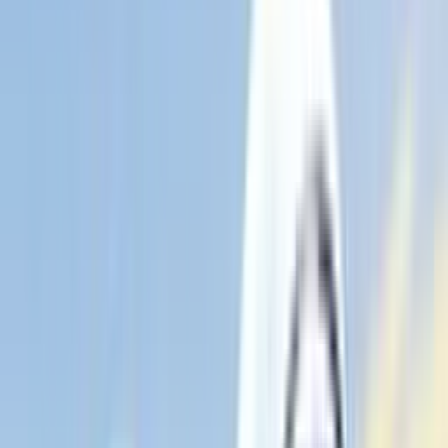
Accedi
Registrati