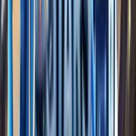
Gioca
Gioca demo
The Dawn is Coming
Mascot
Consigliato
Zeus the invincible