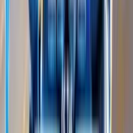
Club VIP
Scatole Misteriose
Notizie
Fornitori