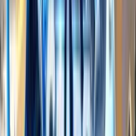
Distintivi
Sistema di Classificazione
Programma di Referral
Roadmap
Supporto dal Vivo
English
Deutsch
Norsk
Polski
Русский
Português (BR)
Svenska
Español
Čeština
العربية
Português
Türkçe
Français