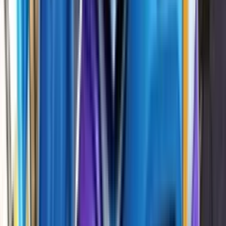
Across The Universe
Mascot
Across the Universe Keno
Mascot
Alexander the Great Mobile