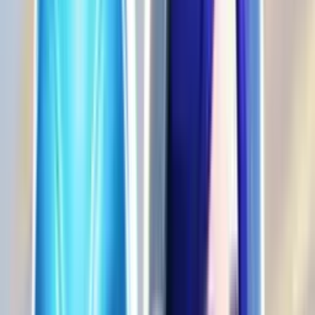
RTP Live
Previsioni
Futures Cripto
Turbo
Su Giù
1000x
Sport
BetBy