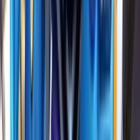
Aagard the Berserker
Superlotto Slots
Abby and the Witch Hold and Win Mobile
Zeusplay
Abby and the Witch Mobile
Zeusplay