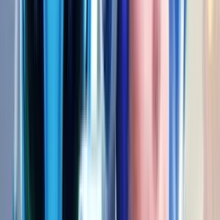
Monthly Sportsbook Leaderboard
Lucky Spin - Play
and Win Top-Tier Prizes!