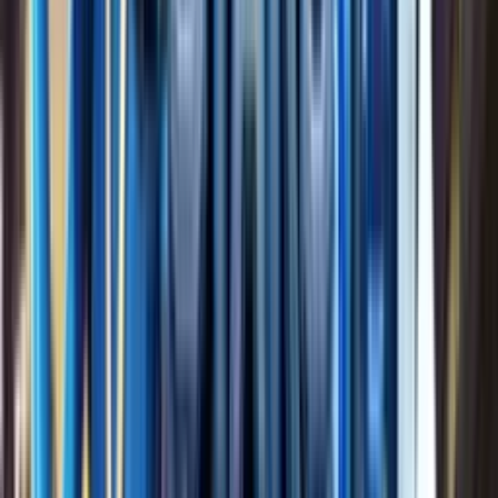
Mascot
Scratch the Bank
Mascot
Tessa Hunt and the Mission Monte Carlo
Mascot