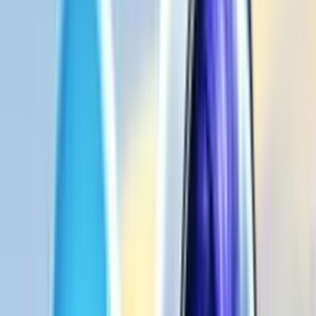
Giochi Originali
Slots
Bonus Buy
Live Casino
Blackjack Live
P2P Games