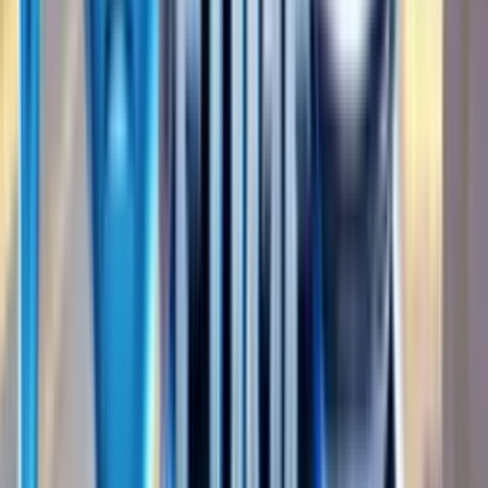
PRESTO
Missioni