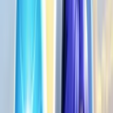
Nuove Uscite