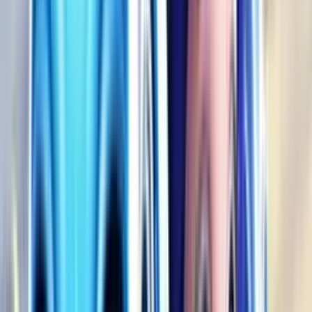
P365
Promozioni