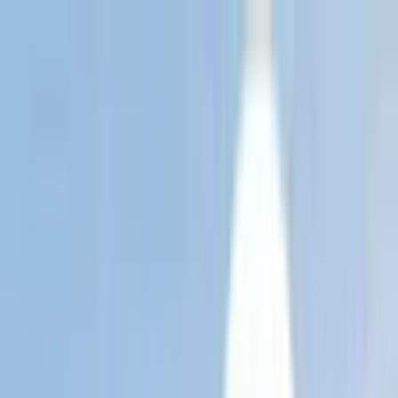
Casinò
Sport