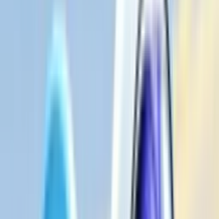
Casinò