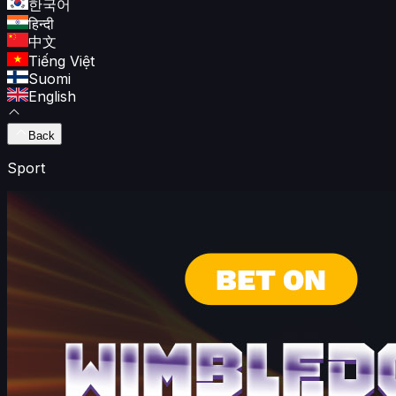
한국어
हिन्दी
中文
Tiếng Việt
Suomi
English
Back
Sport