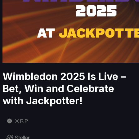
Wimbledon 2025 Is Live –
Bet, Win and Celebrate
with Jackpotter!