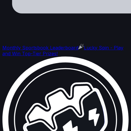
Monthly Sportsbook Leaderboard
Lucky Spin - Play
and Win Top-Tier Prizes!