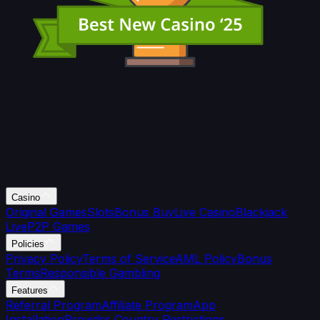
Casino
Original Games
Slots
Bonus Buy
Live Casino
Blackjack
Live
P2P Games
Policies
Privacy Policy
Terms of Service
AML Policy
Bonus
Terms
Responsible Gambling
Features
Referral Program
Affiliate Program
App
Installation
Provider Country Restrictions