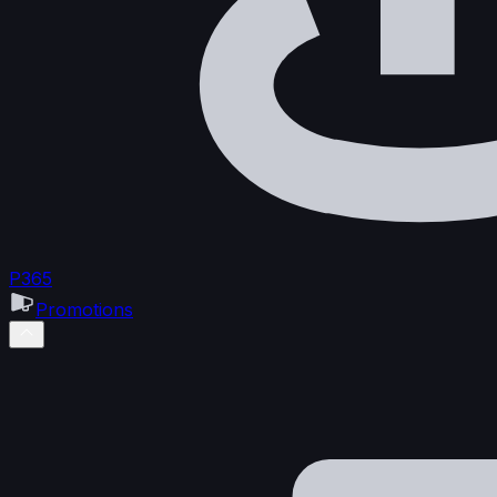
P365
Promotions