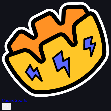
Casino
Sports