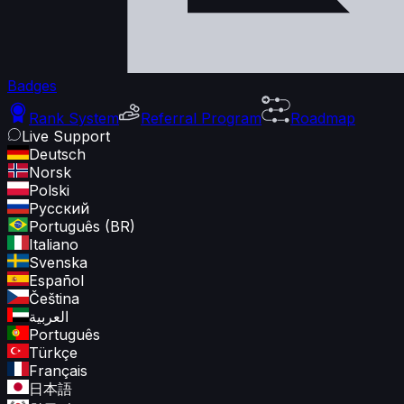
Badges
Rank System
Referral Program
Roadmap
Live Support
Deutsch
Norsk
Polski
Русский
Português (BR)
Italiano
Svenska
Español
Čeština
العربية
Português
Türkçe
Français
日本語