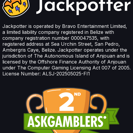
Jackpotter is operated by Bravo Entertainment Limited,
a limited liability company registered in Belize with
company registration number 000047535, with
registered address at Sea Urchin Street, San Pedro,
Ambergris Caye, Belize. Jackpotter operates under the
jurisdiction of The Autonomous Island of Anjouan and is
licensed by the Offshore Finance Authority of Anjouan
under The Computer Gaming Licensing Act 007 of 2005.
License Number: ALSJ-202505025-FI1