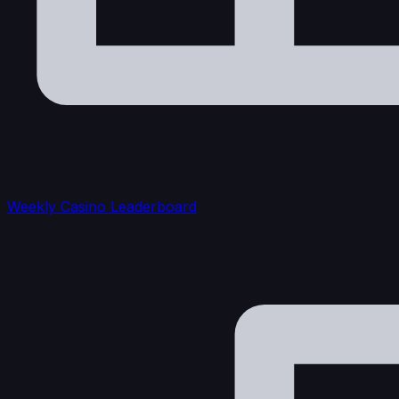
Weekly Casino Leaderboard