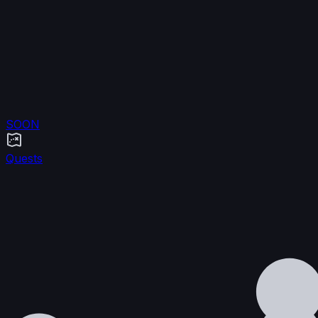
SOON
Quests