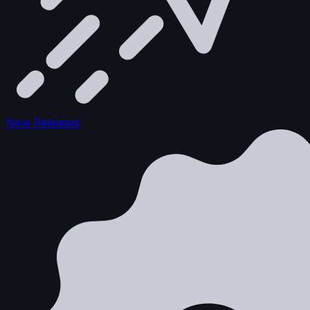
New Releases