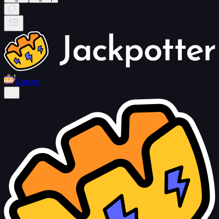
Casino