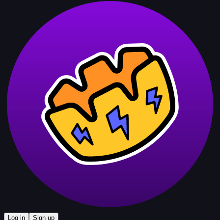
Log in
Sign up