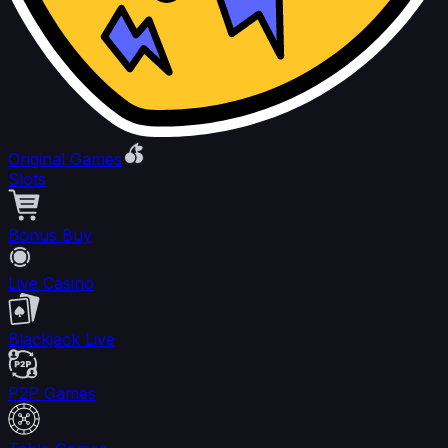
Original Games
Slots
Bonus Buy
Live Casino
Blackjack Live
P2P Games