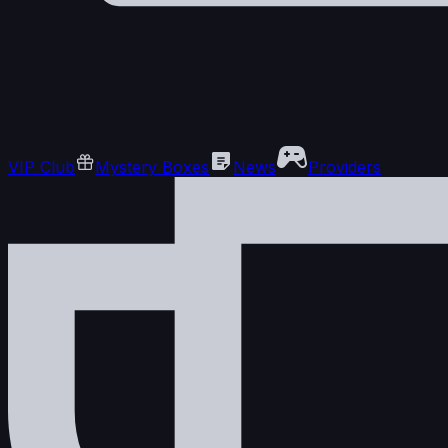
VIP Club
Mystery Boxes
News
Providers