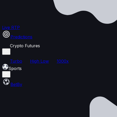
Live RTP
Predictions
Crypto Futures
Turbo
High Low
1000x
Sports
BetBy