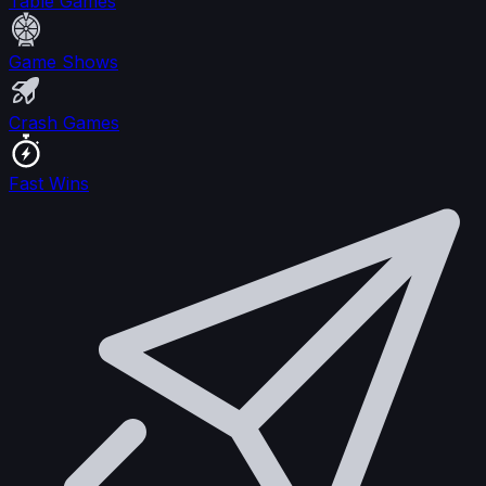
Table Games
Game Shows
Crash Games
Fast Wins