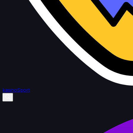
kasino
Sport