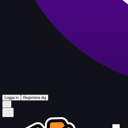
Logga in
Registrera dig