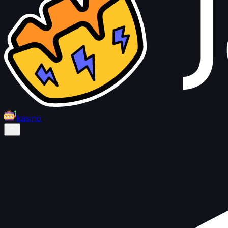
kasino