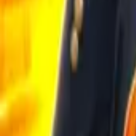
kasino