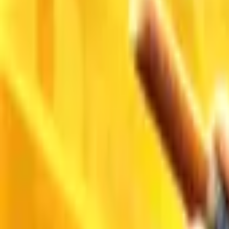
kasino
Sport