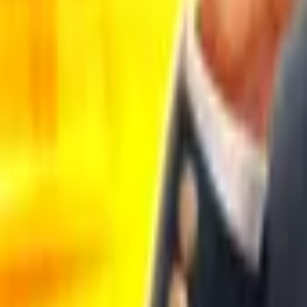
Logga in
Registrera dig