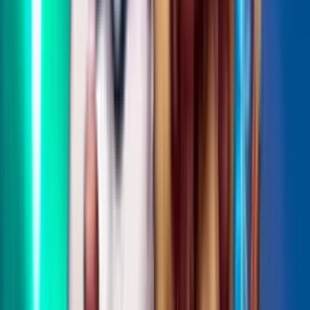
Monthly Sportsbook Leaderboard
Lucky Spin - Play
and Win Top-Tier Prizes!