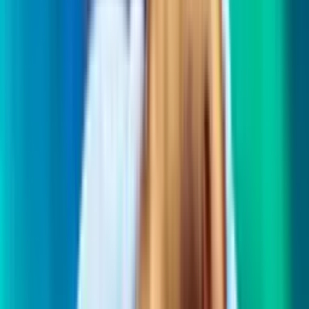
Logga in
Registrera dig