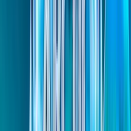
VIP-klubb
Mystiska Lådor
Nyheter
Leverantörer