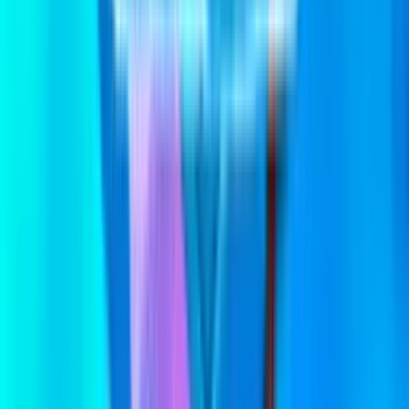
777 Vegas Mobile
KA Gaming
A Girl's Best Friend Mobile
KA Gaming
A Thirsty Crow Mobile