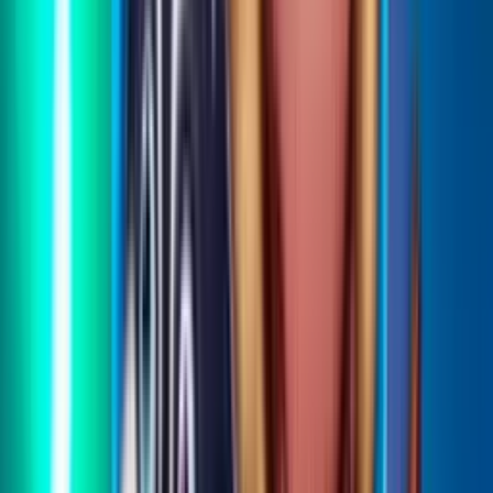
Weekly Casino Leaderboard