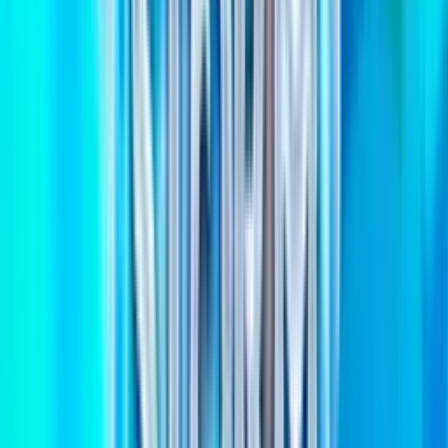
Spela
Spela demo
Aladdin
KA Gaming
Rekommenderad
Aladdin Coin Chase