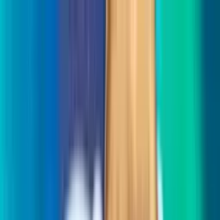
kasino
Sport