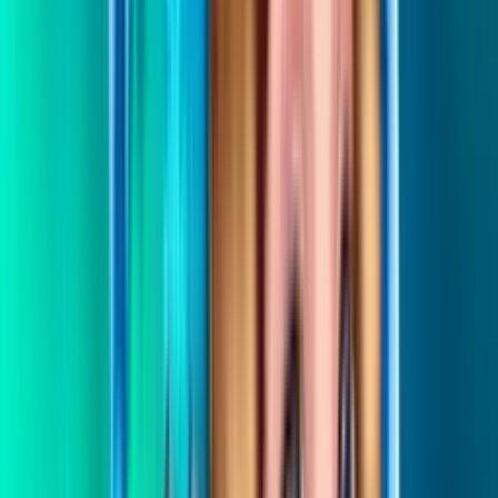
Nya Utgåvor