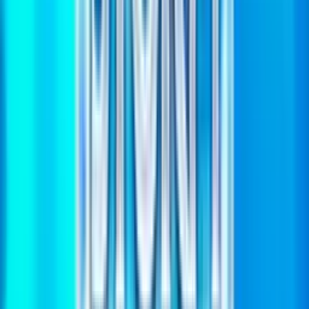
Bonus Mania Plinko Mobile
KA Gaming
Treasure Bowl VIP Mobile
KA Gaming
Bonus Mania Mobile
KA Gaming