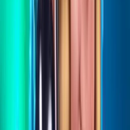
P365
Kampanjer