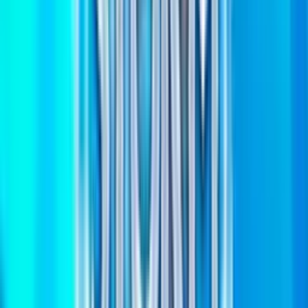
Dreamplay
Aladdin Mobile
KA Gaming
Golden Bull Mobile
KA Gaming