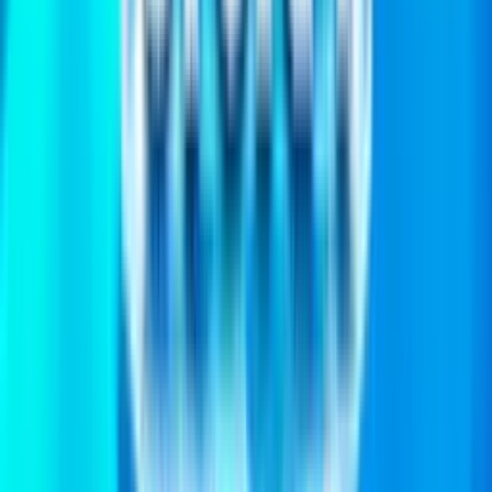
1960 Elvis Guava Mobile
KA Gaming
7 Heroines Mobile
KA Gaming
777 Gems Fusion Reels Mobile
KA Gaming