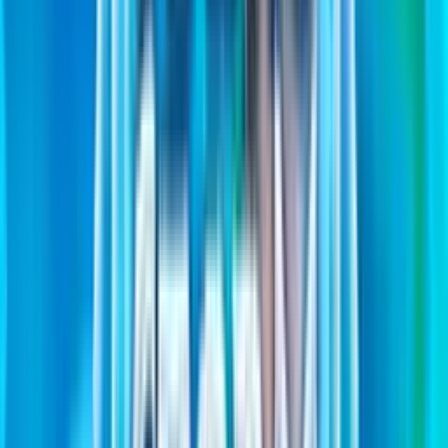
日本語
한국어
हिन्दी
中文
Tiếng Việt
Suomi
Svenska