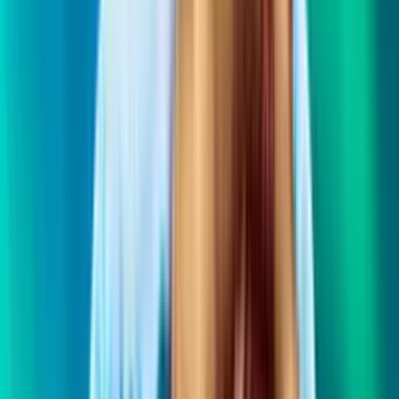
kasino