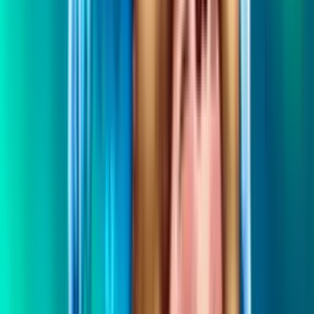
Table Games
Game Shows
Crash Games
Fast Wins