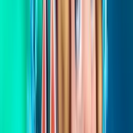
Live RTP
Förutsägelser
Kryptoterminer
Turbo
Upp Ner
1000x
Sport
BetBy