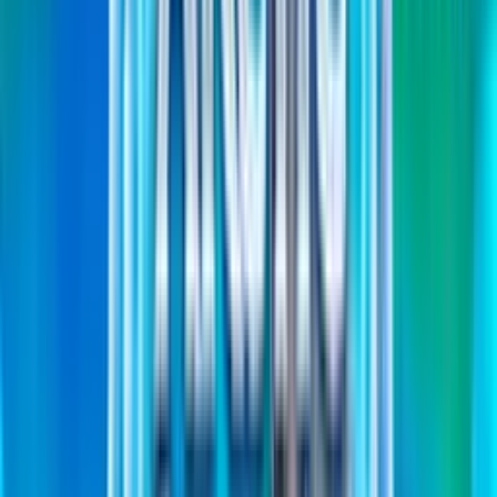
Märken
Rankningssystem
Referralsprogram
Vägbeskrivning
Live Support
English
Deutsch
Norsk
Polski
Русский
Português (BR)
Italiano
Español
Čeština
العربية
Português
Türkçe
Français