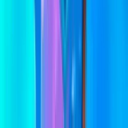
KA Gaming
Acrobats Mobile
KA Gaming
Adventurer Shop Mobile
KA Gaming