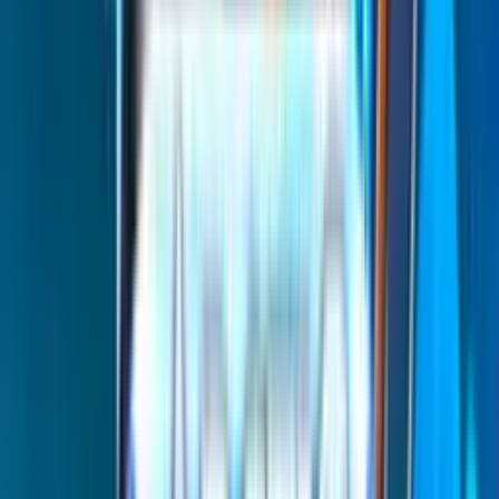
KOMMER SNART
Uppdrag