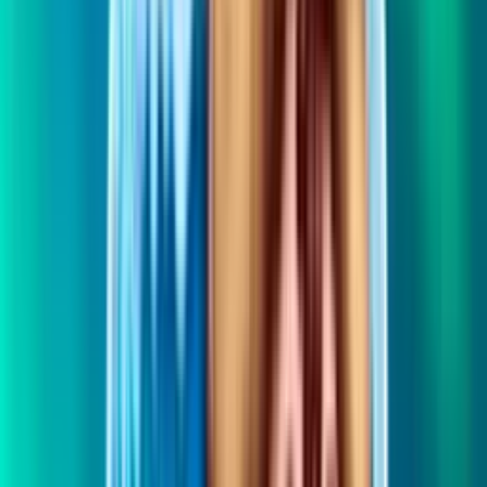
Originalspel
Slots
Bonus Buy
Live Casino
Blackjack Live
P2P Games