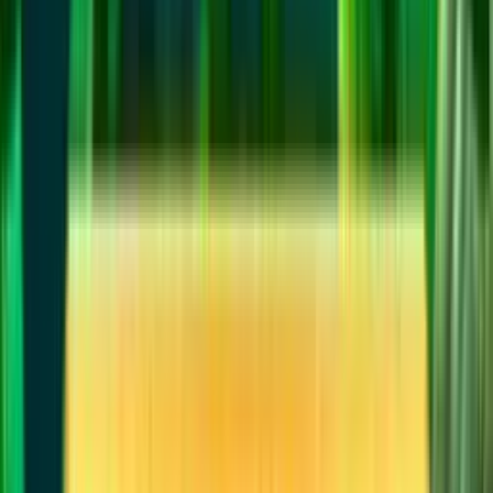
日本語
한국어
हिन्दी
中文
Tiếng Việt
Suomi
Svenska