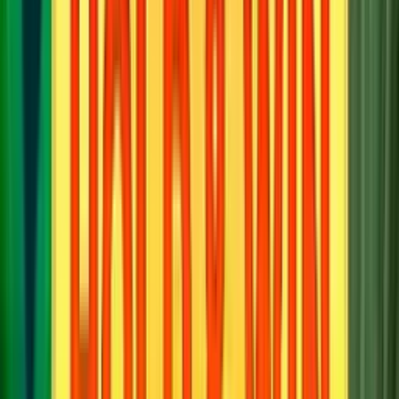
Spela
Rice & Riches: Hold and
Win
Mascot
Rekommenderad