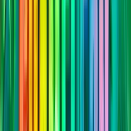
Originalspel
Slots
Bonus Buy
Live Casino
Blackjack Live
P2P Games