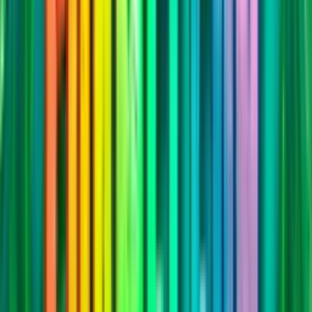
Table Games
Game Shows
Crash Games
Fast Wins