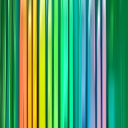
kasino