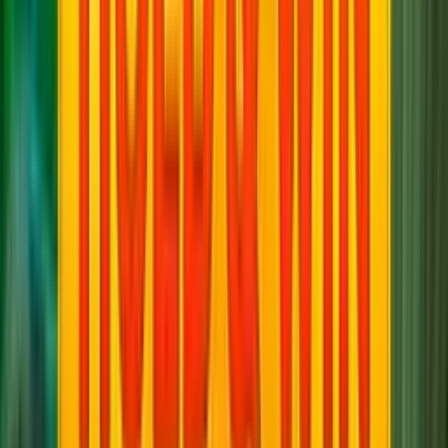
Royal Beellion Hold and Win
Bgaming
4 Super Hot Pinatas: Hold&Win
Clawbuster
Buffalo Power Claw: Hold and Win
Clawbuster