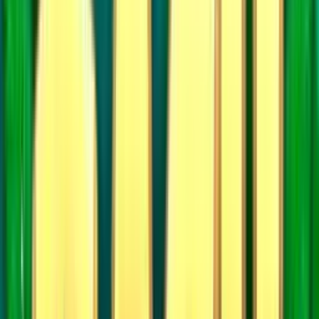
Weekly Casino Leaderboard