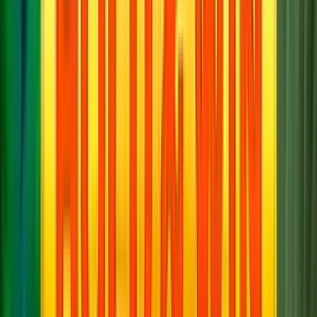
4 Super Piggypots: Hold&Win
Clawbuster
4 Leprechaun Riches: Hold&Win
Clawbuster
Battle Loot: Hold and Win
Mascot