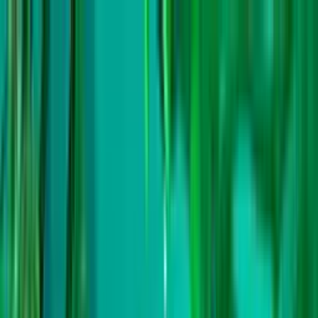
kasino
Sport