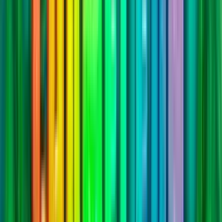
Nya Utgåvor