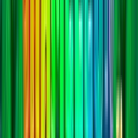
Live RTP
Förutsägelser
Kryptoterminer
Turbo
Upp Ner
1000x
Sport
BetBy