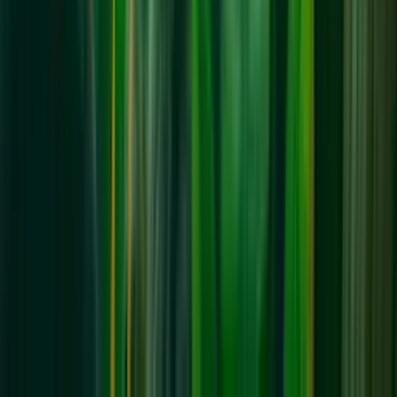
3 Piggypots: Hold&Win
Clawbuster
3 Scarab Treasure: Hold&Win
Clawbuster
4 Bao Panda: Hold&Win
Clawbuster