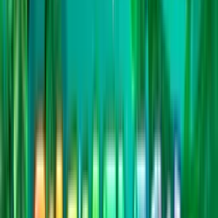
Logga in
Registrera dig