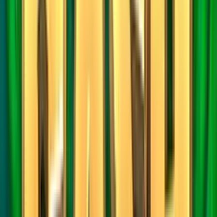
Monthly Sportsbook Leaderboard
Lucky Spin - Play
and Win Top-Tier Prizes!