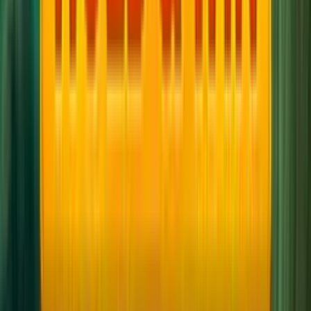
Jackpotter Texas Hold’em Poker
Jackpotter Originals
Bigger Cash Win
Rival Games
Devil Fire Twins