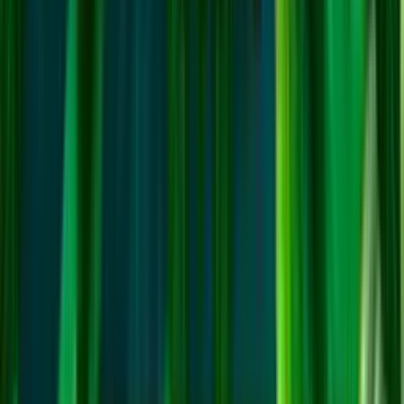
Märken
Rankningssystem
Referralsprogram
Vägbeskrivning
Live Support
English
Deutsch
Norsk
Polski
Русский
Português (BR)
Italiano
Español
Čeština
العربية
Português
Türkçe
Français