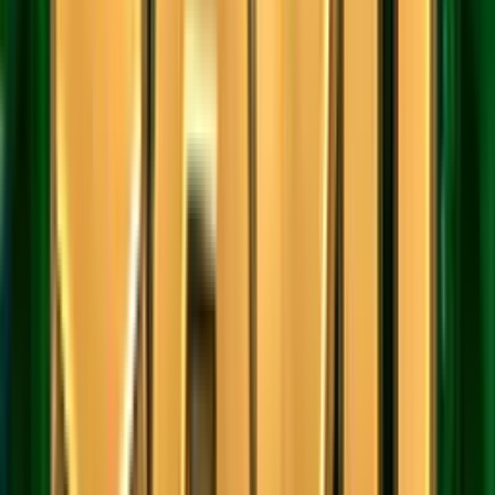
KOMMER SNART
Uppdrag