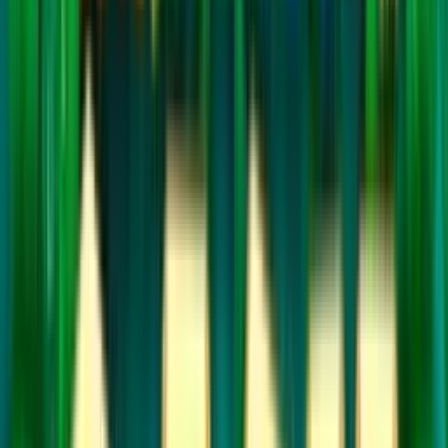
P365
Kampanjer