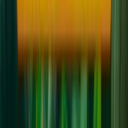
TaDa Gaming
3 Claws of Aztec Fire: Hold & Win
Clawbuster
3 Claws of Leprechaun Gold Hold&Win
Clawbuster