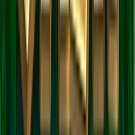
VIP-klubb
Mystiska Lådor
Nyheter
Leverantörer