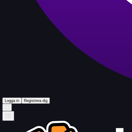
Logga in
Registrera dig