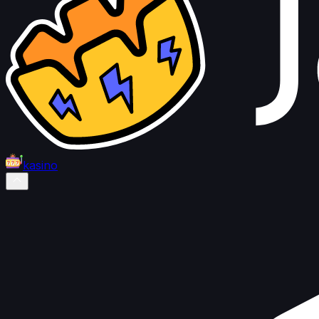
kasino