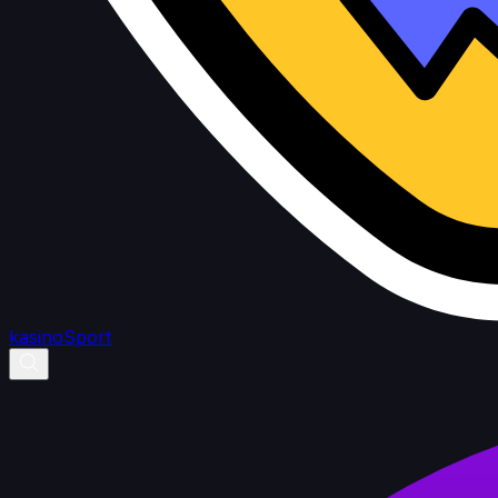
kasino
Sport