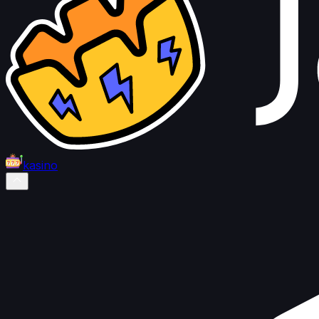
kasino