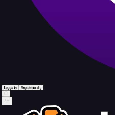
Logga in
Registrera dig