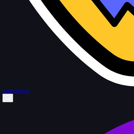
kasino
Sport