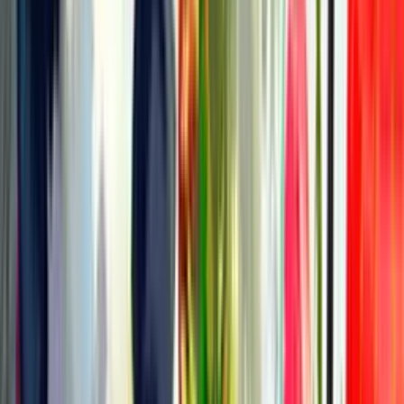
Yeni Çıkanlar