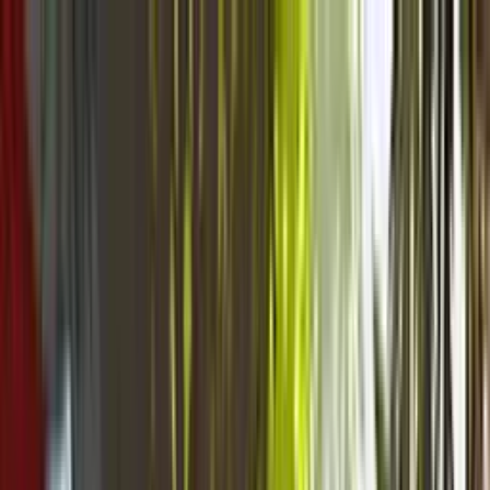
Casino
Spor