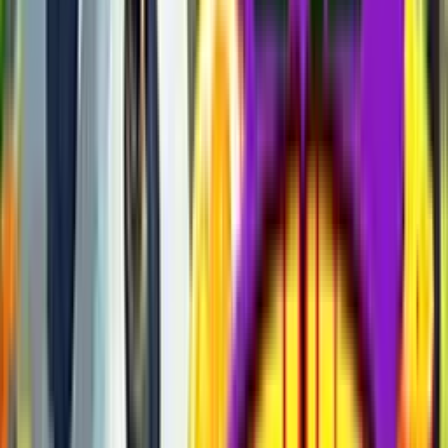
Monthly Sportsbook Leaderboard
Lucky Spin - Play
and Win Top-Tier Prizes!