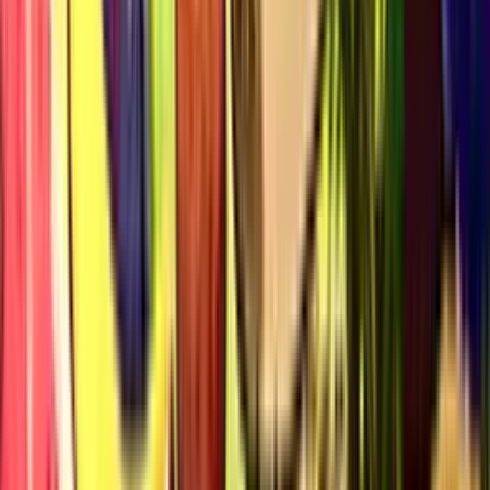
Mascot
Call Of Zeus Mobile
Nucleus
Gems of Zeus
Funkygames