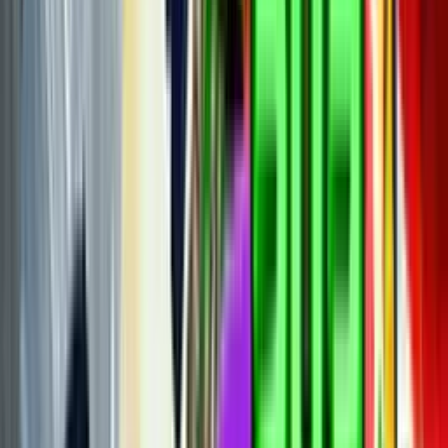
P365
Promosyonlar