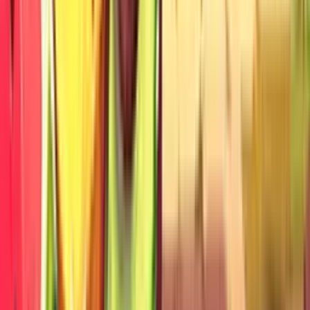
Zeus
TaDa Gaming
ZEUS
Spadegaming
Zeus