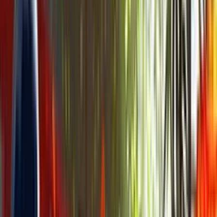
Casino