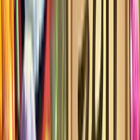
VIP Kulübü
Gizemli Kutular
Haberler
Sağlayıcılar