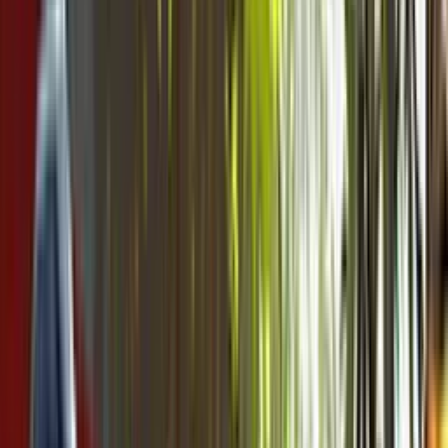
Giriş yap
Üye ol