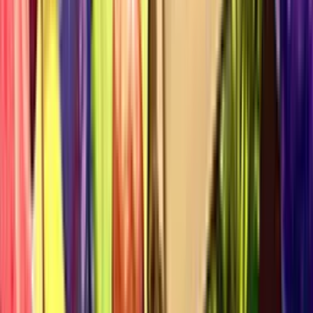
Oyna
Zeus the invincible
Mascot
Tavsiye edilen
Zeus: Titan Fury