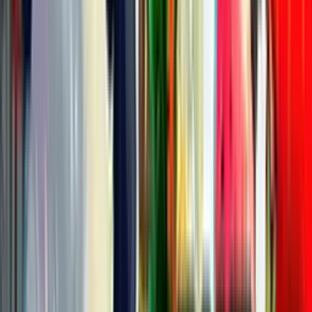
Canlı RTP
Tahminler
Kripto Vadeli İşlemleri
Turbo
Yukarı Aşağı
1000x
Spor
BetBy