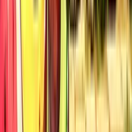
King Of The God Zeus Mobile
KA Gaming
Pots of Power: Zeus
Avatarux
The Shield of Zeus
Superlotto Fast