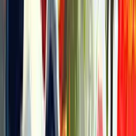
Table Games
Game Shows
Crash Games
Fast Wins