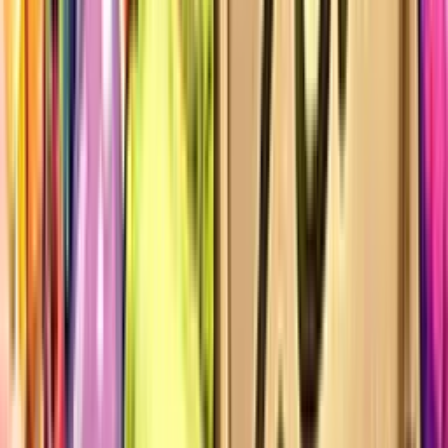
Rozetler
Level Sistemi
Yönlendirme Programı
Yol
haritası
Canlı Destek
English
Deutsch
Norsk
Polski
Русский
Português (BR)
Italiano
Svenska
Español
Čeština
العربية
Português