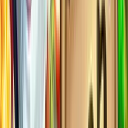
YAKINDA
Görevler