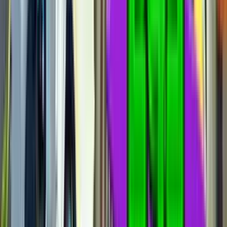
Weekly Casino Leaderboard