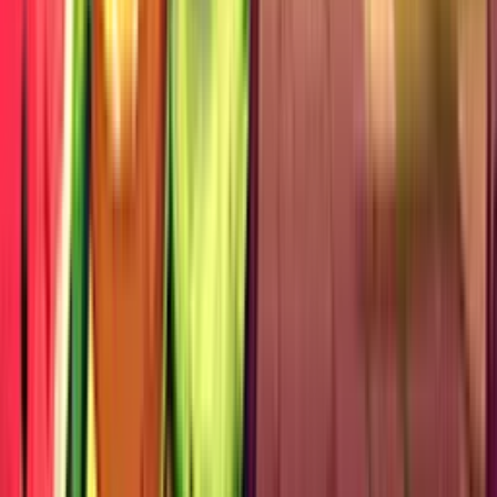
Simpleplay
Zeus 3 Pots: Hold&Win
Clawbuster
Zeus Claws
Clawbuster