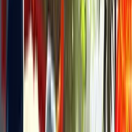
Orijinal Oyunlar
Slots
Bonus Buy
Live Casino
Blackjack Live
P2P Games