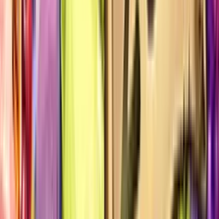
Français
日本語
한국어
हिन्दी
中文
Tiếng Việt
Suomi
Türkçe