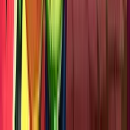
Zeus Claws: Eternal Win
Clawbuster
Zeus the Thunderer
Mascot
Zeus the Thunderer Deluxe
Mascot