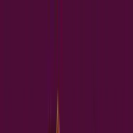
赌场
体育