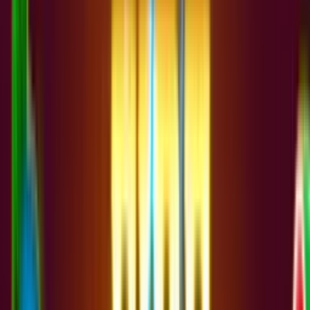
Weekly Casino Leaderboard