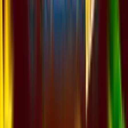
VIP俱乐部
神秘盒子
新闻
供应商