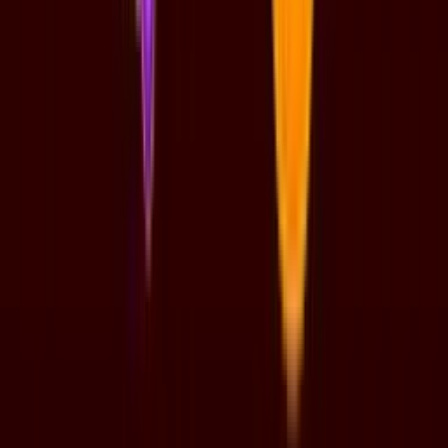
Amun's Book HD Deluxe Mobile
Zeusplay
Aztec Clawways
Clawbuster
Aztec Empire Mobile