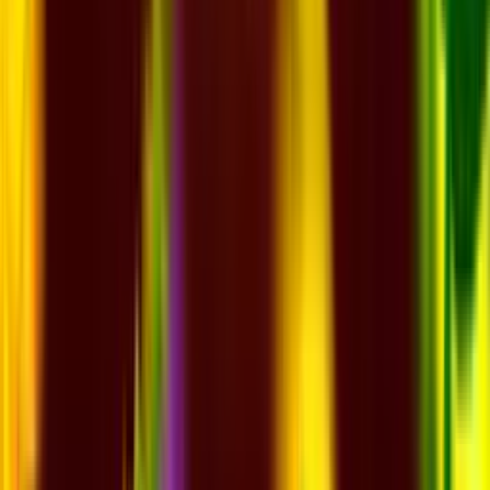
徽章
排名系统
推荐计划
路线图
在线支持
English
Deutsch
Norsk
Polski
Русский
Português (BR)
Italiano
Svenska
Español
Čeština
العربية
Português
Türkçe