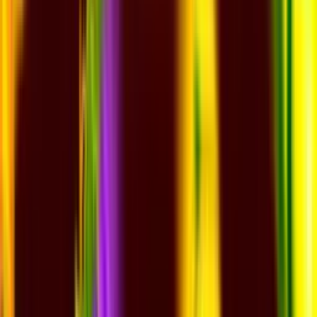
Français
日本語
한국어
हिन्दी
Tiếng Việt
Suomi
中文