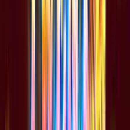
即将推出
任务