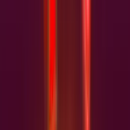
实时 RTP
预测
加密期货
涡轮
上下
1000x
体育
BetBy