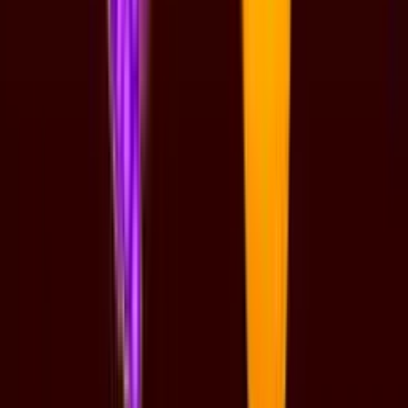
The Myth Deluxe
Mascot
Anksunamun Deluxe
Mascot
3 Claws of Aztec Fire: Hold & Win
Clawbuster