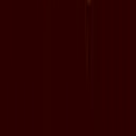
Triple Profits Games
Aztec Fortune Megaways
Funkygames
Aztec Hunt Mobile
Triple Profits Games