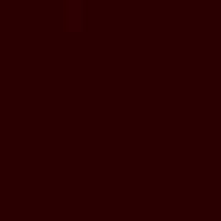
Aztec Magic Bonanza
Bgaming
Aztec Magic Megaways
Bgaming
Aztec Plinko
Funkygames