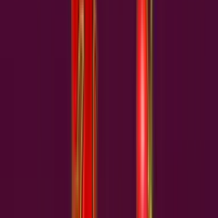
原创游戏
Slots
Bonus Buy
Live Casino
Blackjack Live
P2P Games