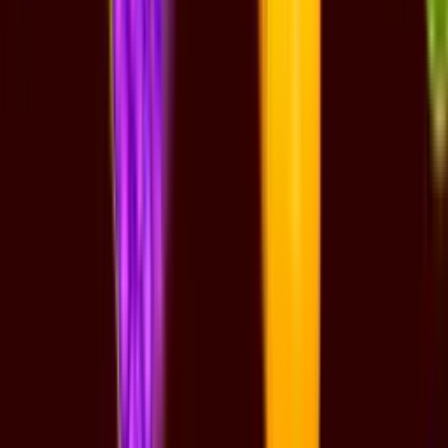
Bgaming
For the Realm Deluxe
Mascot
Bamboo Bear Deluxe
Mascot