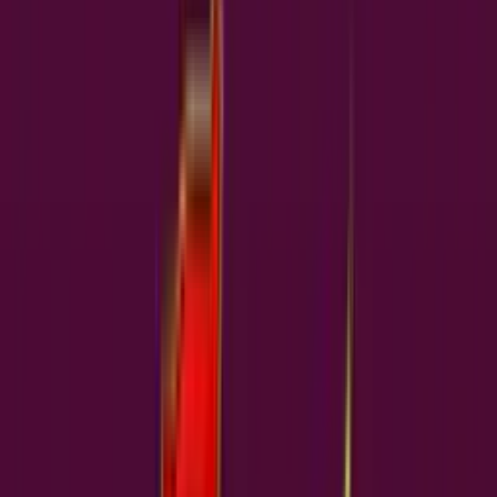
登录
注册