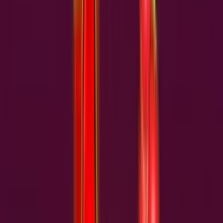
Table Games
Game Shows
Crash Games
Fast Wins