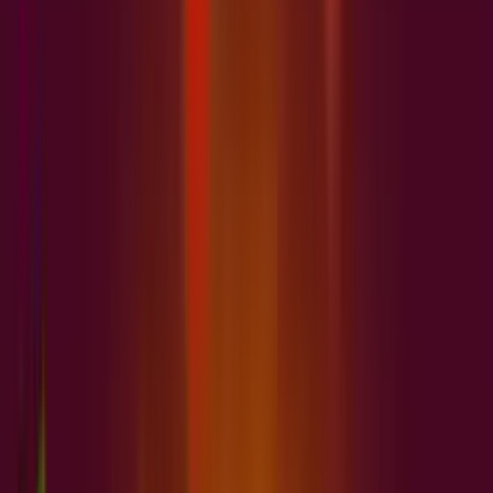
P365
促销