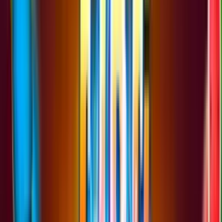
Monthly Sportsbook Leaderboard
Lucky Spin - Play
and Win Top-Tier Prizes!