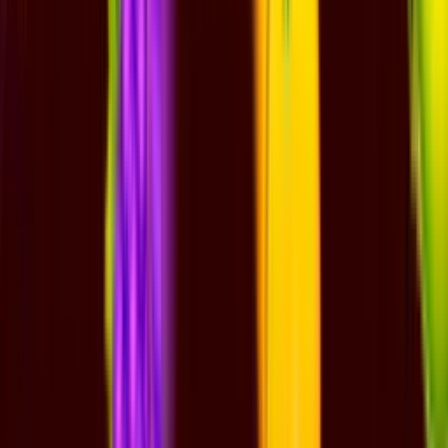
玩
试玩
Aztec Magic Deluxe
Bgaming
推荐
Aztec Clusters